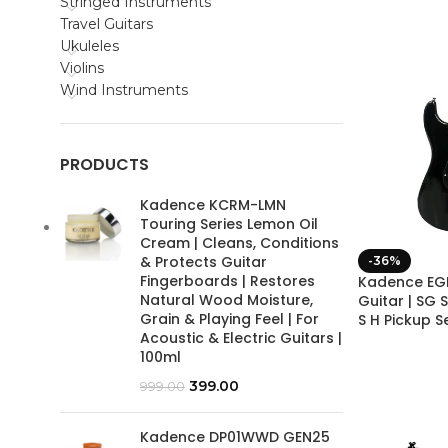
Stringed Instruments
Travel Guitars
Ukuleles
Violins
Wind Instruments
PRODUCTS
Kadence KCRM-LMN
Touring Series Lemon Oil
Cream | Cleans, Conditions
& Protects Guitar
-36%
Fingerboards | Restores
Kadence EGB
Natural Wood Moisture,
Guitar | SG 
Grain & Playing Feel | For
S H Pickup S
Acoustic & Electric Guitars |
100ml
399.00
999.00
Kadence DP01WWD GEN25