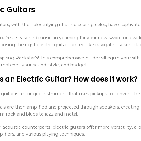
ic Guitars
itars, with their electrifying riffs and soaring solos, have captiva
u’re a seasoned musician yearning for your new sword or a wi
oosing the right electric guitar can feel like navigating a sonic la
aspiring Rockstar’s! This comprehensive guide will equip you with
t matches your sound, style, and budget.
s an Electric Guitar? How does it work?
 guitar is a stringed instrument that uses pickups to convert the vib
als are then amplified and projected through speakers, creating
om rock and blues to jazz and metal.
r acoustic counterparts, electric guitars offer more versatility, 
lifiers, and various playing techniques.