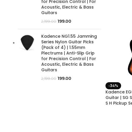
for Precision Control | For
Acoustic, Electric & Bass
Guitars
199.00
2,199.00
Kadence NG1.55 Jamming
Series Nylon Guitar Picks
(Pack of 4) | 1.55mm
Plectrums | Anti-Slip Grip
for Precision Control | For
Acoustic, Electric & Bass
Guitars
199.00
2,199.00
-34%
Kadence EGS
Guitar | SG 
S H Pickup S