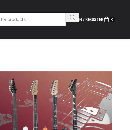
LOGIN / REGISTER
0