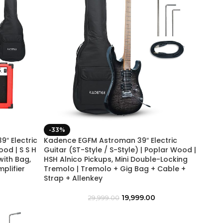
-33%
″ Electric
Kadence EGFM Astroman 39″ Electric
ood | S S H
Guitar (ST-Style / S-Style) | Poplar Wood |
with Bag,
HSH Alnico Pickups, Mini Double-Locking
mplifier
Tremolo | Tremolo + Gig Bag + Cable +
Strap + Allenkey
19,999.00
29,999.00