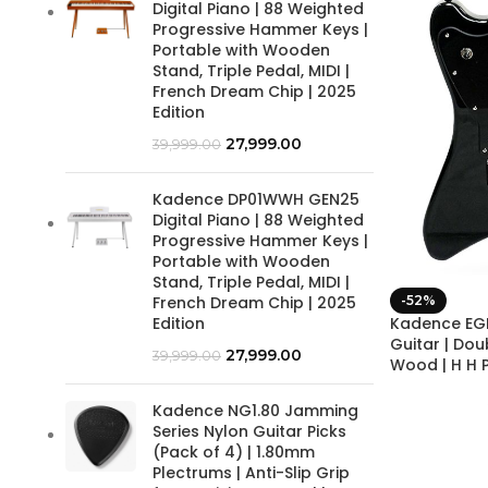
Digital Piano | 88 Weighted
Progressive Hammer Keys |
Portable with Wooden
Stand, Triple Pedal, MIDI |
French Dream Chip | 2025
Edition
27,999.00
39,999.00
Kadence DP01WWH GEN25
Digital Piano | 88 Weighted
Progressive Hammer Keys |
Portable with Wooden
Stand, Triple Pedal, MIDI |
-52%
French Dream Chip | 2025
Kadence EGF
Edition
Guitar | Do
27,999.00
39,999.00
Wood | H H 
Kadence NG1.80 Jamming
Series Nylon Guitar Picks
(Pack of 4) | 1.80mm
Plectrums | Anti-Slip Grip