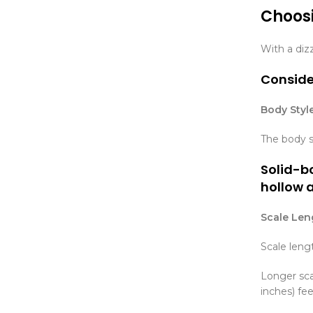
Choosi
With a dizz
Consider
Body Style
The body s
Solid-bo
hollow 
Scale Len
Scale leng
Longer scal
inches) fe