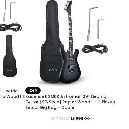
Electric
-24%
wnia Wood | S
Kadence EGMBK Astroman 39” Electric
Guitar | SG Style | Poplar Wood | H H Pickup
Setup |Gig Bag + Cable
15,999.00
20,999.00