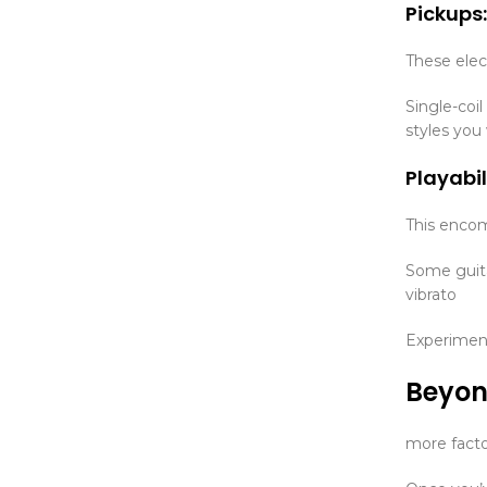
Pickups:
These elec
Single-coil
styles you
Playabil
This encomp
Some guita
vibrato
Experiment
Beyon
more facto