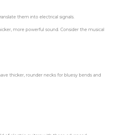
nslate them into electrical signals.
 thicker, more powerful sound. Consider the musical
have thicker, rounder necks for bluesy bends and