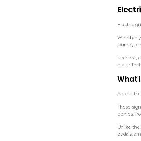
Electr
Electric gu
Whether yo
journey, ch
Fear not, 
guitar tha
What i
An electric
These sign
genres, fr
Unlike thei
pedals, amp