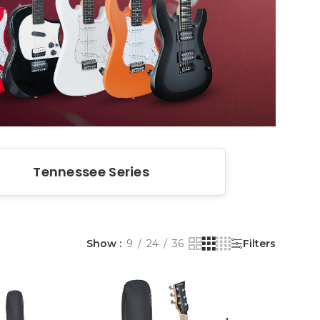
Tennessee Series
Show
9
24
36
Filters