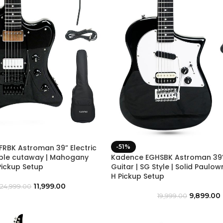
RBK Astroman 39” Electric
-51%
uble cutaway | Mahogany
Kadence EGHSBK Astroman 39” 
Pickup Setup
Guitar | SG Style | Solid Paulo
H Pickup Setup
11,999.00
24,999.00
9,899.00
19,999.00