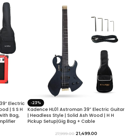
″ Electric
-23%
ood | S S H
Kadence HL01 Astroman 39” Electric Guitar
with Bag,
| Headless Style | Solid Ash Wood | H H
mplifier
Pickup Setup|Gig Bag + Cable
21,499.00
27,999.00