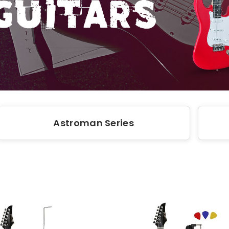
Astroman Series