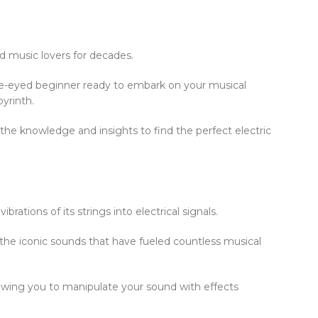
ted music lovers for decades.
de-eyed beginner ready to embark on your musical
byrinth.
 the knowledge and insights to find the perfect electric
rations of its strings into electrical signals.
 the iconic sounds that have fueled countless musical
allowing you to manipulate your sound with effects