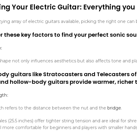
ng Your Electric Guitar: Everything you
ying array of electric guitars available, picking the right one ca
 these key factors to find your perfect sonic so
:
hape not only influences aesthetics but also affects tone and pl
dy guitars like Stratocasters and Telecasters of
and hollow-body guitars provide warmer, richer 
gth:
th refers to the distance between the nut and the
bridge
.
es (25.5 inches) offer tighter string tension and are ideal for sh
el more comfortable for beginners and players with smaller hands