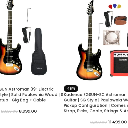
UN Astroman 39” Electric
-18%
Style | Solid Paulownia Wood | S
Kadence EGSUN-SC Astroman 39
etup | Gig Bag + Cable
Guitar | SG Style | Paulownia W
Pickup Configuration | Comes 
Strap, Picks, Cable, Strings & A
8,999.00
13,650.00
11,499.00
13,999.00