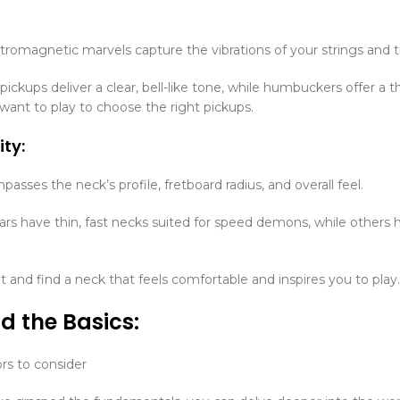
tromagnetic marvels capture the vibrations of your strings and tra
 pickups deliver a clear, bell-like tone, while humbuckers offer a
 want to play to choose the right pickups.
ity:
asses the neck’s profile, fretboard radius, and overall feel.
rs have thin, fast necks suited for speed demons, while others 
 and find a neck that feels comfortable and inspires you to play.
d the Basics:
rs to consider