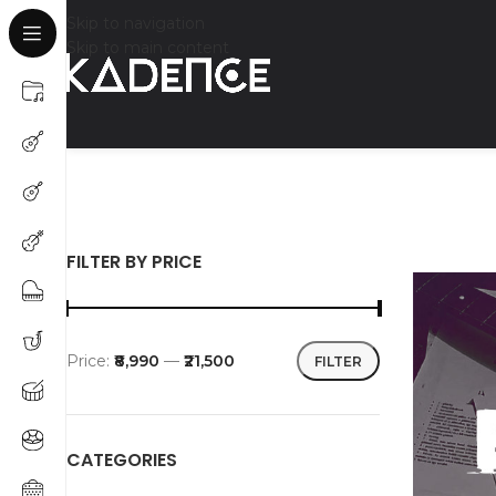
Skip to navigation
Skip to main content
FILTER BY PRICE
Price:
₹8,990
—
₹21,500
FILTER
CATEGORIES