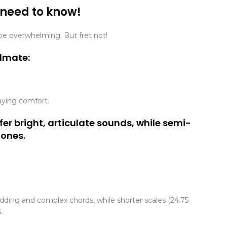
 need to know!
n be overwhelming. But fret not!
ulmate:
aying comfort.
fer bright, articulate sounds, while semi-
tones.
redding and complex chords, while shorter scales (24.75
.