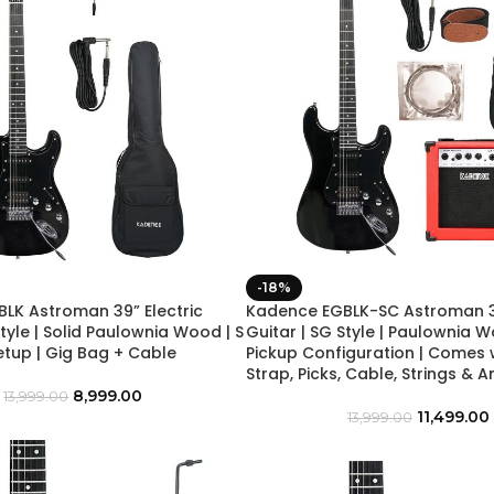
-18%
LK Astroman 39” Electric
Kadence EGBLK-SC Astroman 39
Style | Solid Paulownia Wood | S
Guitar | SG Style | Paulownia W
etup | Gig Bag + Cable
Pickup Configuration | Comes 
Strap, Picks, Cable, Strings & A
8,999.00
13,999.00
11,499.00
13,999.00