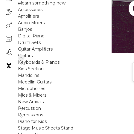
#learn something new
Accessories
Amplifiers
Audio Mixers
Banjos
Digital Piano
Drum Sets
Guitar Amplifiers
Guitars
Keyboards & Pianos
Kids Section
Mandolins
Medellin Guitars
Microphones
Mics & Mixers
New Arrivals
Percussion
Percussions
Piano for Kids
Stage Music Sheets Stand