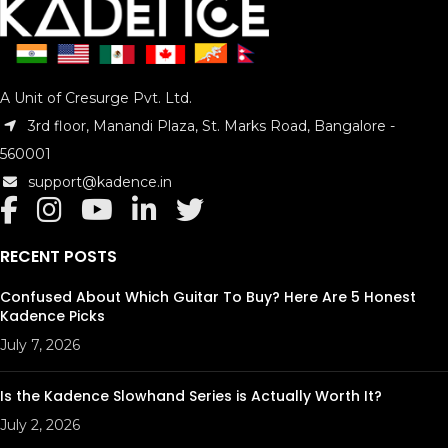
A Unit of Cresurge Pvt. Ltd.
3rd floor, Manandi Plaza, St. Marks Road, Bangalore -
560001
support@kadence.in
RECENT POSTS
Confused About Which Guitar To Buy? Here Are 5 Honest
Kadence Picks
July 7, 2026
Is the Kadence Slowhand Series is Actually Worth It?
July 2, 2026