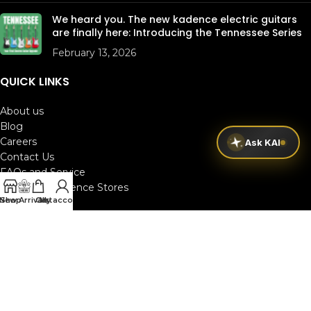
We heard you. The new kadence electric guitars
are finally here: Introducing the Tennessee Series
February 13, 2026
QUICK LINKS
About us
Blog
Careers
Ask KAI
Contact Us
FAQs and Service
Kadence Xperience Stores
New Arrivals
Shop
Cart
My account
Jam Rooms
Kadence Pro
Track your order
Terms & Conditions
│
Privacy Policy
Copyright 2025 KADENCE.IN
All Rights Reserved