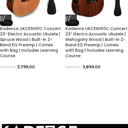
-31%
-29%
Kadence UKCESH01C Concert
Kadence UKCESH03C Concert
23″ Electro Acoustic Ukulele |
23″ Electro Acoustic Ukulele |
Spruce Wood | Built-in 2-
Mahogany Wood | Built-in 2-
Band EQ Preamp | Comes
Band EQ Preamp | Comes
with Bag | Includes Learning
with Bag | Includes Learning
Course
Course
3,799.00
3,899.00
5,500.00
5,500.00