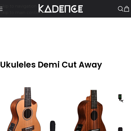
Skip to navigation
Skip to main content
Ukuleles Demi Cut Away