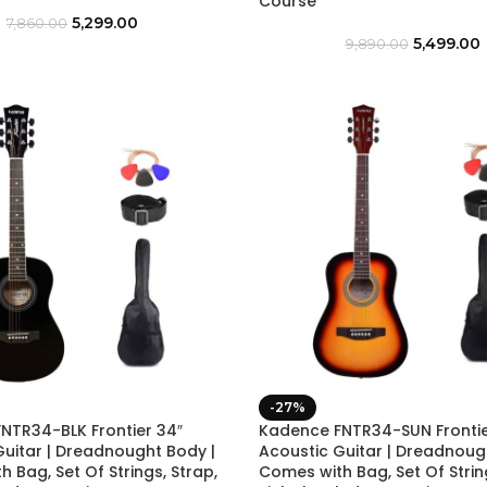
Course
5,299.00
7,860.00
5,499.00
9,890.00
-27%
NTR34-BLK Frontier 34″
Kadence FNTR34-SUN Frontie
Guitar | Dreadnought Body |
Acoustic Guitar | Dreadnoug
 Bag, Set Of Strings, Strap,
Comes with Bag, Set Of String