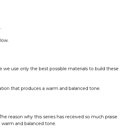
.
low.
use we use only the best possible materials to build these
nation that produces a warm and balanced tone.
 The reason why this series has received so much praise
e a warm and balanced tone.