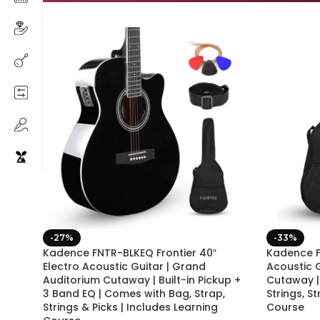
-27%
-33%
Kadence FNTR-BLKEQ Frontier 40″
Kadence F
Electro Acoustic Guitar | Grand
Acoustic 
Auditorium Cutaway | Built-in Pickup +
Cutaway |
3 Band EQ | Comes with Bag, Strap,
Strings, S
Strings & Picks | Includes Learning
Course