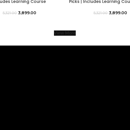
cludes Learning Course
Picks | Includes Learning Co
3,899.00
3,899.00
5,321.00
5,321.00
View More