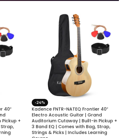
-24%
r 40″
Kadence FNTR-NATEQ Frontier 40″
and
Electro Acoustic Guitar | Grand
n Pickup +
Auditorium Cutaway | Built-in Pickup +
Strap,
3 Band EQ | Comes with Bag, Strap,
rning
Strings & Picks | Includes Learning