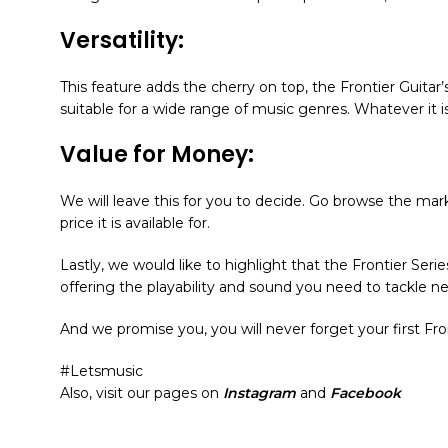
Versatility:
This feature adds the cherry on top, the Frontier Guitar
suitable for a wide range of music genres. Whatever it i
Value for Money:
We will leave this for you to decide. Go browse the marke
price it is available for.
Lastly, we would like to highlight that the Frontier Series
offering the playability and sound you need to tackle n
And we promise you, you will never forget your first F
#Letsmusic
Also, visit our pages on
Instagram
and
Facebook