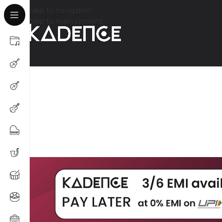
Skip to navigation
Skip to main content