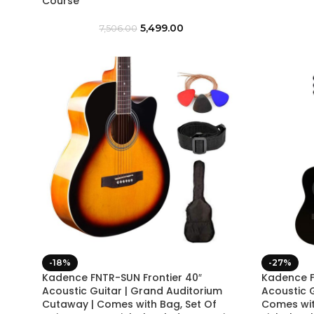
Course
5,499.00
7,506.00
-18%
-27%
Kadence FNTR-SUN Frontier 40″
Kadence F
Acoustic Guitar | Grand Auditorium
Acoustic 
Cutaway | Comes with Bag, Set Of
Comes with