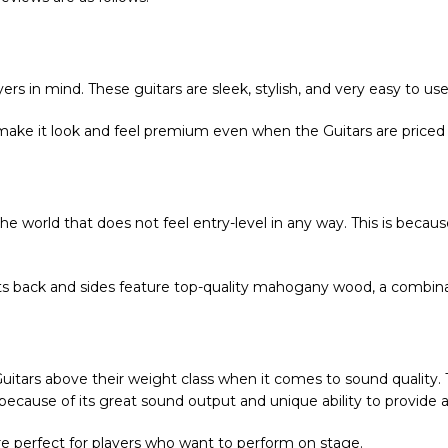
ers in mind. These guitars are sleek, stylish, and very easy to use
 make it look and feel premium even when the Guitars are priced 
n the world that does not feel entry-level in any way. This is beca
 its back and sides feature top-quality mahogany wood, a combi
uitars above their weight class when it comes to sound quality.
ly because of its great sound output and unique ability to provid
are perfect for players who want to perform on stage.