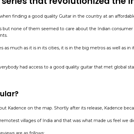
r series that revolutionized the 
hen finding a good quality Guitar in the country at an affordabl
rs but none of them seemed to care about the Indian consumer a
nts.
ages as much as it is in its cities, it is in the big metros as well as 
verybody had access to a good quality guitar that met global st
ular?
ally put Kadence on the map. Shortly after its release, Kadence 
emotest villages of India and that was what made us feel we d
eviews are as follows: