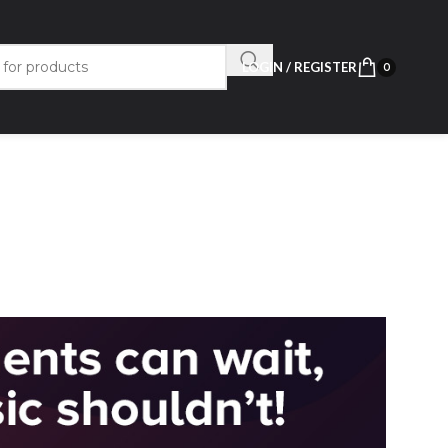
LOGIN / REGISTER
0