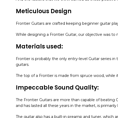
Meticulous Design
Frontier Guitars are crafted keeping beginner guitar play
While designing a Frontier Guitar, our objective was to
Materials used:
Frontier is probably the only entry-level Guitar series i
guitars.
The top of a Frontier is made from spruce wood, while
Impeccable Sound Quality:
The Frontier Guitars are more than capable of beating G
and has lasted all these years in the market, is primari
The guitar also has a built-in preamp and tuner, which 