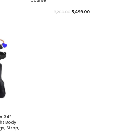
Course
5,499.00
7,200.00
r 34″
ht Body |
s, Strap,