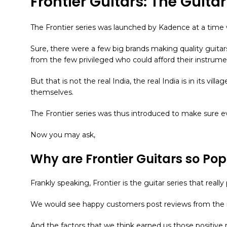
Frontier Guitars: The Guita
The Frontier series was launched by Kadence at a time w
Sure, there were a few big brands making quality guita
from the few privileged who could afford their instrume
But that is not the real India, the real India is in its vill
themselves.
The Frontier series was thus introduced to make sure e
Now you may ask,
Why are Frontier Guitars so Pop
Frankly speaking, Frontier is the guitar series that re
We would see happy customers post reviews from the r
And the factors that we think earned us those positive r