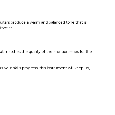
 Guitars produce a warm and balanced tone that is
rontier.
hat matches the quality of the Frontier series for the
 As your skills progress, this instrument will keep up,