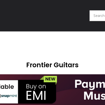
Frontier Guitars