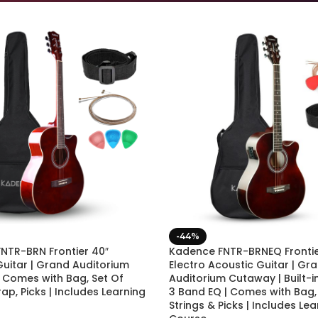
-44%
NTR-BRN Frontier 40″
Kadence FNTR-BRNEQ Frontie
Guitar | Grand Auditorium
Electro Acoustic Guitar | Gr
 Comes with Bag, Set Of
Auditorium Cutaway | Built-i
trap, Picks | Includes Learning
3 Band EQ | Comes with Bag, 
Strings & Picks | Includes Lea