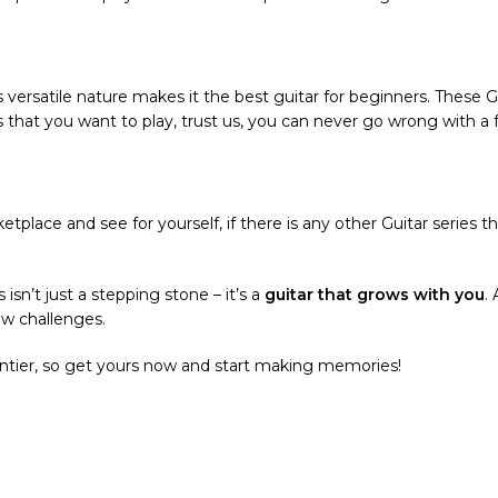
’s versatile nature makes it the best guitar for beginners. These
s that you want to play, trust us, you can never go wrong with a f
tplace and see for yourself, if there is any other Guitar series t
 isn’t just a stepping stone – it’s a
guitar that grows with you
.
ew challenges.
rontier, so get yours now and start making memories!