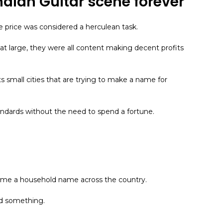
Indian Guitar scene forever
e price was considered a herculean task.
t large, they were all content making decent profits
in its small cities that are trying to make a name for
andards without the need to spend a fortune.
became a household name across the country.
id something.