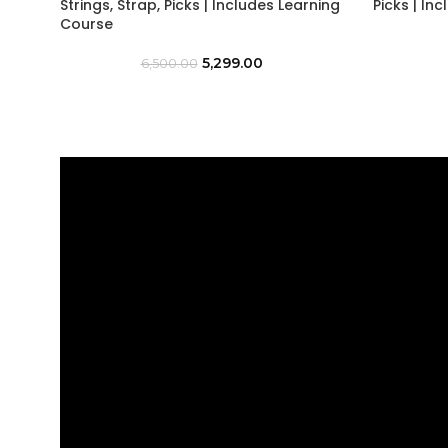
Strings, Strap, Picks | Includes Learning
Picks | In
Course
5,299.00
6,500.00