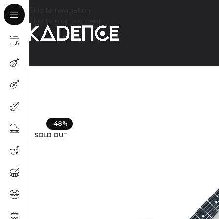
Skip to navigation
Skip to main content
-48%
SOLD OUT