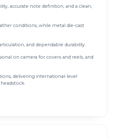
ity, accurate note definition, and a clean,
ather conditions, while metal die-cast
articulation, and dependable durability.
sional on camera for covers and reels, and
ns, delivering international-level
s headstock.