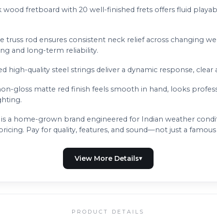
 wood fretboard with 20 well-finished frets offers fluid playabil
e truss rod ensures consistent neck relief across changing we
g and long-term reliability.
ed high-quality steel strings deliver a dynamic response, clear 
non-gloss matte red finish feels smooth in hand, looks profes
ghting.
is a home-grown brand engineered for Indian weather conditio
icing. Pay for quality, features, and sound—not just a famou
PRODUCT DETAILS