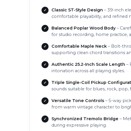
Classic ST-Style Design
– 39-inch ele
comfortable playability, and refined 
Balanced Poplar Wood Body
– Caref
for studio recording, home practice, 
Comfortable Maple Neck
– Bolt-thro
supporting clean chord transitions an
Authentic 25.2-Inch Scale Length
– 
intonation across all playing styles.
Triple Single-Coil Pickup Configurat
sounds suitable for blues, rock, pop, 
Versatile Tone Controls
– 5-way pick
from warm vintage character to brigh
Synchronized Tremolo Bridge
– Met
during expressive playing.