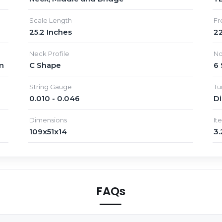
Scale Length
Fr
25.2 Inches
22
Neck Profile
No
m
C Shape
6 
String Gauge
Tu
0.010 - 0.046
D
Dimensions
It
109x51x14
3.
FAQs