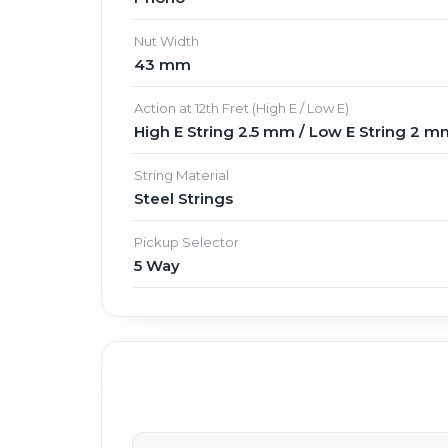
Nut Width
43 mm
Action at 12th Fret (High E / Low E)
High E String 2.5 mm / Low E String 2 m
String Material
Steel Strings
Pickup Selector
5 Way