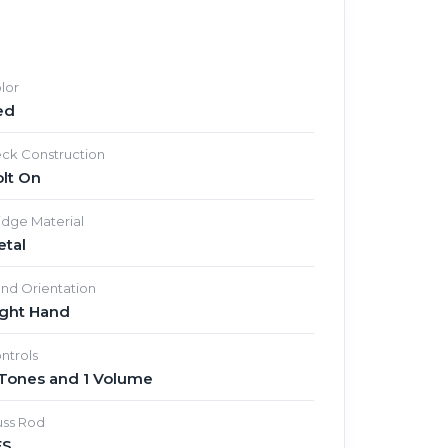
lor
ed
ck Construction
lt On
idge Material
etal
nd Orientation
ight Hand
ntrols
 Tones and 1 Volume
uss Rod
ES