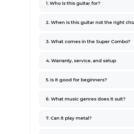
1. Who is this guitar for?
2. When is this guitar not the right ch
3. What comes in the Super Combo?
4. Warranty, service, and setup
5. Is it good for beginners?
6. What music genres does it suit?
7. Can it play metal?