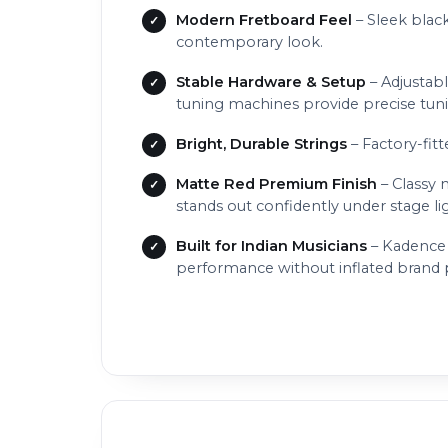
Modern Fretboard Feel
– Sleek black
contemporary look.
Stable Hardware & Setup
– Adjustabl
tuning machines provide precise tunin
Bright, Durable Strings
– Factory-fitt
Matte Red Premium Finish
– Classy 
stands out confidently under stage li
Built for Indian Musicians
– Kadence 
performance without inflated brand pr