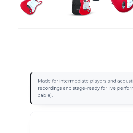
Made for intermediate players and acoustic-
recordings and stage-ready for live perfo
cable).