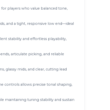
ted for players who value balanced tone,
mids, and a tight, responsive low end—ideal
 stability and effortless playability,
nds, articulate picking, and reliable
s, glassy mids, and clear, cutting lead
e controls allows precise tonal shaping,
 maintaining tuning stability and sustain