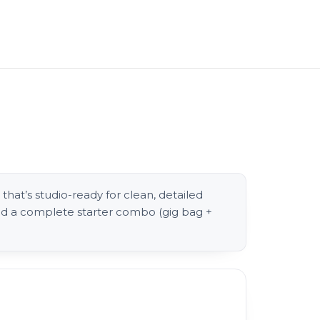
that’s studio-ready for clean, detailed
and a complete starter combo (gig bag +