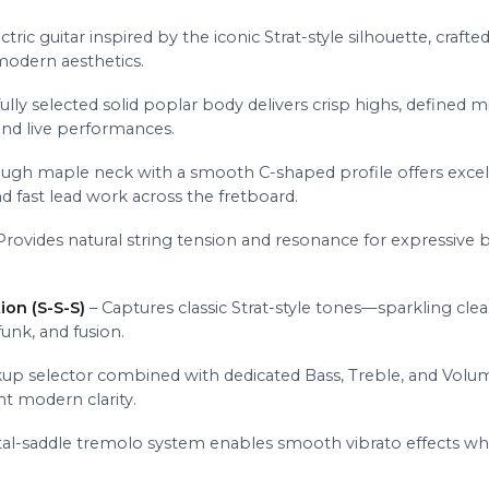
ctric guitar inspired by the iconic Strat-style silhouette, craf
modern aesthetics.
ully selected solid poplar body delivers crisp highs, defined 
and live performances.
ugh maple neck with a smooth C-shaped profile offers excellent
d fast lead work across the fretboard.
Provides natural string tension and resonance for expressive be
ion (S-S-S)
– Captures classic Strat-style tones—sparkling clean
funk, and fusion.
up selector combined with dedicated Bass, Treble, and Volum
t modern clarity.
al-saddle tremolo system enables smooth vibrato effects while