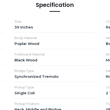
Specification
Size
Co
39 Inches
R
Body Material
Ne
Poplar Wood
Bo
Fretboard Material
Br
Black Wood
M
Bridge Type
Ha
Synchronized Tremolo
R
Pickup Type
Co
Single Coil
2
Pickup Position
Tr
Neck, Middle and Bridge
Y