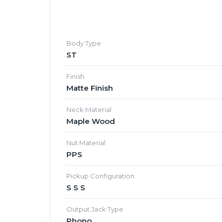
Body Type
ST
Finish
Matte Finish
Neck Material
Maple Wood
Nut Material
PPS
Pickup Configuration
S S S
Output Jack Type
Phono