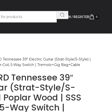
LOGIN / REGISTER
0
ennessee 39″ Electric Guitar (Strat-Style/S-Style) |
le-Coil, 5-Way Switch | Tremolo+Gig Bag+Cable
RD Tennessee 39″
tar (Strat-Style/S-
id Poplar Wood | SSS
 5-Way Switch |