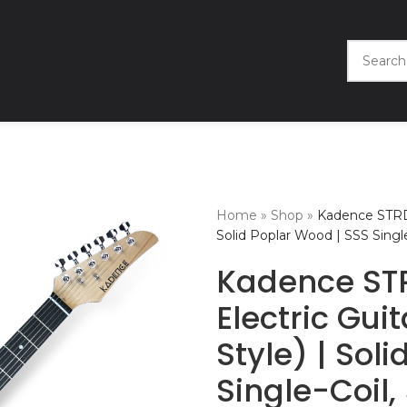
Home
»
Shop
»
Kadence STRD T
Solid Poplar Wood | SSS Sing
Kadence ST
Electric Gui
Style) | Sol
Single-Coil,