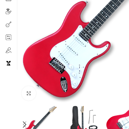
Click to enlarge