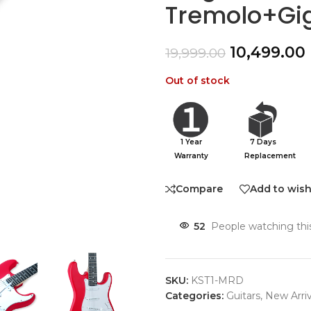
Tremolo+Gi
10,499.00
19,999.00
Out of stock
1 Year
7 Days
Warranty
Replacement
Compare
Add to wish
52
People watching thi
SKU:
KST1-MRD
Categories:
Guitars
,
New Arriv