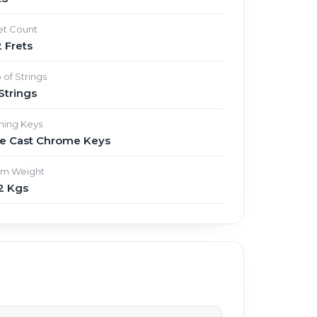
et Count
 Frets
 of Strings
Strings
ning Keys
ie Cast Chrome Keys
em Weight
2 Kgs