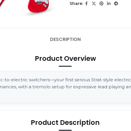
Share:
DESCRIPTION
Product Overview
to-electric switchers—your first serious Strat-style electric 
rmances, with a tremolo setup for expressive lead playing 
Product Description