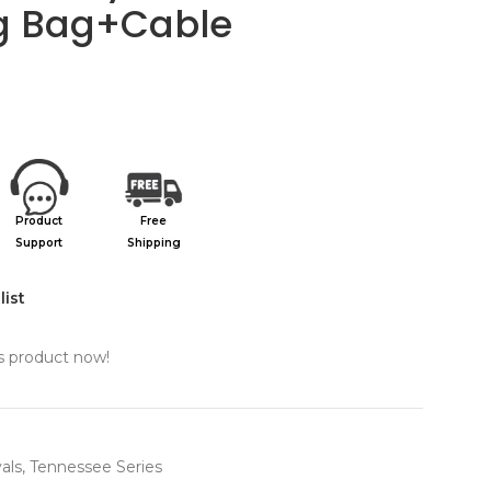
g Bag+Cable
Product
Free
Support
Shipping
list
s product now!
als
,
Tennessee Series