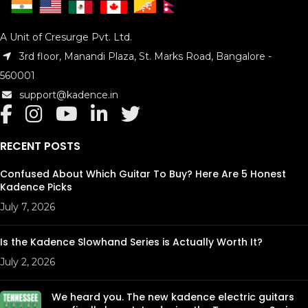
A Unit of Cresurge Pvt. Ltd.
3rd floor, Manandi Plaza, St. Marks Road, Bangalore -
560001
support@kadence.in
RECENT POSTS
Confused About Which Guitar To Buy? Here Are 5 Honest
Kadence Picks
July 7, 2026
Is the Kadence Slowhand Series is Actually Worth It?
July 2, 2026
We heard you. The new kadence electric guitars