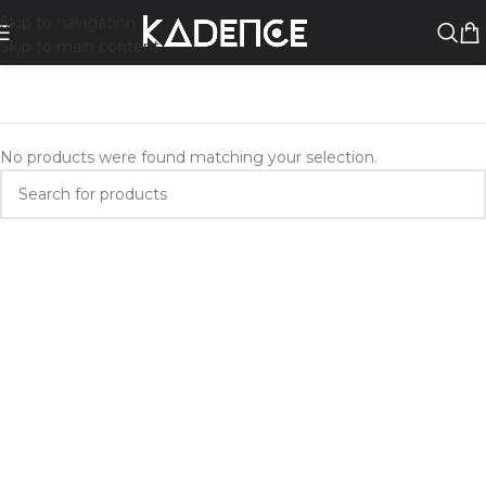
Skip to navigation
Skip to main content
No products were found matching your selection.