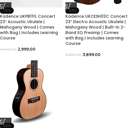
-32%
-29%
Kadence UKPB11YL Concert
Kadence UKCESH03C Concert
23″ Acoustic Ukulele |
23″ Electro Acoustic Ukulele |
Mahogany Wood | Comes
Mahogany Wood | Built-in 2-
with Bag | Includes Learning
Band EQ Preamp | Comes
Course
with Bag | Includes Learning
Course
2,999.00
4,400.00
3,899.00
5,500.00
-20%