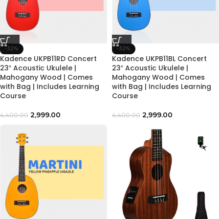
-32%
-32%
Kadence UKPB11RD Concert
Kadence UKPB11BL Concert
23″ Acoustic Ukulele |
23″ Acoustic Ukulele |
Mahogany Wood | Comes
Mahogany Wood | Comes
with Bag | Includes Learning
with Bag | Includes Learning
Course
Course
2,999.00
2,999.00
4,400.00
4,400.00