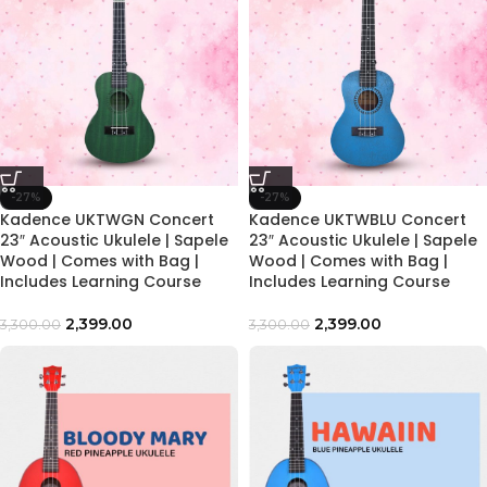
-27%
-27%
Kadence UKTWGN Concert
Kadence UKTWBLU Concert
23″ Acoustic Ukulele | Sapele
23″ Acoustic Ukulele | Sapele
Wood | Comes with Bag |
Wood | Comes with Bag |
Includes Learning Course
Includes Learning Course
2,399.00
2,399.00
3,300.00
3,300.00