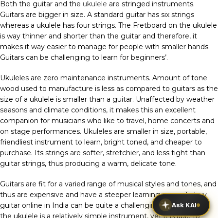
Both the guitar and the
ukulele
are stringed instruments.
Guitars are bigger in size. A standard guitar has six strings
whereas a ukulele has four strings. The Fretboard on the ukulele
is way thinner and shorter than the guitar and therefore, it
makes it way easier to manage for people with smaller hands.
Guitars can be challenging to learn for beginners’.
Ukuleles are zero maintenance instruments. Amount of tone
wood used to manufacture is less as compared to guitars as the
size of a ukulele is smaller than a guitar. Unaffected by weather
seasons and climate conditions, it makes this an excellent
companion for musicians who like to travel, home concerts and
on stage performances. Ukuleles are smaller in size, portable,
friendliest instrument to learn, bright toned, and cheaper to
purchase. Its strings are softer, stretchier, and less tight than
guitar strings, thus producing a warm, delicate tone.
Guitars are fit for a varied range of musical styles and tones, and
thus are expensive and have a steeper learning curve. To buy
Ask KAI
guitar online in India can be quite a challenging task whereas
the ukulele is a relatively simple instrument, yet it is able to