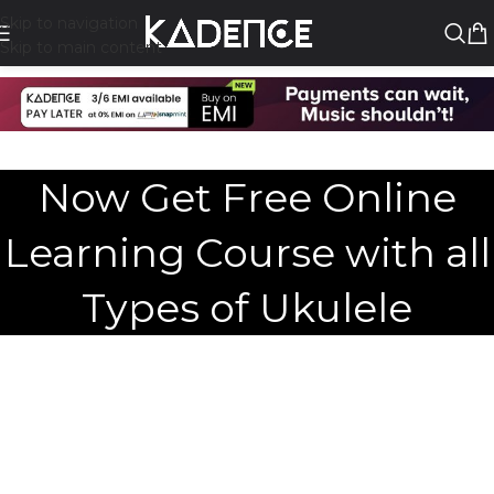
Skip to navigation
Skip to main content
Now Get Free Online
Learning Course with all
Types of Ukulele