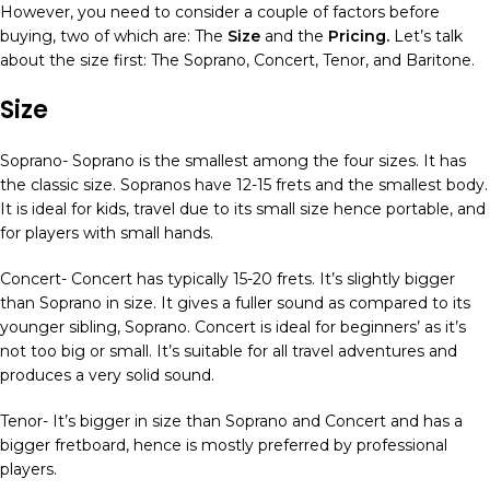
However, you need to consider a couple of factors before
buying, two of which are: The
Size
and the
Pricing.
Let’s talk
about the size first: The Soprano, Concert, Tenor, and Baritone.
Size
Soprano- Soprano is the smallest among the four sizes. It has
the classic size. Sopranos have 12-15 frets and the smallest body.
It is ideal for kids, travel due to its small size hence portable, and
for players with small hands.
Concert- Concert has typically 15-20 frets. It’s slightly bigger
than Soprano in size. It gives a fuller sound as compared to its
younger sibling, Soprano. Concert is ideal for beginners’ as it’s
not too big or small. It’s suitable for all travel adventures and
produces a very solid sound.
Tenor- It’s bigger in size than Soprano and Concert and has a
bigger fretboard, hence is mostly preferred by professional
players.