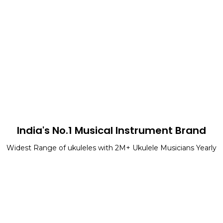
India's No.1 Musical Instrument Brand
Widest Range of ukuleles with 2M+ Ukulele Musicians Yearly