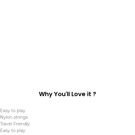
Why You'll Love it ?
Easy to play
Nylon strings
Travel Friendly
Easy to play