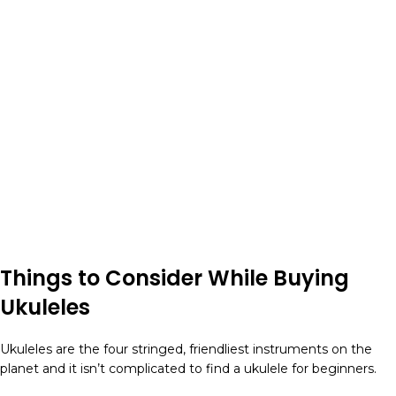
Things to Consider While Buying
Ukuleles
Ukuleles are the four stringed, friendliest instruments on the
planet and it isn’t complicated to find a ukulele for beginners.