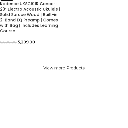
Kadence UKSC101R Concert
23″ Electro Acoustic Ukulele |
Solid Spruce Wood | Built-in
2-Band EQ Preamp | Comes
with Bag | Includes Learning
Course
5,299.00
6,600.00
View more Products