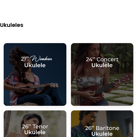
Ukuleles