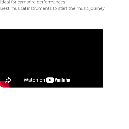
Ideal for campfire performances
Best musical instruments to start the music journey