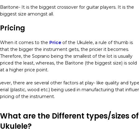
Baritone- It is the biggest crossover for guitar players. It is the
biggest size amongst all.
Pricing
When it comes to the
Price
of the Ukulele, a rule of thumb is
that the bigger the instrument gets, the pricier it becomes.
Therefore, the Soprano being the smallest of the lot is usually
priced the least, whereas, the Baritone (the biggest size) is sold
at a higher price point.
ver, there are several other factors at play- like quality and type
rial (plastic, wood etc.) being used in manufacturing that influe
pricing of the instrument.
What are the Different types/sizes of
Ukulele?