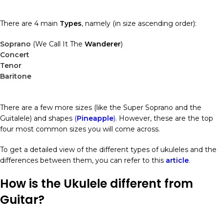
There are 4 main
Types
, namely (in size ascending order):
Soprano
(We Call It The
Wanderer
)
Concert
Tenor
Baritone
There are a few more sizes (like the Super Soprano and the
Guitalele) and shapes
(
Pineapple
).
However, these are the top
four most common sizes you will come across.
To get a detailed view of the different types of ukuleles and the
differences between them, you can refer to this
article
.
How is the Ukulele different from
Guitar?