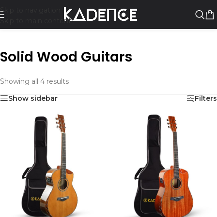
Skip to navigation
Skip to main content
Solid Wood Guitars
Showing all 4 results
Show sidebar
Filters