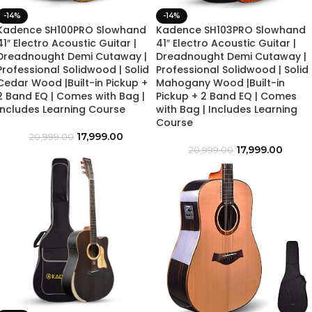
-14%
-14%
Kadence SH100PRO Slowhand
Kadence SH103PRO Slowhand
41″ Electro Acoustic Guitar |
41″ Electro Acoustic Guitar |
Dreadnought Demi Cutaway |
Dreadnought Demi Cutaway |
Professional Solidwood | Solid
Professional Solidwood | Solid
Cedar Wood |Built-in Pickup +
Mahogany Wood |Built-in
2 Band EQ | Comes with Bag |
Pickup + 2 Band EQ | Comes
Includes Learning Course
with Bag | Includes Learning
Course
17,999.00
20,999.00
17,999.00
20,999.00