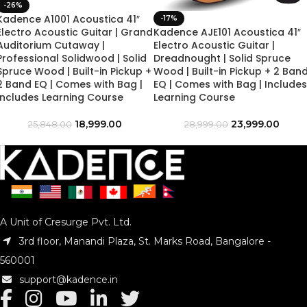
-26%
Kadence A1001 Acoustica 41″
-17%
Electro Acoustic Guitar | Grand
Kadence AJE101 Acoustica 41″
Auditorium Cutaway |
Electro Acoustic Guitar |
Professional Solidwood | Solid
Dreadnought | Solid Spruce
Spruce Wood | Built-in Pickup +
Wood | Built-in Pickup + 2 Ban
2 Band EQ | Comes with Bag |
EQ | Comes with Bag | Includes
Includes Learning Course
Learning Course
18,999.00
23,999.00
25,848.00
28,999.00
A Unit of Cresurge Pvt. Ltd.
3rd floor, Manandi Plaza, St. Marks Road, Bangalore -
560001
support@kadence.in