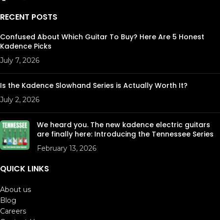
RECENT POSTS
Confused About Which Guitar To Buy? Here Are 5 Honest
Kadence Picks
July 7, 2026
Is the Kadence Slowhand Series is Actually Worth It?
July 2, 2026
We heard you. The new kadence electric guitars
are finally here: Introducing the Tennessee Series
February 13, 2026
QUICK LINKS
About us
Blog
Careers