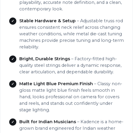
playability, accurate note definition, and a clean,
contemporary look.
Stable Hardware & Setup
– Adjustable truss rod
ensures consistent neck relief across changing
weather conditions, while metal die-cast tuning
machines provide precise tuning and long-term
reliability.
Bright, Durable Strings
– Factory-fitted high-
quality steel strings deliver a dynamic response,
clear articulation, and dependable durability.
Matte Light Blue Premium Finish
– Classy non-
gloss matte light blue finish feels smooth in
hand, looks professional on camera for covers
and reels, and stands out confidently under
stage lighting.
Built for Indian Musicians
– Kadence is a home-
grown brand engineered for Indian weather