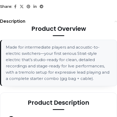
Share:
Description
Product Overview
Made for intermediate players and acoustic-to-
electric switchers—your first serious Strat-style
electric that’s studio-ready for clean, detailed
recordings and stage-ready for live performances,
with a tremolo setup for expressive lead playing and
a complete starter combo (gig bag + cable).
Product Description