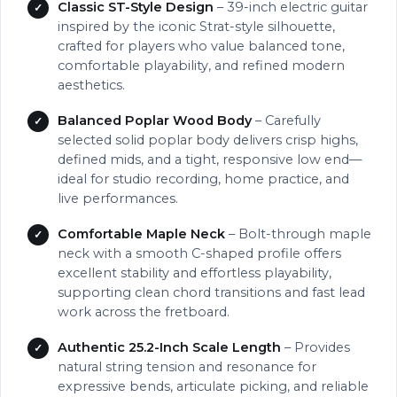
Classic ST-Style Design
– 39-inch electric guitar
inspired by the iconic Strat-style silhouette,
crafted for players who value balanced tone,
comfortable playability, and refined modern
aesthetics.
Balanced Poplar Wood Body
– Carefully
selected solid poplar body delivers crisp highs,
defined mids, and a tight, responsive low end—
ideal for studio recording, home practice, and
live performances.
Comfortable Maple Neck
– Bolt-through maple
neck with a smooth C-shaped profile offers
excellent stability and effortless playability,
supporting clean chord transitions and fast lead
work across the fretboard.
Authentic 25.2-Inch Scale Length
– Provides
natural string tension and resonance for
expressive bends, articulate picking, and reliable