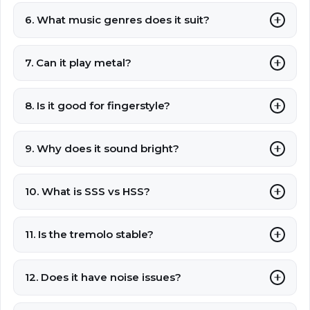
6. What music genres does it suit?
7. Can it play metal?
8. Is it good for fingerstyle?
9. Why does it sound bright?
10. What is SSS vs HSS?
11. Is the tremolo stable?
12. Does it have noise issues?