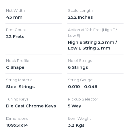
Nut Width
Scale Length
43 mm
25.2 Inches
Fret Count
Action at 12th Fret (High E /
Low E)
22 Frets
High E String 2.5 mm /
Low E String 2 mm
Neck Profile
No of Strings
C Shape
6 Strings
String Material
String Gauge
Steel Strings
0.010 - 0.046
Tuning Keys
Pickup Selector
Die Cast Chrome Keys
5 Way
Dimensions
Item Weight
109x51x14
3.2 Kgs