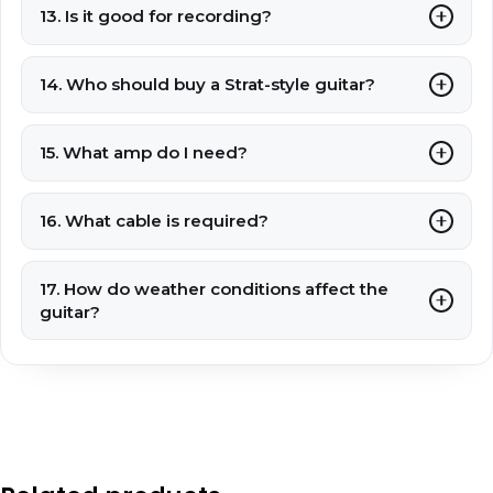
13. Is it good for recording?
14. Who should buy a Strat-style guitar?
15. What amp do I need?
16. What cable is required?
17. How do weather conditions affect the
guitar?