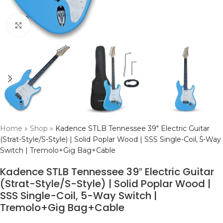
Click to enlarge
Home
»
Shop
»
Kadence STLB Tennessee 39″ Electric Guitar
(Strat-Style/S-Style) | Solid Poplar Wood | SSS Single-Coil, 5-Way
Switch | Tremolo+Gig Bag+Cable
Kadence STLB Tennessee 39″ Electric Guitar
(Strat-Style/S-Style) | Solid Poplar Wood |
SSS Single-Coil, 5-Way Switch |
Tremolo+Gig Bag+Cable