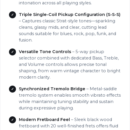
intonation across all playing styles.
Triple Single-Coil Pickup Configuration (S-S-S)
– Captures classic Strat-style tones—sparkling
cleans, glassy mids, and clear, cutting lead
sounds suitable for blues, rock, pop, funk, and
fusion.
Versatile Tone Controls
– 5-way pickup
selector combined with dedicated Bass, Treble,
and Volume controls allows precise tonal
shaping, from warm vintage character to bright
modern clarity.
Synchronized Tremolo Bridge
– Metal-saddle
tremolo system enables smooth vibrato effects
while maintaining tuning stability and sustain
during expressive playing.
Modern Fretboard Feel
– Sleek black wood
fretboard with 20 well-finished frets offers fluid