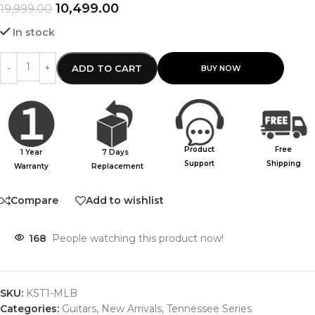
10,499.00
19,999.00
In stock
ADD TO CART
Product
Free
1 Year
7 Days
Support
Shipping
Warranty
Replacement
Compare
Add to wishlist
168
People watching this product now!
SKU:
KST1-MLB
Categories:
Guitars
,
New Arrivals
,
Tennessee Series