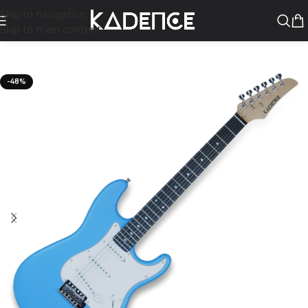
Skip to navigation
Skip to main content
-48%