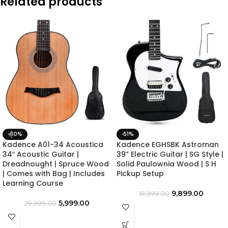
Related products
-80%
-51%
Kadence A01-34 Acoustica
Kadence EGHSBK Astroman
34″ Acoustic Guitar |
39” Electric Guitar | SG Style |
Dreadnought | Spruce Wood
Solid Paulownia Wood | S H
| Comes with Bag | Includes
Pickup Setup
Learning Course
9,899.00
19,999.00
5,999.00
29,999.00