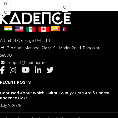
A Unit of Cresurge Pvt. Ltd.
3rd floor, Manandi Plaza, St. Marks Road, Bangalore -
560001
support@kadence.in
RECENT POSTS
Confused About Which Guitar To Buy? Here Are 5 Honest
Kadence Picks
July 7, 2026