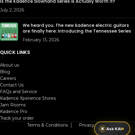
Is the Kadence Slowhand Series is Actually Worth It?
July 2, 2026
We heard you. The new kadence electric guitars
are finally here: Introducing the Tennessee Series
February 13, 2026
QUICK LINKS
About us
Blog
Careers
Contact Us
FAQs and Service
Kadence Xperience Stores
Jam Rooms
Kadence Pro
Track your order
Terms & Conditions
│
Privacy Policy
Ask KAI