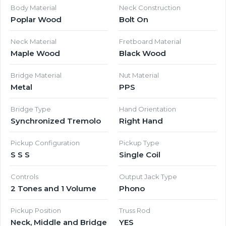
Body Material
Neck Construction
Poplar Wood
Bolt On
Neck Material
Fretboard Material
Maple Wood
Black Wood
Bridge Material
Nut Material
Metal
PPS
Bridge Type
Hand Orientation
Synchronized Tremolo
Right Hand
Pickup Configuration
Pickup Type
S S S
Single Coil
Controls
Output Jack Type
2 Tones and 1 Volume
Phono
Pickup Position
Truss Rod
Neck, Middle and Bridge
YES