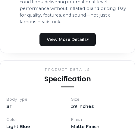
conditions, delivering international-level
performance without inflated brand pricing. Pay
for quality, features, and sound—not just a
famous headstock.
PRODUCT DETAILS
Specification
Body Type
Size
ST
39 Inches
Color
Finish
Light Blue
Matte Finish