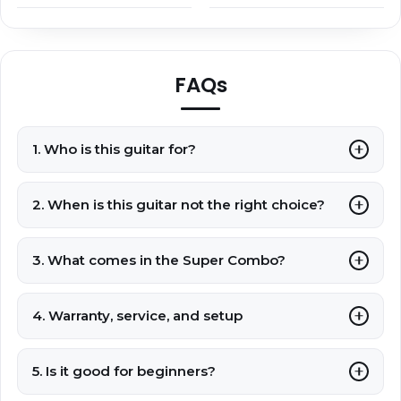
FAQs
1. Who is this guitar for?
2. When is this guitar not the right choice?
3. What comes in the Super Combo?
4. Warranty, service, and setup
5. Is it good for beginners?