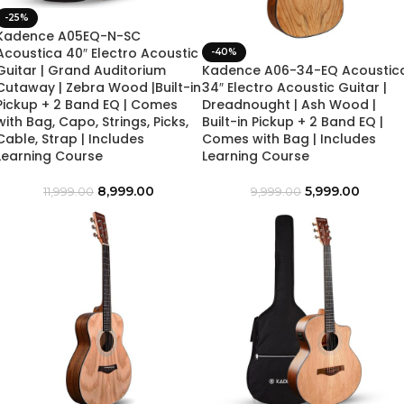
-25%
Kadence A05EQ-N-SC
Acoustica 40″ Electro Acoustic
-40%
Guitar | Grand Auditorium
Kadence A06-34-EQ Acoustic
Cutaway | Zebra Wood |Built-in
34″ Electro Acoustic Guitar |
Pickup + 2 Band EQ | Comes
Dreadnought | Ash Wood |
with Bag, Capo, Strings, Picks,
Built-in Pickup + 2 Band EQ |
Cable, Strap | Includes
Comes with Bag | Includes
Learning Course
Learning Course
8,999.00
5,999.00
11,999.00
9,999.00