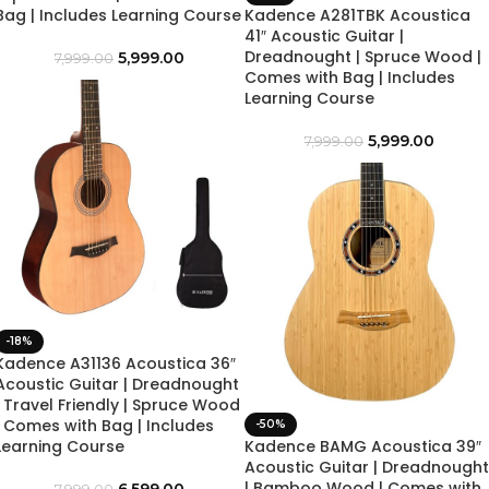
Bag | Includes Learning Course
Kadence A281TBK Acoustica
41″ Acoustic Guitar |
Dreadnought | Spruce Wood |
5,999.00
7,999.00
Comes with Bag | Includes
Learning Course
5,999.00
7,999.00
-18%
Kadence A31136 Acoustica 36″
Acoustic Guitar | Dreadnought
| Travel Friendly | Spruce Wood
| Comes with Bag | Includes
-50%
Learning Course
Kadence BAMG Acoustica 39″
Acoustic Guitar | Dreadnought
| Bamboo Wood | Comes with