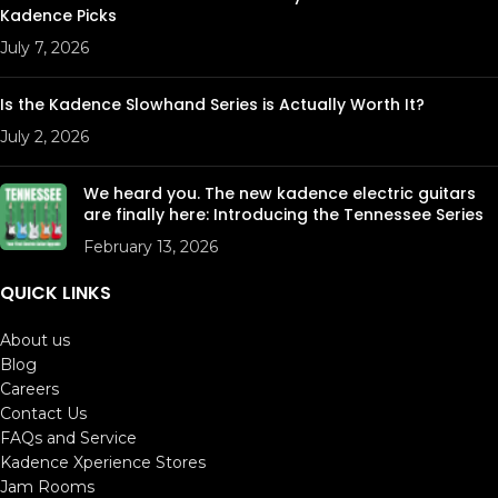
Kadence Picks
July 7, 2026
Is the Kadence Slowhand Series is Actually Worth It?
July 2, 2026
We heard you. The new kadence electric guitars
are finally here: Introducing the Tennessee Series
February 13, 2026
QUICK LINKS
About us
Blog
Careers
Contact Us
FAQs and Service
Kadence Xperience Stores
Jam Rooms