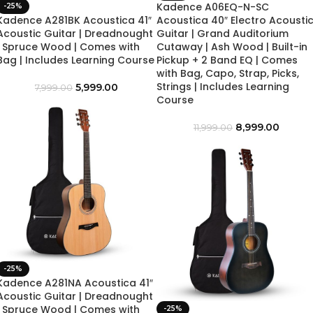
Kadence A06EQ-N-SC
-25%
Kadence A281BK Acoustica 41″
Acoustica 40″ Electro Acousti
Acoustic Guitar | Dreadnought
Guitar | Grand Auditorium
| Spruce Wood | Comes with
Cutaway | Ash Wood | Built-in
Bag | Includes Learning Course
Pickup + 2 Band EQ | Comes
with Bag, Capo, Strap, Picks,
Strings | Includes Learning
5,999.00
7,999.00
Course
8,999.00
11,999.00
-25%
Kadence A281NA Acoustica 41″
Acoustic Guitar | Dreadnought
| Spruce Wood | Comes with
-25%