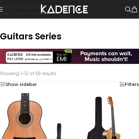
Skip to navigation
Skip to main content
Guitars Series
Showing 1–12 of 69 results
Show sidebar
Filters