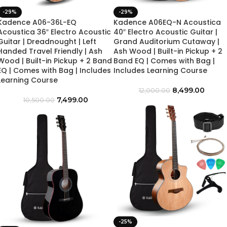
-29%
-29%
Kadence A06-36L-EQ
Kadence A06EQ-N Acoustica
Acoustica 36″ Electro Acoustic
40″ Electro Acoustic Guitar |
Guitar | Dreadnought | Left
Grand Auditorium Cutaway |
Handed Travel Friendly | Ash
Ash Wood | Built-in Pickup + 2
Wood | Built-in Pickup + 2 Band
Band EQ | Comes with Bag |
EQ | Comes with Bag | Includes
Includes Learning Course
Learning Course
8,499.00
12,000.00
7,499.00
10,500.00
-25%