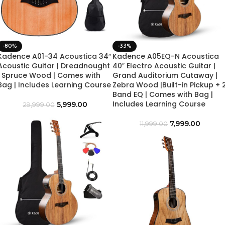
-80%
-33%
Kadence A01-34 Acoustica 34″
Kadence A05EQ-N Acoustica
Acoustic Guitar | Dreadnought
40″ Electro Acoustic Guitar |
| Spruce Wood | Comes with
Grand Auditorium Cutaway |
Bag | Includes Learning Course
Zebra Wood |Built-in Pickup + 
Band EQ | Comes with Bag |
Includes Learning Course
5,999.00
29,999.00
7,999.00
11,999.00