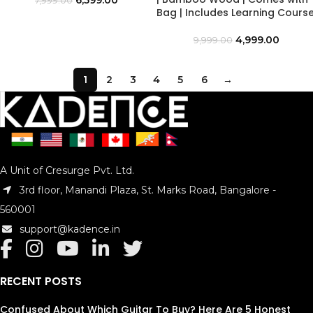
6,599.00
7,999.00
Bag | Includes Learning Cours
4,999.00
9,999.00
1
2
3
4
5
6
→
A Unit of Cresurge Pvt. Ltd.
3rd floor, Manandi Plaza, St. Marks Road, Bangalore -
560001
support@kadence.in
RECENT POSTS
Confused About Which Guitar To Buy? Here Are 5 Honest