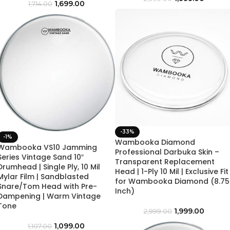
1,699.00
1,714.00
-33%
-1%
Wambooka Diamond
Wambooka VS10 Jamming
Professional Darbuka Skin –
Series Vintage Sand 10″
Transparent Replacement
Drumhead | Single Ply, 10 Mil
Head | 1-Ply 10 Mil | Exclusive Fit
Mylar Film | Sandblasted
for Wambooka Diamond (8.75
Snare/Tom Head with Pre-
Inch)
Dampening | Warm Vintage
Tone
1,999.00
2,999.00
1,099.00
1,107.00