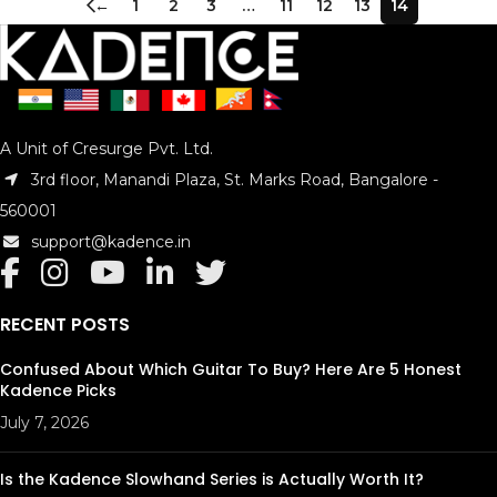
←
1
2
3
…
11
12
13
14
A Unit of Cresurge Pvt. Ltd.
3rd floor, Manandi Plaza, St. Marks Road, Bangalore -
560001
support@kadence.in
RECENT POSTS
Confused About Which Guitar To Buy? Here Are 5 Honest
Kadence Picks
July 7, 2026
Is the Kadence Slowhand Series is Actually Worth It?