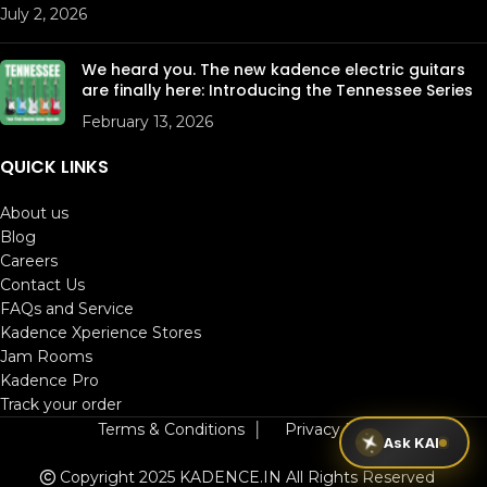
July 2, 2026
We heard you. The new kadence electric guitars
are finally here: Introducing the Tennessee Series
February 13, 2026
QUICK LINKS
About us
Blog
Careers
Contact Us
FAQs and Service
Kadence Xperience Stores
Jam Rooms
Kadence Pro
Track your order
Terms & Conditions
│
Privacy Policy
Ask KAI
Copyright 2025 KADENCE.IN
All Rights Reserved