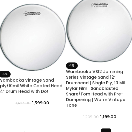
-1%
Wambooka VS12 Jamming
-6%
Series Vintage Sand 12″
Wambooka Vintage Sand
Drumhead | Single Ply, 10 Mil
1ply/10mil White Coated Head
Mylar Film | Sandblasted
14″ Drum Head with Dot
Snare/Tom Head with Pre-
Dampening | Warm Vintage
1,399.00
1,493.00
Tone
1,199.00
1,209.00