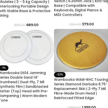
Switch | 6.35mm Jack | Anti-Sli
Ukuleles | 3 – 5 kg Capacity |
Base | Compatible with
Interlocking Portable Design
Keyboards, Digital Pianos &
with Stable Base & Protective
MIDI Controllers
Lining
579.00
1,554.00
689.00
899.00
-1%
Wambooka DS14 Jamming
-33%
Series Double Sand 14″
Wambooka WAM-RHC Touring
Drumhead | Dual-Ply, 7 Mil
Series Diamond Darbuka 8.75″
Synthetic Film | Sandblasted
Replacement Skin | 2-Ply 7 Mil
Batter (Top) Head with Pre-
Fibre-Made Drum Head |
Dampening | Warm Modern
Reinforced Fitted Edge
Tone
1,999.00
2,999.00