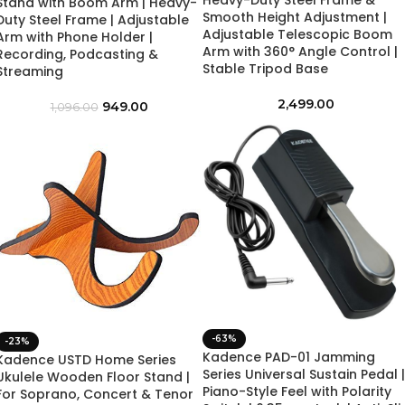
Heavy-Duty Steel Frame &
Stand with Boom Arm | Heavy-
Smooth Height Adjustment |
Duty Steel Frame | Adjustable
Adjustable Telescopic Boom
Arm with Phone Holder |
Arm with 360° Angle Control |
Recording, Podcasting &
Stable Tripod Base
Streaming
2,499.00
949.00
1,096.00
-63%
-23%
Kadence PAD-01 Jamming
Kadence USTD Home Series
Series Universal Sustain Pedal |
Ukulele Wooden Floor Stand |
Piano-Style Feel with Polarity
For Soprano, Concert & Tenor