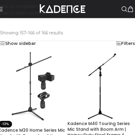
Skip to navigation
Skip to main content
Showing 157–166 of 166 results
Show sidebar
Filters
Kadence M40 Touring Series
-13%
Mic Stand with Boom Arm |
Kadence M30 Home Series Mic