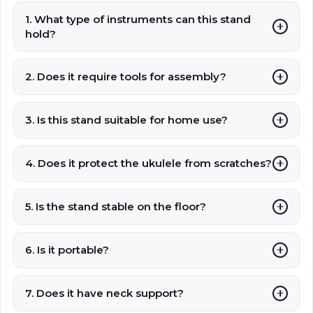
1. What type of instruments can this stand
hold?
2. Does it require tools for assembly?
3. Is this stand suitable for home use?
4. Does it protect the ukulele from scratches?
5. Is the stand stable on the floor?
6. Is it portable?
7. Does it have neck support?