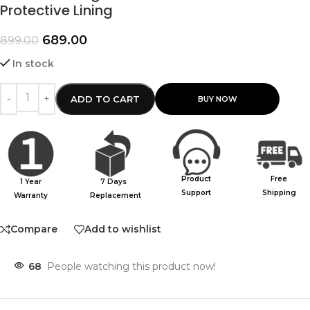
Protective Lining
689.00
899.00
In stock
ADD TO CART
Product
Free
1 Year
7 Days
Support
Shipping
Warranty
Replacement
Compare
Add to wishlist
68
People watching this product now!