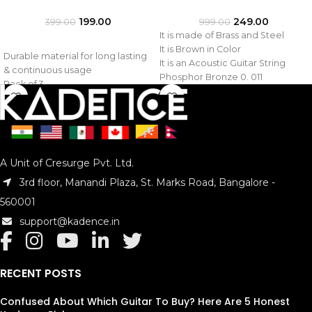
199.00
249.00
399.00
999.00
It is made of Brass and Steel
It is Brown in Color
Durable material for long lasting
It is an Acoustic Guitar String
& continuous usage
Phosphor Bronze 0. 011
Pack of 3
Model : KAD-STR-PHB
Model : KAD-STRA-1ST
A Unit of Cresurge Pvt. Ltd.
3rd floor, Manandi Plaza, St. Marks Road, Bangalore -
560001
support@kadence.in
RECENT POSTS
Confused About Which Guitar To Buy? Here Are 5 Honest