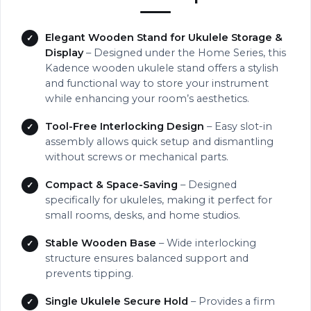
Elegant Wooden Stand for Ukulele Storage &
Display
– Designed under the Home Series, this
Kadence wooden ukulele stand offers a stylish
and functional way to store your instrument
while enhancing your room’s aesthetics.
Tool-Free Interlocking Design
– Easy slot-in
assembly allows quick setup and dismantling
without screws or mechanical parts.
Compact & Space-Saving
– Designed
specifically for ukuleles, making it perfect for
small rooms, desks, and home studios.
Stable Wooden Base
– Wide interlocking
structure ensures balanced support and
prevents tipping.
Single Ukulele Secure Hold
– Provides a firm