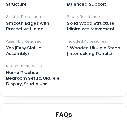
Structure
Balanced Support
Scratch Protection
Shock Resistance
Smooth Edges with
Solid Wood Structure
Protective Lining
Minimizes Movement
Assembly Required
Included Accessories
Yes (Easy Slot-In
1 Wooden Ukulele Stand
Assembly)
(Interlocking Panels)
Recommended Use
Home Practice,
Bedroom Setup, Ukulele
Display, Studio Use
FAQs