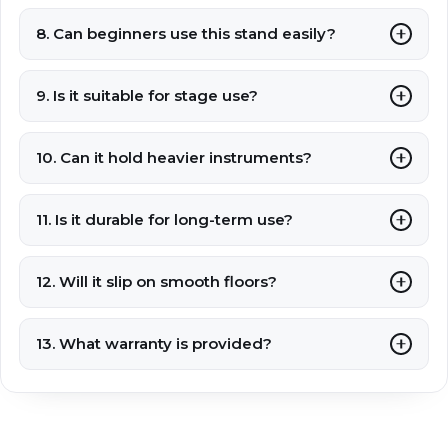
8. Can beginners use this stand easily?
9. Is it suitable for stage use?
10. Can it hold heavier instruments?
11. Is it durable for long-term use?
12. Will it slip on smooth floors?
13. What warranty is provided?