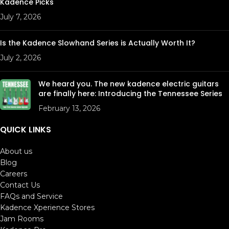
Kadence Picks
July 7, 2026
Is the Kadence Slowhand Series is Actually Worth It?
July 2, 2026
We heard you. The new kadence electric guitars
are finally here: Introducing the Tennessee Series
February 13, 2026
QUICK LINKS
About us
Blog
Careers
Contact Us
FAQs and Service
Kadence Xperience Stores
Jam Rooms