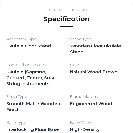
PRODUCT DETAILS
Specification
Accessory Type
Stand Type
Ukulele Floor Stand
Wooden Floor Ukulele
Stand
Compatible Devices
Color
Ukulele (Soprano,
Natural Wood Brown
Concert, Tenor), Small
String Instruments
Finish Type
Frame Material
Smooth Matte Wooden
Engineered Wood
Finish
Base Type
Base Material
Interlocking Floor Base
High-Density