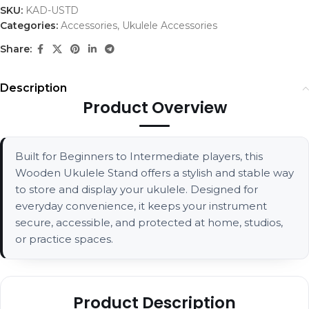
SKU:
KAD-USTD
Categories:
Accessories
,
Ukulele Accessories
Share:
Description
Product Overview
Built for Beginners to Intermediate players, this
Wooden Ukulele Stand offers a stylish and stable way
to store and display your ukulele. Designed for
everyday convenience, it keeps your instrument
secure, accessible, and protected at home, studios,
or practice spaces.
Product Description