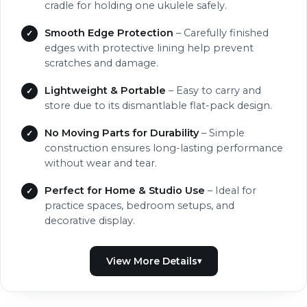
cradle for holding one ukulele safely.
Smooth Edge Protection
– Carefully finished
edges with protective lining help prevent
scratches and damage.
Lightweight & Portable
– Easy to carry and
store due to its dismantlable flat-pack design.
No Moving Parts for Durability
– Simple
construction ensures long-lasting performance
without wear and tear.
Perfect for Home & Studio Use
– Ideal for
practice spaces, bedroom setups, and
decorative display.