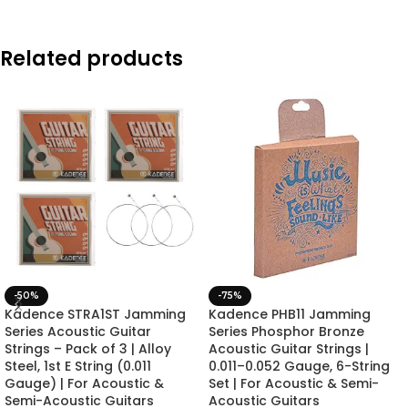
Related products
-50%
-75%
Kadence STRA1ST Jamming
Kadence PHB11 Jamming
Series Acoustic Guitar
Series Phosphor Bronze
Strings – Pack of 3 | Alloy
Acoustic Guitar Strings |
Steel, 1st E String (0.011
0.011–0.052 Gauge, 6-String
Gauge) | For Acoustic &
Set | For Acoustic & Semi-
Semi-Acoustic Guitars
Acoustic Guitars