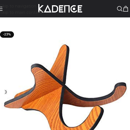
Skip to navigation
Skip to main content
-23%