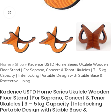
Click to enlarge
Home
»
Shop
»
Kadence USTD Home Series Ukulele Wooden
Floor Stand | For Soprano, Concert & Tenor Ukuleles | 3 – 5 kg
Capacity | Interlocking Portable Design with Stable Base &
Protective Lining
Kadence USTD Home Series Ukulele Wooden
Floor Stand | For Soprano, Concert & Tenor
Ukuleles | 3 – 5 kg Capacity | Interlocking
Portable Design with Stable Base &