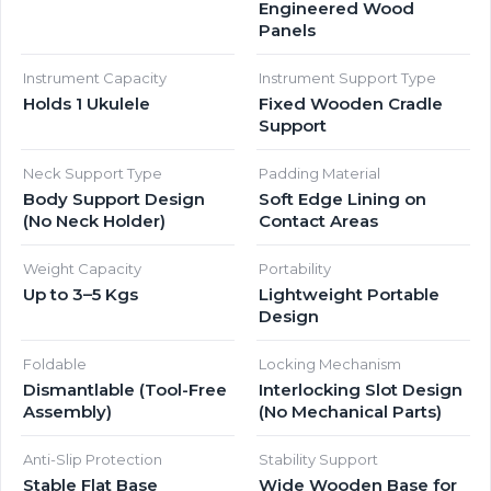
Engineered Wood
Panels
Instrument Capacity
Instrument Support Type
Holds 1 Ukulele
Fixed Wooden Cradle
Support
Neck Support Type
Padding Material
Body Support Design
Soft Edge Lining on
(No Neck Holder)
Contact Areas
Weight Capacity
Portability
Up to 3–5 Kgs
Lightweight Portable
Design
Foldable
Locking Mechanism
Dismantlable (Tool-Free
Interlocking Slot Design
Assembly)
(No Mechanical Parts)
Anti-Slip Protection
Stability Support
Stable Flat Base
Wide Wooden Base for