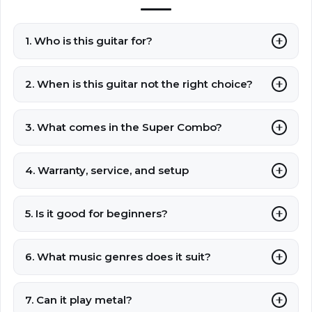
1. Who is this guitar for?
2. When is this guitar not the right choice?
3. What comes in the Super Combo?
4. Warranty, service, and setup
5. Is it good for beginners?
6. What music genres does it suit?
7. Can it play metal?