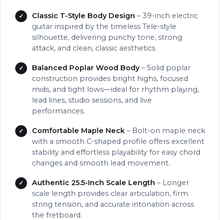
Classic T-Style Body Design
– 39-inch electric
guitar inspired by the timeless Tele-style
silhouette, delivering punchy tone, strong
attack, and clean, classic aesthetics.
Balanced Poplar Wood Body
– Solid poplar
construction provides bright highs, focused
mids, and tight lows—ideal for rhythm playing,
lead lines, studio sessions, and live
performances.
Comfortable Maple Neck
– Bolt-on maple neck
with a smooth C-shaped profile offers excellent
stability and effortless playability for easy chord
changes and smooth lead movement.
Authentic 25.5-Inch Scale Length
– Longer
scale length provides clear articulation, firm
string tension, and accurate intonation across
the fretboard.