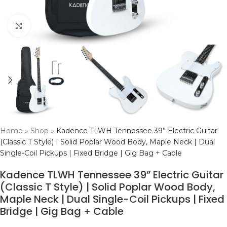
Click to enlarge
Home
»
Shop
»
Kadence TLWH Tennessee 39” Electric Guitar
(Classic T Style) | Solid Poplar Wood Body, Maple Neck | Dual
Single-Coil Pickups | Fixed Bridge | Gig Bag + Cable
Kadence TLWH Tennessee 39” Electric Guitar
(Classic T Style) | Solid Poplar Wood Body,
Maple Neck | Dual Single-Coil Pickups | Fixed
Bridge | Gig Bag + Cable