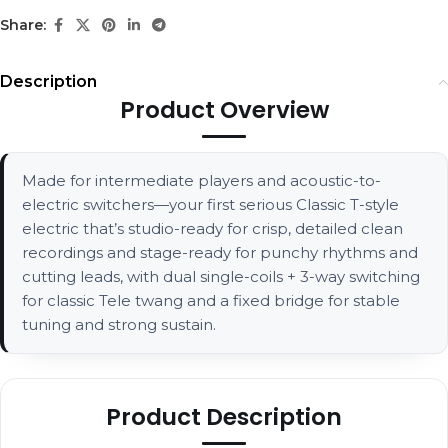
Share:
Description
Product Overview
Made for intermediate players and acoustic-to-
electric switchers—your first serious Classic T-style
electric that’s studio-ready for crisp, detailed clean
recordings and stage-ready for punchy rhythms and
cutting leads, with dual single-coils + 3-way switching
for classic Tele twang and a fixed bridge for stable
tuning and strong sustain.
Product Description