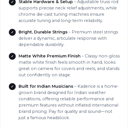
Stable Hardware & Setup
– Adjustable truss rod
supports precise neck relief adjustments, while
chrome die-cast tuning machines ensure
accurate tuning and long-term reliability.
Bright, Durable Strings
– Premium steel strings
deliver a dynamic, articulate response with
dependable durability.
Matte White Premium Finish
– Classy non-gloss
matte white finish feels smooth in hand, looks
great on camera for covers and reels, and stands
out confidently on stage.
Built for Indian Musicians
– Kadence is a home-
grown brand designed for Indian weather
conditions, offering reliable performance and
premium features without inflated international
brand pricing. Pay for quality and sound—not
just a famous headstock.