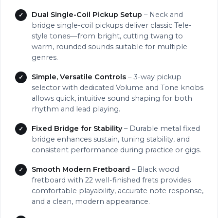
Dual Single-Coil Pickup Setup
– Neck and
bridge single-coil pickups deliver classic Tele-
style tones—from bright, cutting twang to
warm, rounded sounds suitable for multiple
genres.
Simple, Versatile Controls
– 3-way pickup
selector with dedicated Volume and Tone knobs
allows quick, intuitive sound shaping for both
rhythm and lead playing.
Fixed Bridge for Stability
– Durable metal fixed
bridge enhances sustain, tuning stability, and
consistent performance during practice or gigs.
Smooth Modern Fretboard
– Black wood
fretboard with 22 well-finished frets provides
comfortable playability, accurate note response,
and a clean, modern appearance.