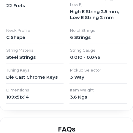
Low E)
22 Frets
High E String 2.5 mm,
Low E String 2 mm
Neck Profile
No of Strings
C Shape
6 Strings
String Material
String Gauge
Steel Strings
0.010 - 0.046
Tuning Keys
Pickup Selector
Die Cast Chrome Keys
3 Way
Dimensions
Item Weight
109x51x14
3.6 Kgs
FAQs