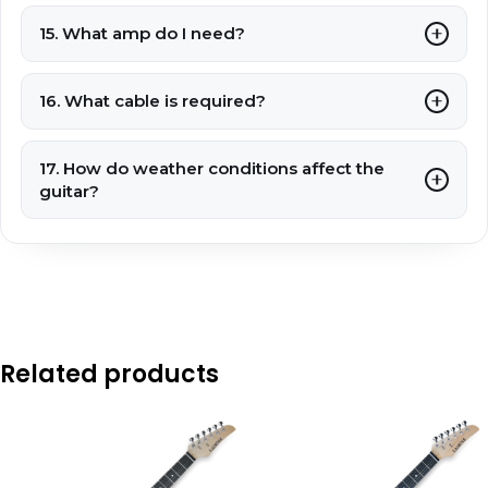
15. What amp do I need?
16. What cable is required?
17. How do weather conditions affect the
guitar?
Related products