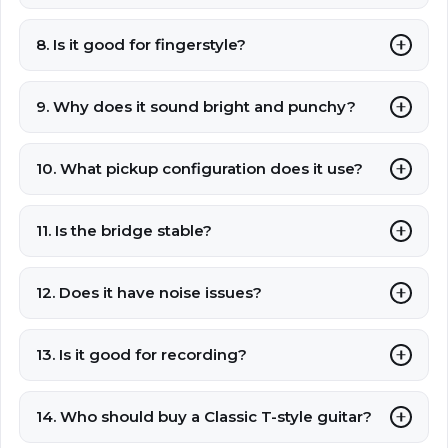
8. Is it good for fingerstyle?
9. Why does it sound bright and punchy?
10. What pickup configuration does it use?
11. Is the bridge stable?
12. Does it have noise issues?
13. Is it good for recording?
14. Who should buy a Classic T-style guitar?