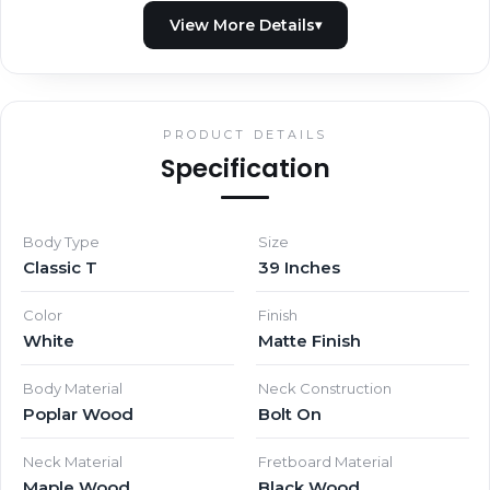
PRODUCT DETAILS
Specification
Body Type
Size
Classic T
39 Inches
Color
Finish
White
Matte Finish
Body Material
Neck Construction
Poplar Wood
Bolt On
Neck Material
Fretboard Material
Maple Wood
Black Wood