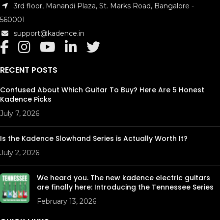
3rd floor, Manandi Plaza, St. Marks Road, Bangalore -
560001
support@kadence.in
RECENT POSTS
Confused About Which Guitar To Buy? Here Are 5 Honest
Kadence Picks
July 7, 2026
Is the Kadence Slowhand Series is Actually Worth It?
July 2, 2026
We heard you. The new kadence electric guitars
are finally here: Introducing the Tennessee Series
February 13, 2026