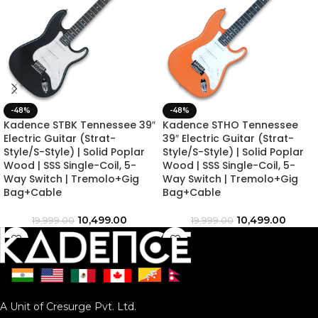
-48%
-48%
Kadence STBK Tennessee 39″
Kadence STHO Tennessee
Electric Guitar (Strat-
39″ Electric Guitar (Strat-
Style/S-Style) | Solid Poplar
Style/S-Style) | Solid Poplar
Wood | SSS Single-Coil, 5-
Wood | SSS Single-Coil, 5-
Way Switch | Tremolo+Gig
Way Switch | Tremolo+Gig
Bag+Cable
Bag+Cable
10,499.00
10,499.00
19,999.00
19,999.00
A Unit of Cresurge Pvt. Ltd.