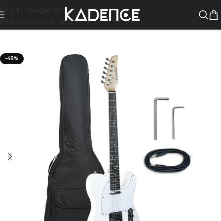
Skip to navigation
Skip to main content
-48%