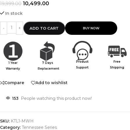
10,499.00
19,999.00
In stock
ADD TO CART
Product
Free
1 Year
7 Days
Support
Shipping
Warranty
Replacement
Compare
Add to wishlist
153
People watching this product now!
SKU:
KTL1-MWH
Category:
Tennessee Series