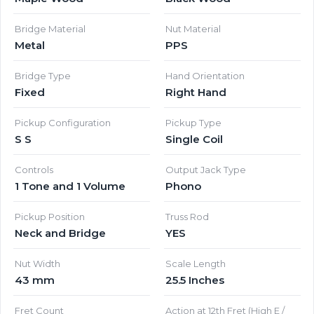
Bridge Material
Nut Material
Metal
PPS
Bridge Type
Hand Orientation
Fixed
Right Hand
Pickup Configuration
Pickup Type
S S
Single Coil
Controls
Output Jack Type
1 Tone and 1 Volume
Phono
Pickup Position
Truss Rod
Neck and Bridge
YES
Nut Width
Scale Length
43 mm
25.5 Inches
Fret Count
Action at 12th Fret (High E /