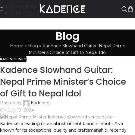
Skip to navigation
Skip to main content
Blog
Home
»
Blog
»
Kadence Slowhand Guitar: Nepal Prime
Minister’s Choice of Gift to Nepal Idol
KADENCE INFO
Kadence Slowhand Guitar:
Nepal Prime Minister’s Choice
of Gift to Nepal Idol
Posted by
Kadence
On July 19, 2024
Kadence, a leading musical instrument brand in South Asia
known for its exceptional quality and craftsmanship, recently