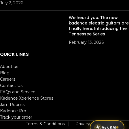
July 2, 2026
We heard you. The new
kadence electric guitars are
finally here: Introducing the
Tennessee Series
February 13, 2026
QUICK LINKS
About us
Blog
Careers
Contact Us
FAQs and Service
Kadence Xperience Stores
Jam Rooms
Kadence Pro
Track your order
Terms & Conditions
│
Privacy Policy
Ask KAI