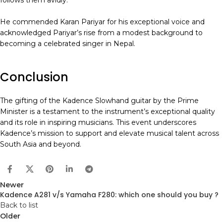
follows them avidly.
He commended Karan Pariyar for his exceptional voice and
acknowledged Pariyar’s rise from a modest background to
becoming a celebrated singer in Nepal.
Conclusion
The gifting of the Kadence Slowhand guitar by the Prime
Minister is a testament to the instrument’s exceptional quality
and its role in inspiring musicians. This event underscores
Kadence’s mission to support and elevate musical talent across
South Asia and beyond.
Newer
Kadence A281 v/s Yamaha F280: which one should you buy ?
Back to list
Older