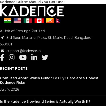
Kadence Guitar: Should You Get One?
A Unit of Cresurge Pvt. Ltd.
3rd floor, Manandi Plaza, St. Marks Road, Bangalore -
560001
support@kadence.in
RECENT POSTS
Confused About Which Guitar To Buy? Here Are 5 Honest
Kadence Picks
July 7, 2026
Is the Kadence Slowhand Series is Actually Worth It?