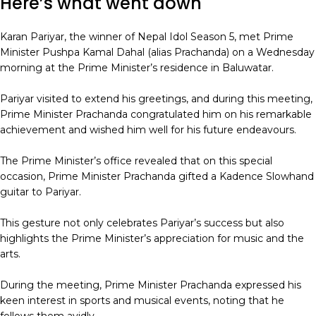
Here’s what went down
Karan Pariyar, the winner of Nepal Idol Season 5, met Prime
Minister Pushpa Kamal Dahal (alias Prachanda) on a Wednesday
morning at the Prime Minister’s residence in Baluwatar.
Pariyar visited to extend his greetings, and during this meeting,
Prime Minister Prachanda congratulated him on his remarkable
achievement and wished him well for his future endeavours.
The Prime Minister’s office revealed that on this special
occasion, Prime Minister Prachanda gifted a Kadence Slowhand
guitar to Pariyar.
This gesture not only celebrates Pariyar’s success but also
highlights the Prime Minister’s appreciation for music and the
arts.
During the meeting, Prime Minister Prachanda expressed his
keen interest in sports and musical events, noting that he