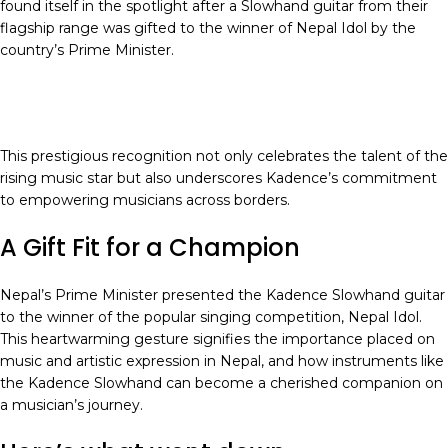
found itself in the spotlight after a Slowhand guitar from their
flagship range was gifted to the winner of Nepal Idol by the
country’s Prime Minister.
This prestigious recognition not only celebrates the talent of the
rising music star but also underscores Kadence’s commitment
to empowering musicians across borders.
A Gift Fit for a Champion
Nepal’s Prime Minister presented the Kadence Slowhand guitar
to the winner of the popular singing competition, Nepal Idol.
This heartwarming gesture signifies the importance placed on
music and artistic expression in Nepal, and how instruments like
the Kadence Slowhand can become a cherished companion on
a musician’s journey.