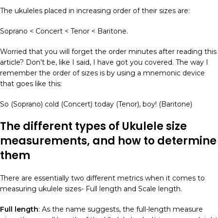
The ukuleles placed in increasing order of their sizes are:
Soprano < Concert < Tenor < Baritone.
Worried that you will forget the order minutes after reading this
article? Don’t be, like I said, I have got you covered. The way I
remember the order of sizes is by using a mnemonic device
that goes like this:
So (Soprano) cold (Concert) today (Tenor), boy! (Baritone)
The different
types of Ukulele
size
measurements, and how to determine
them
There are essentially two different metrics when it comes to
measuring ukulele sizes- Full length and Scale length.
Full length
: As the name suggests, the full-length measure