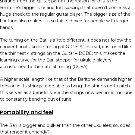
shifting from the guitar; part of the reason for this is the
Baritone’s bigger size and fret spacing that doesn’t come as a
huge shock to the regular guitar player. The bigger size of the
baritone also makes it a suitable choice for people with larger
hands.
The tuning on the Bari is a little different, it does not follow the
conventional Ukulele tuning of G-C-E-A, instead, it is tuned like
the thinnest 4 strings on the Guitar – DGBE; this makes the
learning curve for the Bari steeper for ukulele players
accustomed to the natural tuning (GCEA).
A higher scale length like that of the Baritone demands higher
tension in its strings to be able to bring the strings up to pitch-
this serves as a benefit since the strings now become immune
to constantly bending out of tune.
Portability and feel
The Bari is bigger and bulkier than the other ukuleles; so, does
that render it unhandy?