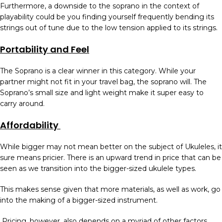
Furthermore, a downside to the soprano in the context of
playability could be you finding yourself frequently bending its
strings out of tune due to the low tension applied to its strings.
Portability and Feel
The Soprano is a clear winner in this category. While your
partner might not fit in your travel bag, the soprano will. The
Soprano’s small size and light weight make it super easy to
carry around.
Affordability
While bigger may not mean better on the subject of Ukuleles, it
sure means pricier. There is an upward trend in price that can be
seen as we transition into the bigger-sized ukulele types.
This makes sense given that more materials, as well as work, go
into the making of a bigger-sized instrument.
Pricing, however, also depends on a myriad of other factors