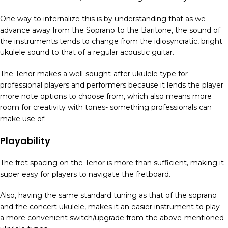
One way to internalize this is by understanding that as we
advance away from the Soprano to the Baritone, the sound of
the instruments tends to change from the idiosyncratic, bright
ukulele sound to that of a regular acoustic guitar.
The Tenor makes a well-sought-after ukulele type for
professional players and performers because it lends the player
more note options to choose from, which also means more
room for creativity with tones- something professionals can
make use of.
Playability
The fret spacing on the Tenor is more than sufficient, making it
super easy for players to navigate the fretboard.
Also, having the same standard tuning as that of the soprano
and the concert ukulele, makes it an easier instrument to play-
a more convenient switch/upgrade from the above-mentioned