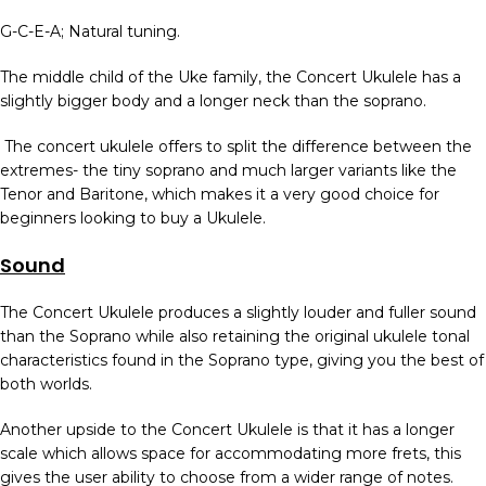
G-C-E-A; Natural tuning.
The middle child of the Uke family, the Concert Ukulele has a
slightly bigger body and a longer neck than the soprano.
The concert ukulele offers to split the difference between the
extremes- the tiny soprano and much larger variants like the
Tenor and Baritone, which makes it a very good choice for
beginners looking to buy a Ukulele.
Sound
The Concert Ukulele produces a slightly louder and fuller sound
than the Soprano while also retaining the original ukulele tonal
characteristics found in the Soprano type, giving you the best of
both worlds.
Another upside to the Concert Ukulele is that it has a longer
scale which allows space for accommodating more frets, this
gives the user ability to choose from a wider range of notes.