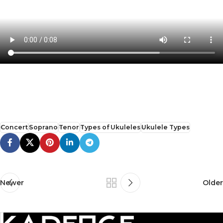
Concert
Soprano
Tenor
Types of Ukuleles
Ukulele Types
Newer
Older