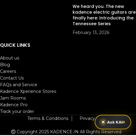
We heard you. The new
kadence electric guitars are
finally here: Introducing the
Tennessee Series
February 13, 2026
QUICK LINKS
About us
Blog
Careers
Contact Us
FAQs and Service
Kadence Xperience Stores
Jam Rooms
Kadence Pro
Track your order
Terms & Conditions
│
Privacy Policy
Ask KAI
Copyright 2025 KADENCE.IN
All Rights Reserved