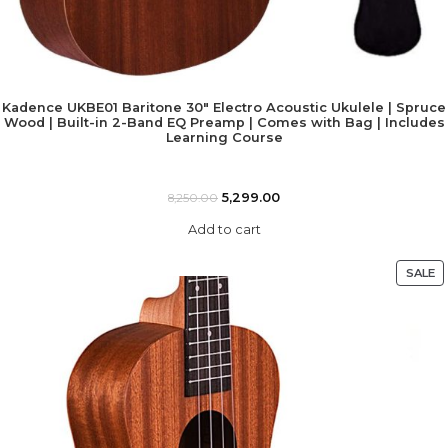
Kadence UKBE01 Baritone 30″ Electro Acoustic Ukulele | Spruce
Wood | Built-in 2-Band EQ Preamp | Comes with Bag | Includes
Learning Course
5,299.00
8,250.00
Add to cart
SALE