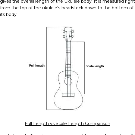
gives the overall length of the Ukulele body. It is measured right
from the top of the ukulele’s headstock down to the bottom of
its body.
Full Length vs Scale Length Comparison