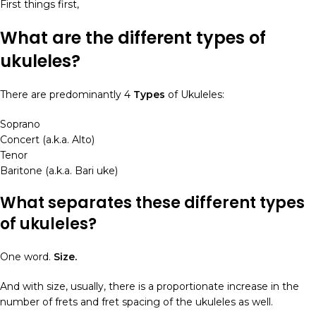
First things first,
What are the different types of
ukuleles?
There are predominantly 4
Types
of Ukuleles:
Soprano
Concert (a.k.a. Alto)
Tenor
Baritone (a.k.a. Bari uke)
What separates these different
types
of ukuleles
?
One word.
Size.
And with size, usually, there is a proportionate increase in the
number of frets and fret spacing of the ukuleles as well.