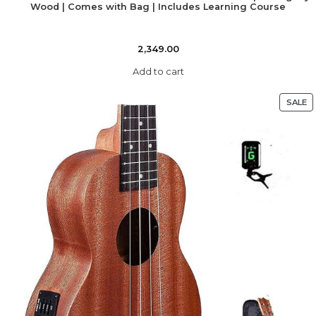
Wood | Comes with Bag | Includes Learning Course
2,349.00
Add to cart
SALE