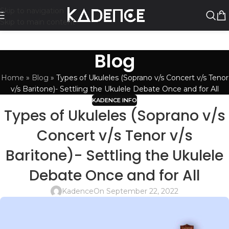
Skip to navigation
Skip to main content
Blog
Home
»
Blog
»
Types of Ukuleles (Soprano v/s Concert v/s Tenor
v/s Baritone)- Settling the Ukulele Debate Once and for All
KADENCE INFO
Types of Ukuleles (Soprano v/s
Concert v/s Tenor v/s
Baritone)- Settling the Ukulele
Debate Once and for All
Kadence
On September 22, 2022