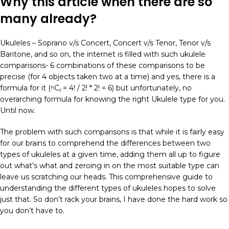
Why this article when there are so
many already?
Ukuleles – Soprano v/s Concert, Concert v/s Tenor, Tenor v/s
Baritone, and so on, the internet is filled with such ukulele
comparisons- 6 combinations of these comparisons to be
precise (for 4 objects taken two at a time) and yes, there is a
formula for it (
C
= 4! / 2! * 2! = 6) but unfortunately, no
n
r
overarching formula for knowing the right Ukulele type for you.
Until now.
The problem with such comparisons is that while it is fairly easy
for our brains to comprehend the differences between two
types of ukuleles at a given time, adding them all up to figure
out what’s what and zeroing in on the most suitable type can
leave us scratching our heads. This comprehensive guide to
understanding the different types of ukuleles hopes to solve
just that. So don’t rack your brains, I have done the hard work so
you don’t have to.