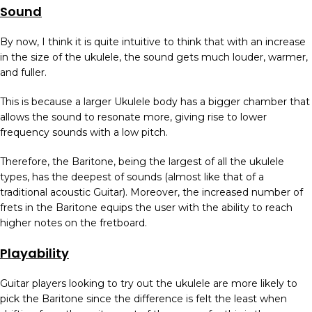
Sound
By now, I think it is quite intuitive to think that with an increase
in the size of the ukulele, the sound gets much louder, warmer,
and fuller.
This is because a larger Ukulele body has a bigger chamber that
allows the sound to resonate more, giving rise to lower
frequency sounds with a low pitch.
Therefore, the Baritone, being the largest of all the ukulele
types, has the deepest of sounds (almost like that of a
traditional acoustic Guitar). Moreover, the increased number of
frets in the Baritone equips the user with the ability to reach
higher notes on the fretboard.
Playability
Guitar players looking to try out the ukulele are more likely to
pick the Baritone since the difference is felt the least when