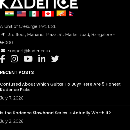
A Unit of Cresurge Pvt. Ltd.
3rd floor, Manandi Plaza, St. Marks Road, Bangalore -
560001
support@kadence.in
RECENT POSTS
Confused About Which Guitar To Buy? Here Are 5 Honest
Kadence Picks
July 7, 2026
Is the Kadence Slowhand Series is Actually Worth It?
July 2, 2026