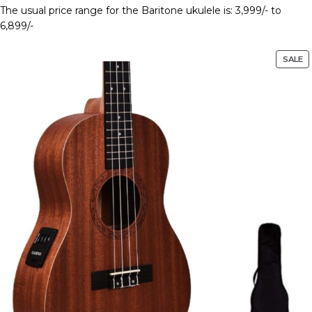
The usual price range for the Baritone ukulele is: 3,999/- to
6,899/-
SALE