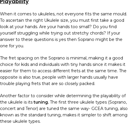
Playability
When it comes to ukuleles, not everyone fits the same mould.
To ascertain the right Ukulele size, you must first take a good
look at your hands. Are your hands too small? Do you find
yourself struggling while trying out stretchy chords? If your
answer to these questions is yes then Soprano might be the
one for you.
The fret spacing on the Soprano is minimal, making it a good
choice for kids and individuals with tiny hands since it makes it
easier for them to access different frets at the same time. The
opposite is also true, people with larger hands usually have
trouble playing frets that are so closely packed.
Another factor to consider while determining the playability of
the ukulele is its
tuning.
The first three ukulele types (Soprano,
concert and Tenor) are tuned the same way- GCEA tuning, also
known as the standard tuning, makes it simpler to shift among
these ukulele types.