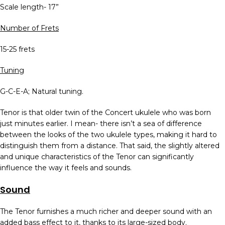
Scale length- 17”
Number of Frets
15-25 frets
Tuning
G-C-E-A; Natural tuning.
Tenor is that older twin of the Concert ukulele who was born
just minutes earlier. I mean- there isn’t a sea of difference
between the looks of the two ukulele types, making it hard to
distinguish them from a distance. That said, the slightly altered
and unique characteristics of the Tenor can significantly
influence the way it feels and sounds.
Sound
The Tenor furnishes a much richer and deeper sound with an
added bass effect to it, thanks to its large-sized body.