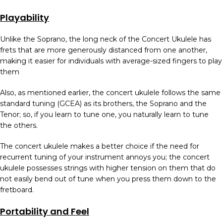
Playability
Unlike the Soprano, the long neck of the Concert Ukulele has
frets that are more generously distanced from one another,
making it easier for individuals with average-sized fingers to play
them
Also, as mentioned earlier, the concert ukulele follows the same
standard tuning (GCEA) as its brothers, the Soprano and the
Tenor; so, if you learn to tune one, you naturally learn to tune
the others.
The concert ukulele makes a better choice if the need for
recurrent tuning of your instrument annoys you; the concert
ukulele possesses strings with higher tension on them that do
not easily bend out of tune when you press them down to the
fretboard.
Portability and Feel