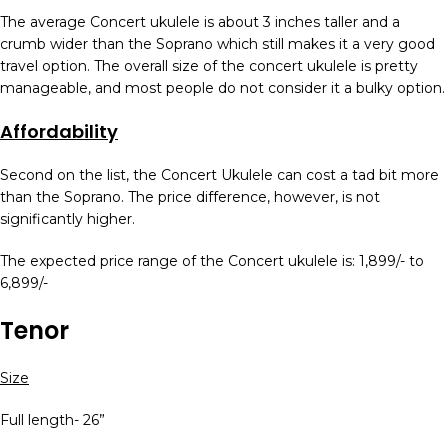
The average Concert ukulele is about 3 inches taller and a
crumb wider than the Soprano which still makes it a very good
travel option. The overall size of the concert ukulele is pretty
manageable, and most people do not consider it a bulky option.
Affordability
Second on the list, the Concert Ukulele can cost a tad bit more
than the Soprano. The price difference, however, is not
significantly higher.
The expected price range of the Concert ukulele is: 1,899/- to
6,899/-
Tenor
Size
Full length- 26”