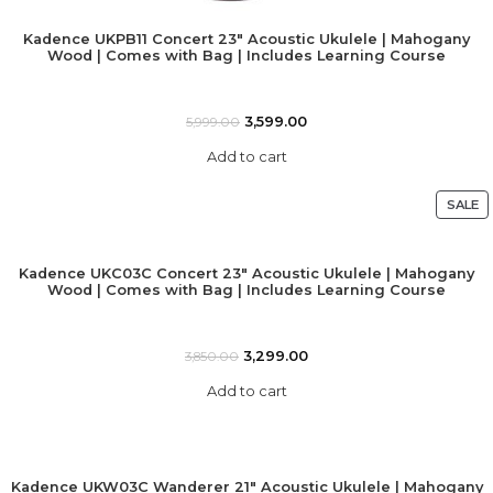
Kadence UKPB11 Concert 23″ Acoustic Ukulele | Mahogany
Wood | Comes with Bag | Includes Learning Course
3,599.00
5,999.00
Add to cart
SALE
Kadence UKC03C Concert 23″ Acoustic Ukulele | Mahogany
Wood | Comes with Bag | Includes Learning Course
3,299.00
3,850.00
Add to cart
Kadence UKW03C Wanderer 21″ Acoustic Ukulele | Mahogany