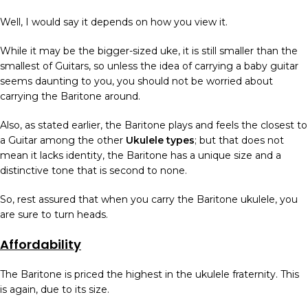
Well, I would say it depends on how you view it.
While it may be the bigger-sized uke, it is still smaller than the
smallest of Guitars, so unless the idea of carrying a baby guitar
seems daunting to you, you should not be worried about
carrying the Baritone around.
Also, as stated earlier, the Baritone plays and feels the closest to
a Guitar among the other
Ukulele types
; but that does not
mean it lacks identity, the Baritone has a unique size and a
distinctive tone that is second to none.
So, rest assured that when you carry the Baritone ukulele, you
are sure to turn heads.
Affordability
The Baritone is priced the highest in the ukulele fraternity. This
is again, due to its size.