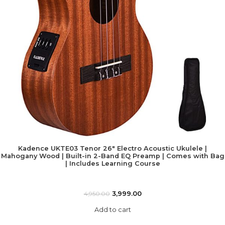
Kadence UKTE03 Tenor 26″ Electro Acoustic Ukulele |
Mahogany Wood | Built-in 2-Band EQ Preamp | Comes with Bag
| Includes Learning Course
3,999.00
4,950.00
Add to cart