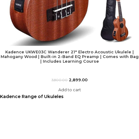
Kadence UKWE03C Wanderer 21″ Electro Acoustic Ukulele |
Mahogany Wood | Built-in 2-Band EQ Preamp | Comes with Bag
| Includes Learning Course
2,899.00
3,800.00
Add to cart
Kadence Range of Ukuleles