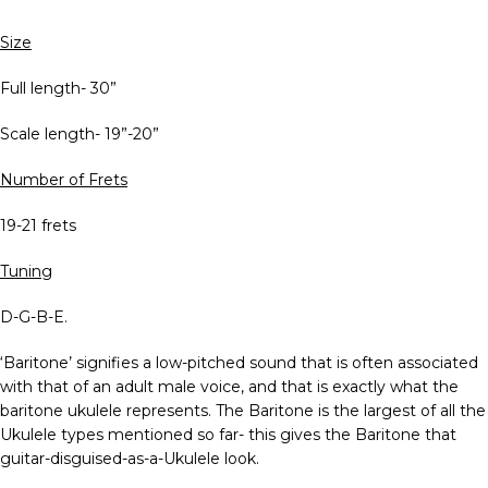
Size
Full length- 30”
Scale length- 19”-20”
Number of Frets
19-21 frets
Tuning
D-G-B-E.
‘Baritone’ signifies a low-pitched sound that is often associated
with that of an adult male voice, and that is exactly what the
baritone ukulele represents. The Baritone is the largest of all the
Ukulele types mentioned so far- this gives the Baritone that
guitar-disguised-as-a-Ukulele look.