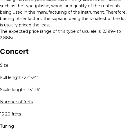
such as the type (plastic, wood) and quality of the materials
being used in the manufacturing of the instrument. Therefore,
barring other factors, the soprano being the smallest of the lot
is usually priced the least.
The expected price range of this type of ukulele is: 2,199/- to
2,888/-
Concert
Size
Full length- 22”-24”
Scale length- 15”-16”
Number of frets
15-20 frets
Tuning