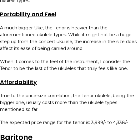
ukulele types.
Portability and Feel
A much bigger Uke, the Tenor is heavier than the
aforementioned ukulele types. While it might not be a huge
step up from the concert ukulele, the increase in the size does
affect its ease of being carried around.
When it comes to the feel of the instrument, I consider the
Tenor to be the last of the ukuleles that truly feels like one.
Affordability
True to the price-size correlation, the Tenor ukulele, being the
bigger one, usually costs more than the ukulele types
mentioned so far.
The expected price range for the tenor is: 3,999/- to 4,338/-
Baritone