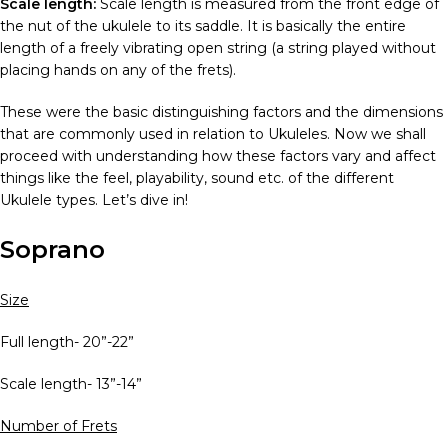
Scale length:
Scale length is measured from the front edge of
the nut of the ukulele to its saddle. It is basically the entire
length of a freely vibrating open string (a string played without
placing hands on any of the frets).
These were the basic distinguishing factors and the dimensions
that are commonly used in relation to Ukuleles. Now we shall
proceed with understanding how these factors vary and affect
things like the feel, playability, sound etc. of the different
Ukulele types
. Let’s dive in!
Soprano
Size
Full length- 20”-22”
Scale length- 13”-14”
Number of Frets