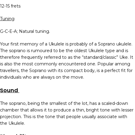
12-15 frets
Tuning
G-C-E-A; Natural tuning.
Your first memory of a Ukulele is probably of a Soprano ukulele.
The soprano is rumoured to be the oldest Ukulele type and is
therefore frequently referred to as the “standard/classic” Uke. It
is also the most commonly encountered one. Popular among
travellers, the Soprano with its compact body, is a perfect fit for
individuals who are always on the move.
Sound
The soprano, being the smallest of the lot, has a scaled-down
chamber that allows it to produce a thin, bright tone with lesser
projection. This is the tone that people usually associate with
the Ukulele.