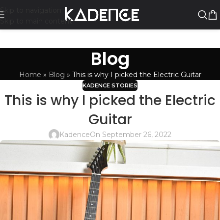
Skip to navigation
Skip to main content
Blog
Home
»
Blog
»
This is why I picked the Electric Guitar
KADENCE STORIES
This is why I picked the Electric
Guitar
Kadence
On September 26, 2022