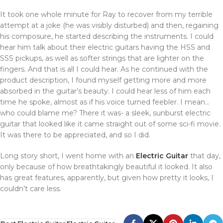
It took one whole minute for Ray to recover from my terrible
attempt at a joke (he was visibly disturbed) and then, regaining
his composure, he started describing the instruments. I could
hear him talk about their electric guitars having the HSS and
SSS pickups, as well as softer strings that are lighter on the
fingers. And that is all I could hear. As he continued with the
product description, I found myself getting more and more
absorbed in the guitar’s beauty. I could hear less of him each
time he spoke, almost as if his voice turned feebler. I mean…
who could blame me? There it was- a sleek, sunburst electric
guitar that looked like it came straight out of some sci-fi movie.
It was there to be appreciated, and so I did.
Long story short, I went home with an
Electric Guitar
that day,
only because of how breathtakingly beautiful it looked. It also
has great features, apparently, but given how pretty it looks, I
couldn’t care less.