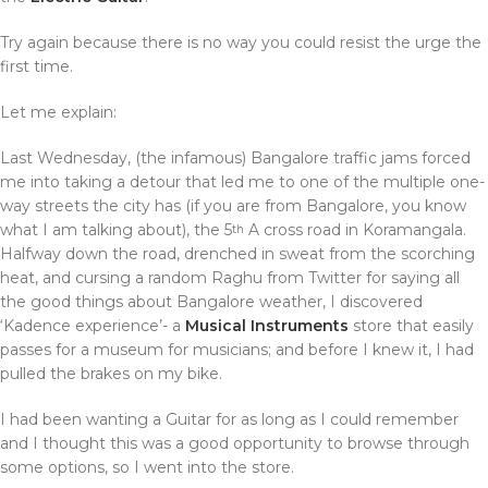
Try again because there is no way you could resist the urge the
first time.
Let me explain:
Last Wednesday, (the infamous) Bangalore traffic jams forced
me into taking a detour that led me to one of the multiple one-
way streets the city has (if you are from Bangalore, you know
what I am talking about), the 5
A cross road in Koramangala.
th
Halfway down the road, drenched in sweat from the scorching
heat, and cursing a random Raghu from Twitter for saying all
the good things about Bangalore weather, I discovered
‘Kadence experience’- a
Musical Instruments
store that easily
passes for a museum for musicians; and before I knew it, I had
pulled the brakes on my bike.
I had been wanting a Guitar for as long as I could remember
and I thought this was a good opportunity to browse through
some options, so I went into the store.