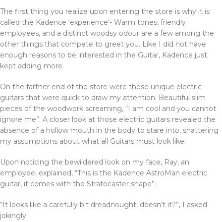
The first thing you realize upon entering the store is why it is
called the Kadence ‘experience’- Warm tones, friendly
employees, and a distinct woodsy odour are a few among the
other things that compete to greet you. Like I did not have
enough reasons to be interested in the Guitar, Kadence just
kept adding more.
On the farther end of the store were these unique electric
guitars that were quick to draw my attention. Beautiful slim
pieces of the woodwork screaming, “I am cool and you cannot
ignore me”. A closer look at those electric guitars revealed the
absence of a hollow mouth in the body to stare into, shattering
my assumptions about what all Guitars must look like.
Upon noticing the bewildered look on my face, Ray, an
employee, explained, “This is the Kadence AstroMan electric
guitar, it comes with the Stratocaster shape”.
“It looks like a carefully bit dreadnought, doesn’t it?”, I asked
jokingly