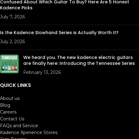
Confused About Which Guitar To Buy? Here Are 5 Honest
Kadence Picks
July 7, 2026
Is the Kadence Slowhand Series is Actually Worth It?
July 2, 2026
We heard you. The new kadence electric guitars
are finally here: Introducing the Tennessee Series
February 13, 2026
QUICK LINKS
About us
Blog
Careers
Contact Us
FAQs and Service
Kadence Xperience Stores