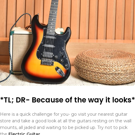
*TL; DR- Because of the way it looks*
Here is a quick challenge for you- go visit your nearest guitar
store and take a good look at all the guitars resting on the wall
mounts, all jaded and waiting to be picked up. Try not to pick
the
Electric Guitar
.