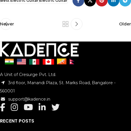
Best Electric Guitar
Electric Guitar
Newer
Older
A Unit of Cresurge Pvt. Ltd.
3rd floor, Manandi Plaza, St. Marks Road, Bangalore -
560001
support@kadence.in
RECENT POSTS