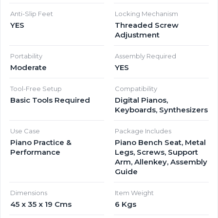
Anti-Slip Feet
Locking Mechanism
YES
Threaded Screw
Adjustment
Portability
Assembly Required
Moderate
YES
Tool-Free Setup
Compatibility
Basic Tools Required
Digital Pianos,
Keyboards, Synthesizers
Use Case
Package Includes
Piano Practice &
Piano Bench Seat, Metal
Performance
Legs, Screws, Support
Arm, Allenkey, Assembly
Guide
Dimensions
Item Weight
45 x 35 x 19 Cms
6 Kgs