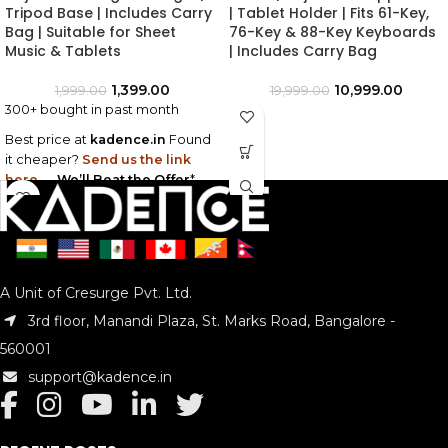
Tripod Base | Includes Carry
| Tablet Holder | Fits 61-Key,
Bag | Suitable for Sheet
76-Key & 88-Key Keyboards
Music & Tablets
| Includes Carry Bag
1,399.00
10,999.00
1,999.00
19,999.00
300+ bought in past month
Best price at
kadence.in
Found
it cheaper?
Send us the link
here
—
We’ll Beat the Offer
*
A Unit of Cresurge Pvt. Ltd.
3rd floor, Manandi Plaza, St. Marks Road, Bangalore -
560001
support@kadence.in