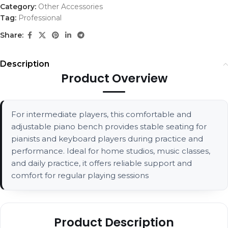
Category:
Other Accessories
Tag:
Professional
Share:
Description
Product Overview
For intermediate players, this comfortable and
adjustable piano bench provides stable seating for
pianists and keyboard players during practice and
performance. Ideal for home studios, music classes,
and daily practice, it offers reliable support and
comfort for regular playing sessions
Product Description