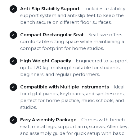
Anti-Slip Stability Support
– Includes a stability
support system and anti-slip feet to keep the
bench secure on different floor surfaces.
Compact Rectangular Seat
– Seat size offers
comfortable sitting space while maintaining a
compact footprint for home studios.
High Weight Capacity
– Engineered to support
up to 120 kg, making it suitable for students,
beginners, and regular performers.
Compatible with Multiple Instruments
– Ideal
for digital pianos, keyboards, and synthesizers,
perfect for home practice, music schools, and
studios.
Easy Assembly Package
– Comes with bench
seat, metal legs, support arm, screws, Allen key,
and assembly guide for quick setup with basic