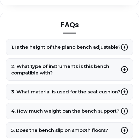
FAQs
1. Is the height of the piano bench adjustable?
2. What type of instruments is this bench
compatible with?
3. What material is used for the seat cushion?
4. How much weight can the bench support?
5. Does the bench slip on smooth floors?