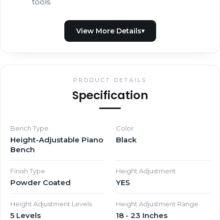
tools.
PRODUCT DETAILS
Specification
Bench Type
Color
Height-Adjustable Piano
Black
Bench
Finish Type
Height Adjustment
Powder Coated
YES
Height Adjustment Levels
Height Adjustment Range
5 Levels
18 - 23 Inches