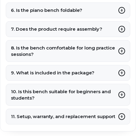
6. Is the piano bench foldable?
7. Does the product require assembly?
8. Is the bench comfortable for long practice
sessions?
9. What is included in the package?
10. Is this bench suitable for beginners and
students?
11. Setup, warranty, and replacement support