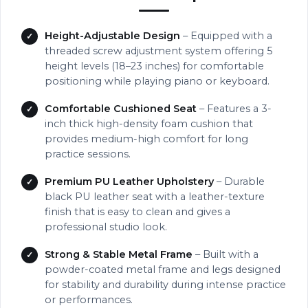
Height-Adjustable Design
– Equipped with a
threaded screw adjustment system offering 5
height levels (18–23 inches) for comfortable
positioning while playing piano or keyboard.
Comfortable Cushioned Seat
– Features a 3-
inch thick high-density foam cushion that
provides medium-high comfort for long
practice sessions.
Premium PU Leather Upholstery
– Durable
black PU leather seat with a leather-texture
finish that is easy to clean and gives a
professional studio look.
Strong & Stable Metal Frame
– Built with a
powder-coated metal frame and legs designed
for stability and durability during intense practice
or performances.