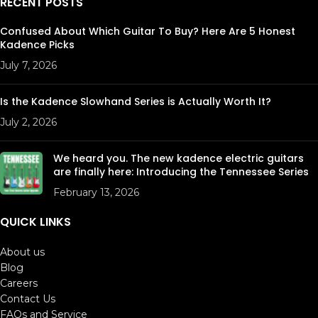
RECENT POSTS
Confused About Which Guitar To Buy? Here Are 5 Honest
Kadence Picks
July 7, 2026
Is the Kadence Slowhand Series is Actually Worth It?
July 2, 2026
We heard you. The new kadence electric guitars
are finally here: Introducing the Tennessee Series
February 13, 2026
QUICK LINKS
About us
Blog
Careers
Contact Us
FAQs and Service