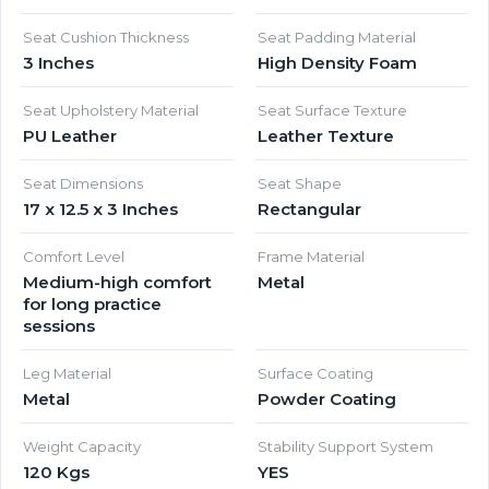
Seat Cushion Thickness
Seat Padding Material
3 Inches
High Density Foam
Seat Upholstery Material
Seat Surface Texture
PU Leather
Leather Texture
Seat Dimensions
Seat Shape
17 x 12.5 x 3 Inches
Rectangular
Comfort Level
Frame Material
Medium-high comfort
Metal
for long practice
sessions
Leg Material
Surface Coating
Metal
Powder Coating
Weight Capacity
Stability Support System
120 Kgs
YES