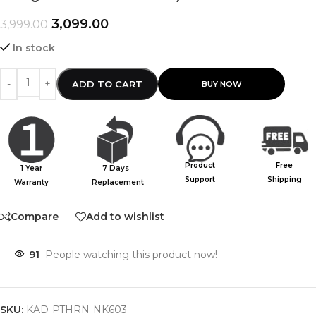
3,099.00
3,999.00
In stock
ADD TO CART
Product
Free
1 Year
7 Days
Support
Shipping
Warranty
Replacement
Compare
Add to wishlist
91
People watching this product now!
SKU:
KAD-PTHRN-NK603