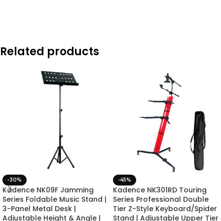
Related products
-30%
-45%
Kadence NK09F Jamming
Kadence NK301RD Touring
Series Foldable Music Stand |
Series Professional Double
3-Panel Metal Desk |
Tier Z-Style Keyboard/Spider
Adjustable Height & Angle |
Stand | Adjustable Upper Tier