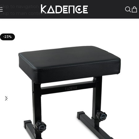
Skip to navigation
Skip to main content
-23%