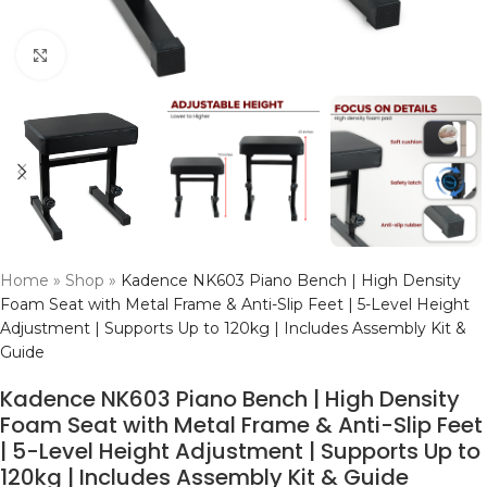
Click to enlarge
Home
»
Shop
»
Kadence NK603 Piano Bench | High Density
Foam Seat with Metal Frame & Anti-Slip Feet | 5-Level Height
Adjustment | Supports Up to 120kg | Includes Assembly Kit &
Guide
Kadence NK603 Piano Bench | High Density
Foam Seat with Metal Frame & Anti-Slip Feet
| 5-Level Height Adjustment | Supports Up to
120kg | Includes Assembly Kit & Guide