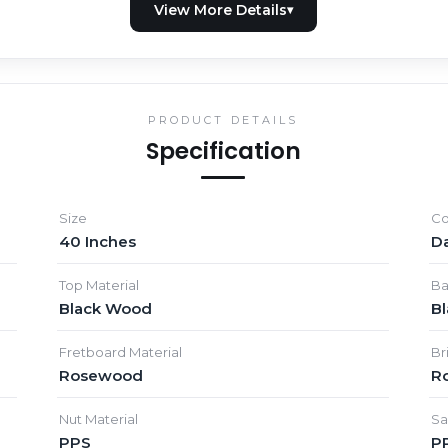
PRODUCT DETAILS
Specification
Size
Co
40 Inches
D
Top Material
Ba
Black Wood
B
Fretboard Material
Br
Rosewood
R
Nut Material
Sa
PPS
P