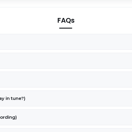
FAQs
tay in tune?)
cording)