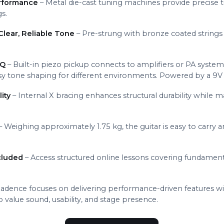
erformance
– Metal die-cast tuning machines provide precise t
gs.
lear, Reliable Tone
– Pre-strung with bronze coated strings (
EQ
– Built-in piezo pickup connects to amplifiers or PA syste
sy tone shaping for different environments. Powered by a 9V 
ity
– Internal X bracing enhances structural durability while m
– Weighing approximately 1.75 kg, the guitar is easy to carry a
cluded
– Access structured online lessons covering fundame
adence focuses on delivering performance-driven features wi
value sound, usability, and stage presence.