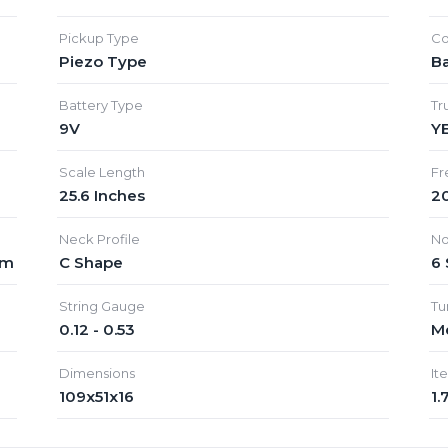
Pickup Type
Co
Piezo Type
Ba
Battery Type
Tr
9V
Y
Scale Length
Fr
25.6 Inches
20
Neck Profile
No
mm
C Shape
6 
String Gauge
Tu
0.12 - 0.53
Me
Dimensions
It
109x51x16
1.