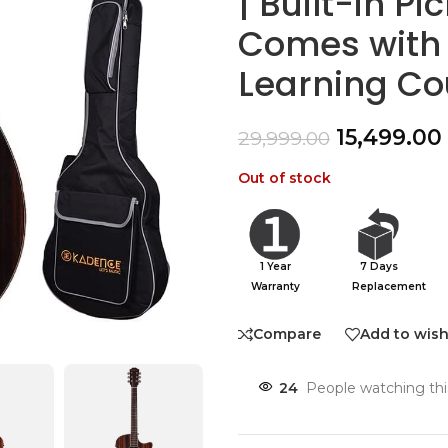
| Built-in P
Comes with 
Learning Co
15,499.00
29,999.00
Out of stock
1 Year
7 Days
Warranty
Replacement
Compare
Add to wish
24
People watching thi