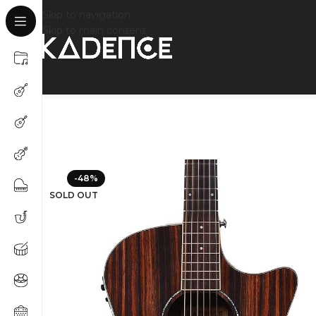
Skip to navigation
Skip to main content
-48%
SOLD OUT