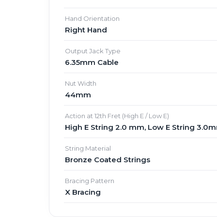
Hand Orientation
Right Hand
Output Jack Type
6.35mm Cable
Nut Width
44mm
Action at 12th Fret (High E / Low E)
High E String 2.0 mm, Low E String 3.0
String Material
Bronze Coated Strings
Bracing Pattern
X Bracing