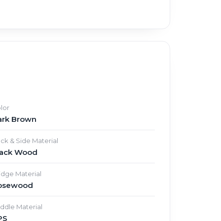
lor
ark Brown
ck & Side Material
lack Wood
idge Material
osewood
ddle Material
PS