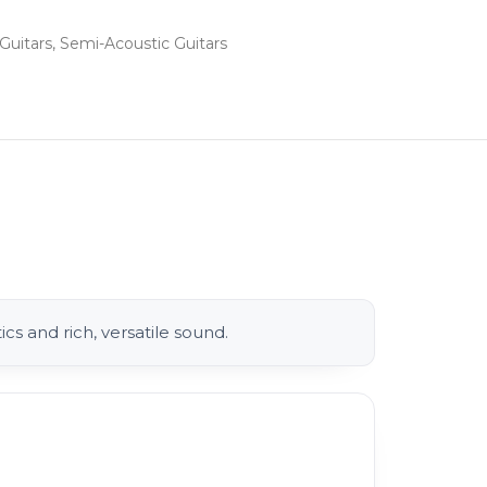
Guitars
,
Semi-Acoustic Guitars
cs and rich, versatile sound.