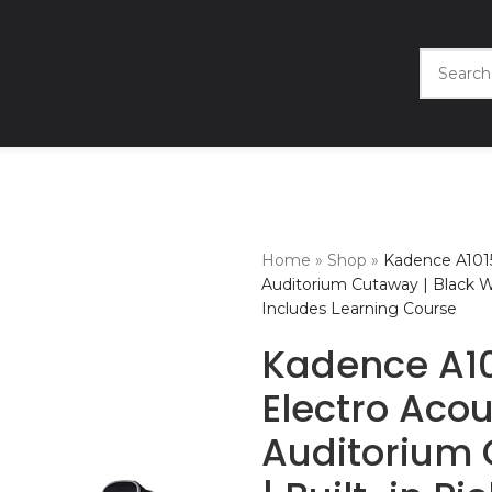
Home
»
Shop
»
Kadence A1015
Auditorium Cutaway | Black W
Includes Learning Course
Kadence A10
Electro Acou
Auditorium 