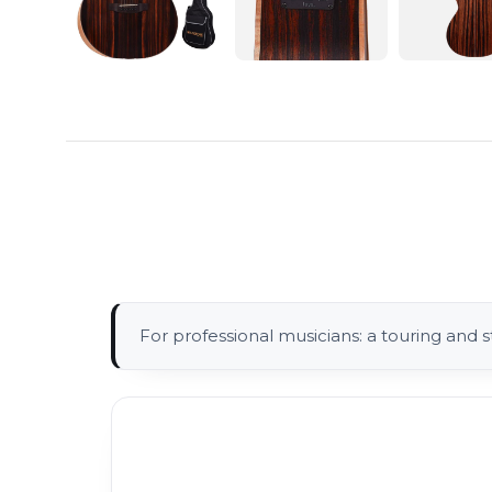
For professional musicians: a touring and s