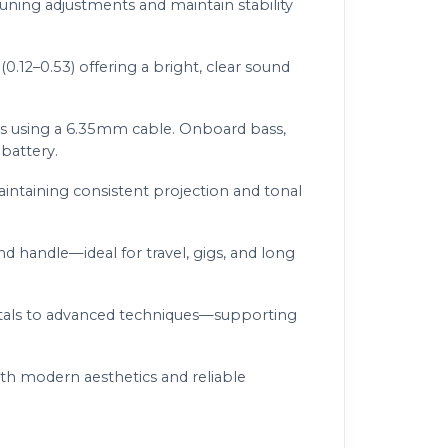
uning adjustments and maintain stability
0.12–0.53) offering a bright, clear sound
ms using a 6.35mm cable. Onboard bass,
battery.
aintaining consistent projection and tonal
nd handle—ideal for travel, gigs, and long
ntals to advanced techniques—supporting
th modern aesthetics and reliable