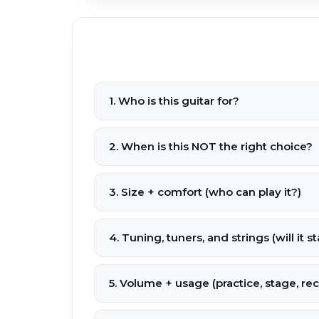
1. Who is this guitar for?
2. When is this NOT the right choice?
3. Size + comfort (who can play it?)
4. Tuning, tuners, and strings (will it s
5. Volume + usage (practice, stage, re