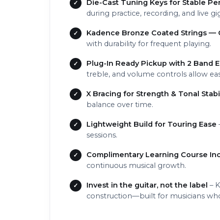
Die-Cast Tuning Keys for Stable P
during practice, recording, and live gi
Kadence Bronze Coated Strings — C
with durability for frequent playing.
Plug-In Ready Pickup with 2 Band 
treble, and volume controls allow ea
X Bracing for Strength & Tonal Stabil
balance over time.
Lightweight Build for Touring Ease
sessions.
Complimentary Learning Course In
continuous musical growth.
Invest in the guitar, not the label
– K
construction—built for musicians who 