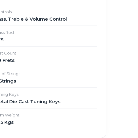
ntrols
ss, Treble & Volume Control
uss Rod
ES
et Count
 Frets
 of Strings
Strings
ning Keys
tal Die Cast Tuning Keys
em Weight
75 Kgs