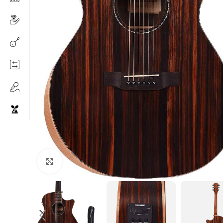
Click to enlarge