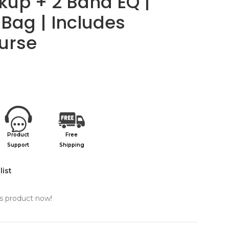
ickup + 2 Band EQ |
Bag | Includes
urse
Product
Free
Support
Shipping
list
s product now!