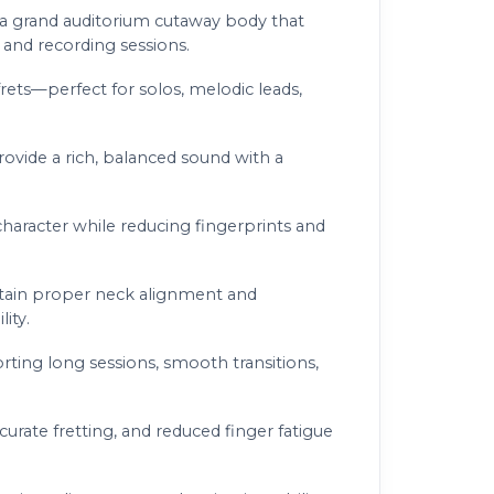
h a grand auditorium cutaway body that
 and recording sessions.
ets—perfect for solos, melodic leads,
ovide a rich, balanced sound with a
haracter while reducing fingerprints and
intain proper neck alignment and
ity.
ing long sessions, smooth transitions,
rate fretting, and reduced finger fatigue