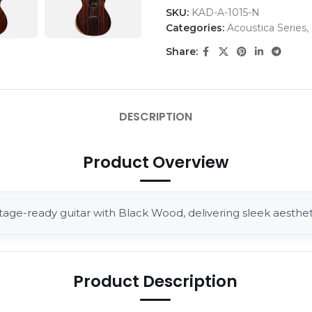
SKU:
KAD-A-1015-N
Categories:
Acoustica Series
,
Share:
DESCRIPTION
Product Overview
tage-ready guitar with Black Wood, delivering sleek aestheti
Product Description