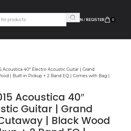
LOGIN / REGISTER
0
 Acoustica 40″ Electro Acoustic Guitar | Grand
ood | Built-in Pickup + 2 Band EQ | Comes with Bag |
15 Acoustica 40″
stic Guitar | Grand
Cutaway | Black Wood