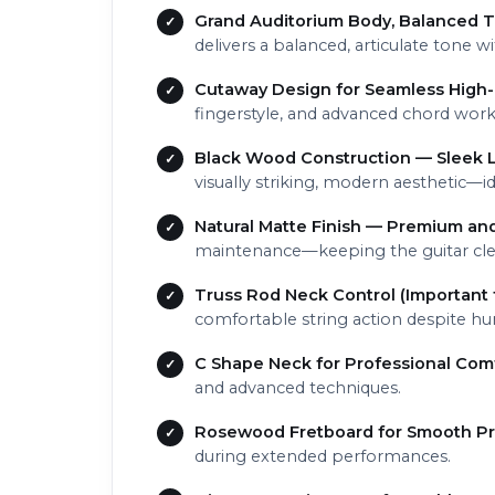
Grand Auditorium Body, Balanced T
delivers a balanced, articulate tone 
Cutaway Design for Seamless High-
fingerstyle, and advanced chord work
Black Wood Construction — Sleek L
visually striking, modern aesthetic—
Natural Matte Finish — Premium and
maintenance—keeping the guitar cl
Truss Rod Neck Control (Important 
comfortable string action despite hu
C Shape Neck for Professional Com
and advanced techniques.
Rosewood Fretboard for Smooth Pr
during extended performances.