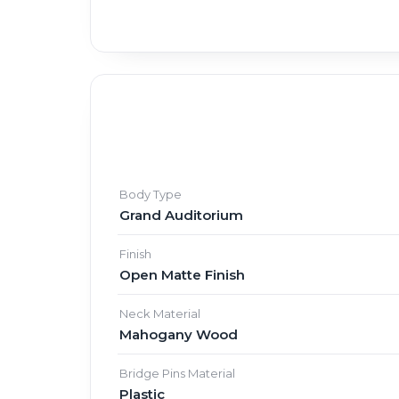
Body Type
Grand Auditorium
Finish
Open Matte Finish
Neck Material
Mahogany Wood
Bridge Pins Material
Plastic