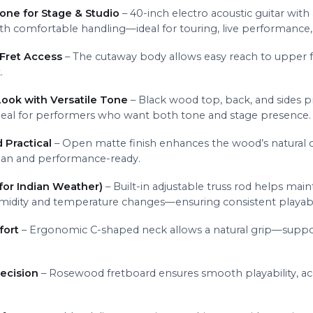
one for Stage & Studio
– 40-inch electro acoustic guitar wit
with comfortable handling—ideal for touring, live performance,
Fret Access
– The cutaway body allows easy reach to upper fr
.
ook with Versatile Tone
– Black wood top, back, and sides pr
ideal for performers who want both tone and stage presence.
 Practical
– Open matte finish enhances the wood’s natural c
ean and performance-ready.
for Indian Weather)
– Built-in adjustable truss rod helps ma
midity and temperature changes—ensuring consistent playabil
fort
– Ergonomic C-shaped neck allows a natural grip—support
ecision
– Rosewood fretboard ensures smooth playability, accu