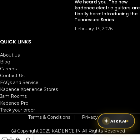
We heard you. The new
kadence electric guitars are
finally here: Introducing the
Tennessee Series
February 13, 2026
QUICK LINKS
About us
Blog
Careers
Contact Us
FAQs and Service
Kadence Xperience Stores
Jam Rooms
Kadence Pro
Track your order
Terms & Conditions
│
Privacy Policy
Ask KAI
Copyright 2025 KADENCE.IN
All Rights Reserved