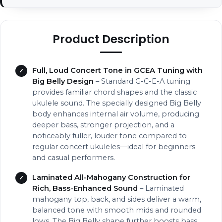
Product Description
Full, Loud Concert Tone in GCEA Tuning with
Big Belly Design
– Standard G-C-E-A tuning
provides familiar chord shapes and the classic
ukulele sound. The specially designed Big Belly
body enhances internal air volume, producing
deeper bass, stronger projection, and a
noticeably fuller, louder tone compared to
regular concert ukuleles—ideal for beginners
and casual performers.
Laminated All-Mahogany Construction for
Rich, Bass-Enhanced Sound
– Laminated
mahogany top, back, and sides deliver a warm,
balanced tone with smooth mids and rounded
lows. The Big Belly shape further boosts bass