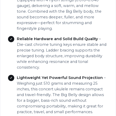
Equipped with 4 nylon strings (0.010–0.040
gauge), delivering a soft, warm, and mellow
tone. Combined with the Big Belly body, the
sound becomes deeper, fuller, and more
expressive—perfect for strumming and
fingerstyle playing.
Reliable Hardware and Solid Build Quality
–
Die-cast chrome tuning keys ensure stable and
precise tuning. Ladder bracing supports the
enlarged body structure, improving durability
while enhancing resonance and tonal
consistency.
Lightweight Yet Powerful Sound Projection
–
Weighing just 510 grams and measuring 25
inches, this concert ukulele remains compact
and travel-friendly. The Big Belly design allows
for a bigger, bass-rich sound without
compromising portability, making it great for
practice, travel, and small performances.