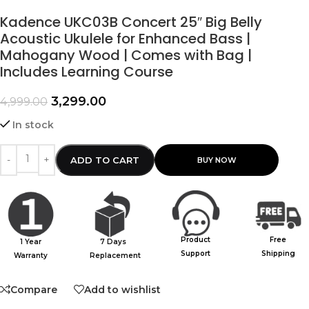
Kadence UKC03B Concert 25″ Big Belly
Acoustic Ukulele for Enhanced Bass |
Mahogany Wood | Comes with Bag |
Includes Learning Course
3,299.00
4,999.00
In stock
ADD TO CART
Product
Free
1 Year
7 Days
Support
Shipping
Warranty
Replacement
Compare
Add to wishlist