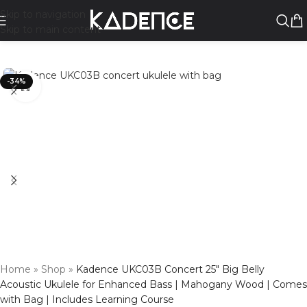
Skip to navigation
Skip to main content
-34%
Click to enlarge
Home
»
Shop
»
Kadence UKC03B Concert 25″ Big Belly
Acoustic Ukulele for Enhanced Bass | Mahogany Wood | Comes
with Bag | Includes Learning Course