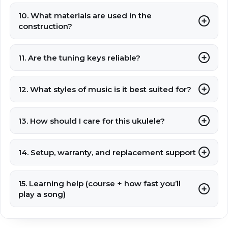
10. What materials are used in the
construction?
11. Are the tuning keys reliable?
12. What styles of music is it best suited for?
13. How should I care for this ukulele?
14. Setup, warranty, and replacement support
15. Learning help (course + how fast you’ll
play a song)