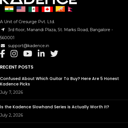
Back Material : Saple Wood
Side Material : Saple Wood
Finish Top : Hand Rubbed
Back & Side Finish : Hand Rubbed
A Unit of Cresurge Pvt. Ltd.
Scale Length : 15″
3rd floor, Manandi Plaza, St. Marks Road, Bangalore -
Fingerboard Width at Nut : 1 11/32″
560001
Neck Shape : Concert Ukulele
Neck Taper : Standard Taper
support@kadence.in
Equilizer : No
Package Includes : Ukulele Bag
Model No. : KAD-UKPB-11
RECENT POSTS
Confused About Which Guitar To Buy? Here Are 5 Honest
Kadence Picks
July 7, 2026
Is the Kadence Slowhand Series is Actually Worth It?
July 2, 2026