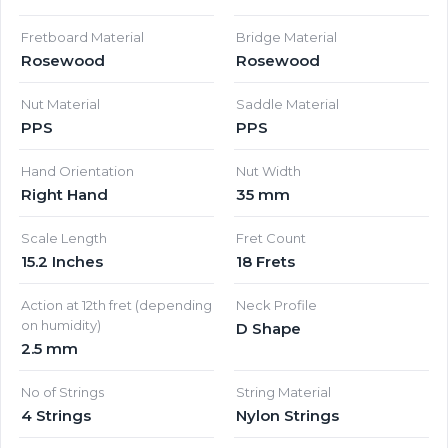
Fretboard Material
Bridge Material
Rosewood
Rosewood
Nut Material
Saddle Material
PPS
PPS
Hand Orientation
Nut Width
Right Hand
35 mm
Scale Length
Fret Count
15.2 Inches
18 Frets
Action at 12th fret (depending
Neck Profile
on humidity)
D Shape
2.5 mm
No of Strings
String Material
4 Strings
Nylon Strings