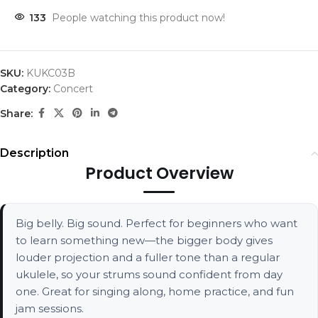
133
People watching this product now!
SKU:
KUKC03B
Category:
Concert
Share:
Description
Product Overview
Big belly. Big sound. Perfect for beginners who want
to learn something new—the bigger body gives
louder projection and a fuller tone than a regular
ukulele, so your strums sound confident from day
one. Great for singing along, home practice, and fun
jam sessions.