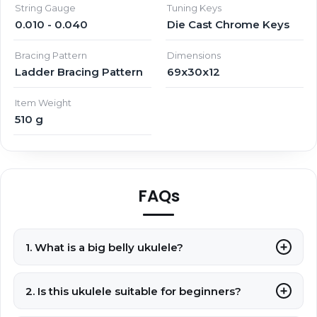
String Gauge
Tuning Keys
0.010 - 0.040
Die Cast Chrome Keys
Bracing Pattern
Dimensions
Ladder Bracing Pattern
69x30x12
Item Weight
510 g
FAQs
1. What is a big belly ukulele?
2. Is this ukulele suitable for beginners?