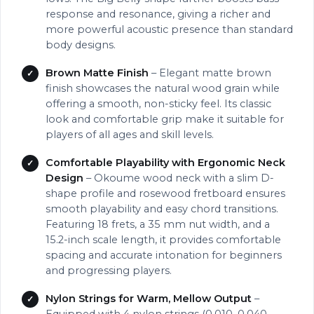
response and resonance, giving a richer and
more powerful acoustic presence than standard
body designs.
Brown Matte Finish
– Elegant matte brown
finish showcases the natural wood grain while
offering a smooth, non-sticky feel. Its classic
look and comfortable grip make it suitable for
players of all ages and skill levels.
Comfortable Playability with Ergonomic Neck
Design
– Okoume wood neck with a slim D-
shape profile and rosewood fretboard ensures
smooth playability and easy chord transitions.
Featuring 18 frets, a 35 mm nut width, and a
15.2-inch scale length, it provides comfortable
spacing and accurate intonation for beginners
and progressing players.
Nylon Strings for Warm, Mellow Output
–