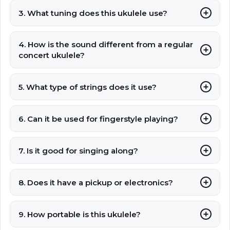
3. What tuning does this ukulele use?
4. How is the sound different from a regular
concert ukulele?
5. What type of strings does it use?
6. Can it be used for fingerstyle playing?
7. Is it good for singing along?
8. Does it have a pickup or electronics?
9. How portable is this ukulele?