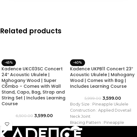
Related products
-45%
-40%
Kadence UKC03SC Concert
Kadence UKPB11 Concert 23″
24″ Acoustic Ukulele |
Acoustic Ukulele | Mahogany
Mahogany Wood | Super
Wood | Comes with Bag |
Combo – Comes with Wall
Includes Learning Course
Stand, Capo, Bag, Strap and
String Set | Includes Learning
3,599.00
5,999.00
Course
Body Size : Pineapple Ukulele
Construction : Applied Dovetail
3,599.00
6,500.00
Neck Joint
Bracing Pattern : Pineapple
Ukulele
Top Material : Saple Wood