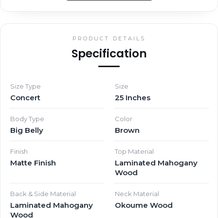
PRODUCT DETAILS
Specification
Size Type
Size
Concert
25 Inches
Body Type
Color
Big Belly
Brown
Finish
Top Material
Matte Finish
Laminated Mahogany
Wood
Back & Side Material
Neck Material
Laminated Mahogany
Okoume Wood
Wood