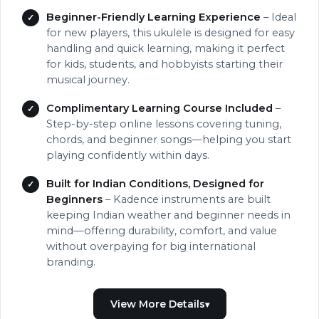
Beginner-Friendly Learning Experience
– Ideal
for new players, this ukulele is designed for easy
handling and quick learning, making it perfect
for kids, students, and hobbyists starting their
musical journey.
Complimentary Learning Course Included
–
Step-by-step online lessons covering tuning,
chords, and beginner songs—helping you start
playing confidently within days.
Built for Indian Conditions, Designed for
Beginners
– Kadence instruments are built
keeping Indian weather and beginner needs in
mind—offering durability, comfort, and value
without overpaying for big international
branding.