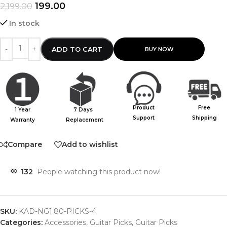
199.00
2,199.00
In stock
ADD TO CART
Product
Free
1 Year
7 Days
Support
Shipping
Warranty
Replacement
Compare
Add to wishlist
132
People watching this product now!
SKU:
KAD-NG1.80-PICKS-4
Categories:
Accessories
,
Guitar Picks
,
Guitar Picks