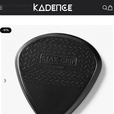
Skip to navigation
Skip to main content
-91%