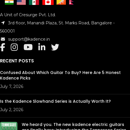
A Unit of Cresurge Pvt. Ltd.
3rd floor, Manandi Plaza, St. Marks Road, Bangalore -
560001
support@kadence.in
RECENT POSTS
Confused About Which Guitar To Buy? Here Are 5 Honest
Kadence Picks
July 7, 2026
Is the Kadence Slowhand Series is Actually Worth It?
July 2, 2026
We heard you. The new kadence electric guitars
are finally here: Introducing the Tennessee Series