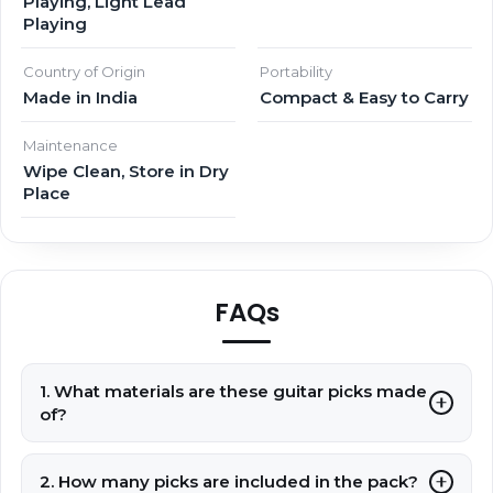
Playing, Light Lead
Playing
Country of Origin
Portability
Made in India
Compact & Easy to Carry
Maintenance
Wipe Clean, Store in Dry
Place
FAQs
1. What materials are these guitar picks made
of?
2. How many picks are included in the pack?