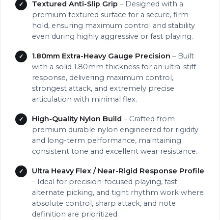
Textured Anti-Slip Grip
– Designed with a
premium textured surface for a secure, firm
hold, ensuring maximum control and stability
even during highly aggressive or fast playing.
1.80mm Extra-Heavy Gauge Precision
– Built
with a solid 1.80mm thickness for an ultra-stiff
response, delivering maximum control,
strongest attack, and extremely precise
articulation with minimal flex.
High-Quality Nylon Build
– Crafted from
premium durable nylon engineered for rigidity
and long-term performance, maintaining
consistent tone and excellent wear resistance.
Ultra Heavy Flex / Near-Rigid Response Profile
– Ideal for precision-focused playing, fast
alternate picking, and tight rhythm work where
absolute control, sharp attack, and note
definition are prioritized.