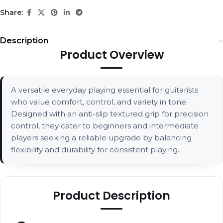
Share:
Description
Product Overview
A versatile everyday playing essential for guitarists
who value comfort, control, and variety in tone.
Designed with an anti-slip textured grip for precision
control, they cater to beginners and intermediate
players seeking a reliable upgrade by balancing
flexibility and durability for consistent playing.
Product Description