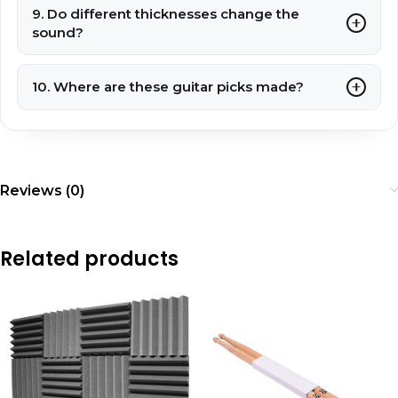
9. Do different thicknesses change the
sound?
10. Where are these guitar picks made?
Reviews (0)
Related products