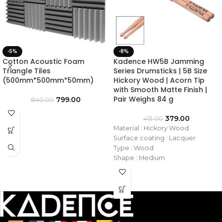
-5%
-8%
Cotton Acoustic Foam
Kadence HW5B Jamming
Triangle Tiles
Series Drumsticks | 5B Size
(500mm*500mm*50mm)
Hickory Wood | Acorn Tip
with Smooth Matte Finish |
Pair Weighs 84 g
799.00
840.00
379.00
413.00
Material : Hickory Wood
Surface coating : Lacquer
Type : Wood
Shape : Medium
Tip : Wooden
Size : 5B
Model No. : KAD-DSTKHW-5B