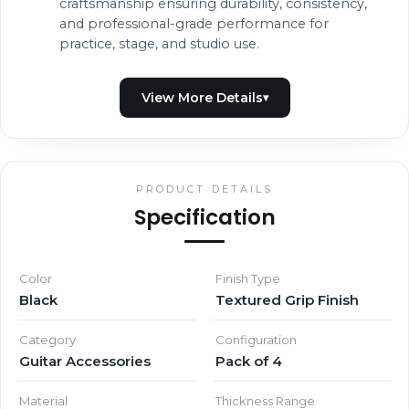
craftsmanship ensuring durability, consistency,
and professional-grade performance for
practice, stage, and studio use.
PRODUCT DETAILS
Specification
Color
Finish Type
Black
Textured Grip Finish
Category
Configuration
Guitar Accessories
Pack of 4
Material
Thickness Range