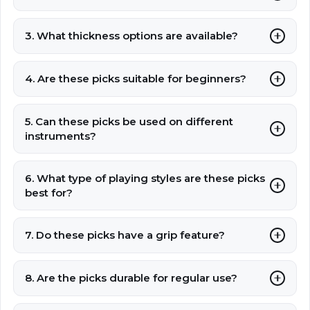
3. What thickness options are available?
4. Are these picks suitable for beginners?
5. Can these picks be used on different
instruments?
6. What type of playing styles are these picks
best for?
7. Do these picks have a grip feature?
8. Are the picks durable for regular use?