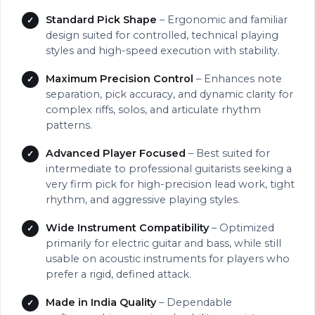
Standard Pick Shape
– Ergonomic and familiar
design suited for controlled, technical playing
styles and high-speed execution with stability.
Maximum Precision Control
– Enhances note
separation, pick accuracy, and dynamic clarity for
complex riffs, solos, and articulate rhythm
patterns.
Advanced Player Focused
– Best suited for
intermediate to professional guitarists seeking a
very firm pick for high-precision lead work, tight
rhythm, and aggressive playing styles.
Wide Instrument Compatibility
– Optimized
primarily for electric guitar and bass, while still
usable on acoustic instruments for players who
prefer a rigid, defined attack.
Made in India Quality
– Dependable