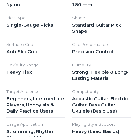
Nylon
1.80 mm
Pick Type
Shape
Single-Gauge Picks
Standard Guitar Pick
Shape
Surface / Grip
Grip Performance
Anti-Slip Grip
Precision Control
Flexibility Range
Durability
Heavy Flex
Strong, Flexible & Long-
Lasting Material
Target Audience
Compatibility
Beginners, Intermediate
Acoustic Guitar, Electric
Players, Hobbyists &
Guitar, Bass Guitar,
Daily Practice Users
Ukulele (Basic Use)
Usage Application
Playing Style Support
Strumming, Rhythm
Heavy (Lead Basics)