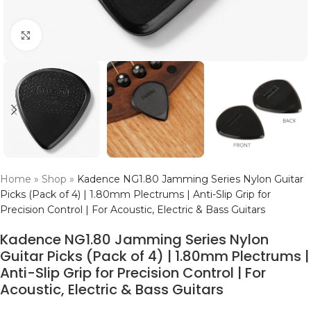
Click to enlarge
Home
»
Shop
»
Kadence NG1.80 Jamming Series Nylon Guitar
Picks (Pack of 4) | 1.80mm Plectrums | Anti-Slip Grip for
Precision Control | For Acoustic, Electric & Bass Guitars
Kadence NG1.80 Jamming Series Nylon
Guitar Picks (Pack of 4) | 1.80mm Plectrums |
Anti-Slip Grip for Precision Control | For
Acoustic, Electric & Bass Guitars