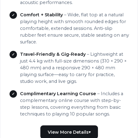
acoustic performances.
Comfort + Stability
– Wide, flat top at a natural
playing height with smooth rounded edges for
comfortable, extended sessions. Anti-slip
rubber feet ensure secure, stable seating on any
surface.
Travel-Friendly & Gig-Ready
– Lightweight at
just 4.4 kg with full-size dimensions (310 × 290 ×
480 mm) and a responsive 290 × 480 mm
playing surface—easy to carry for practice,
studio work, and live gigs.
Complimentary Learning Course
– Includes a
complementary online course with step-by-
step lessons, covering everything from basic
techniques to playing 10 popular songs.