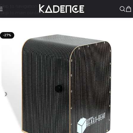
Skip to navigation
Skip to main content
-27%