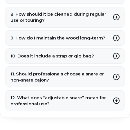
8. How should it be cleaned during regular
use or touring?
9. How do I maintain the wood long-term?
10. Does it include a strap or gig bag?
11. Should professionals choose a snare or
non-snare cajon?
12. What does “adjustable snare” mean for
professional use?