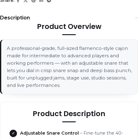
Share:
Description
Product Overview
A professional-grade, full-sized flamenco-style cajon
made for intermediate to advanced players and
working performers — with an adjustable snare that
lets you dial in crisp snare snap and deep bass punch,
built for unplugged jams, stage use, studio sessions,
and live performances.
Product Description
Adjustable Snare Control
– Fine-tune the 40-