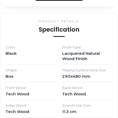
PRODUCT DETAILS
Specification
Color
Finish Type
Black
Lacquered Natural
Wood Finish
Shape
Playing Surface Area Size
Box
290x480 mm
Front Wood
Back Wood
Tech Wood
Tech Wood
Sides Wood
Sound Hole Size
Tech Wood
11.3 cm