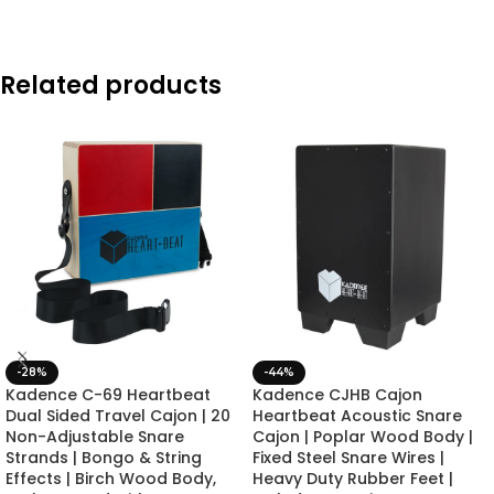
Related products
-28%
-44%
Kadence C-69 Heartbeat
Kadence CJHB Cajon
Dual Sided Travel Cajon | 20
Heartbeat Acoustic Snare
Non-Adjustable Snare
Cajon | Poplar Wood Body |
Strands | Bongo & String
Fixed Steel Snare Wires |
Effects | Birch Wood Body,
Heavy Duty Rubber Feet |