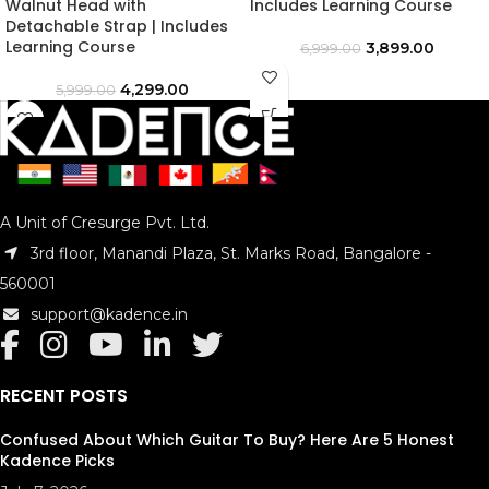
Walnut Head with
Includes Learning Course
Detachable Strap | Includes
Learning Course
3,899.00
6,999.00
4,299.00
5,999.00
A Unit of Cresurge Pvt. Ltd.
3rd floor, Manandi Plaza, St. Marks Road, Bangalore -
560001
support@kadence.in
RECENT POSTS
Confused About Which Guitar To Buy? Here Are 5 Honest
Kadence Picks