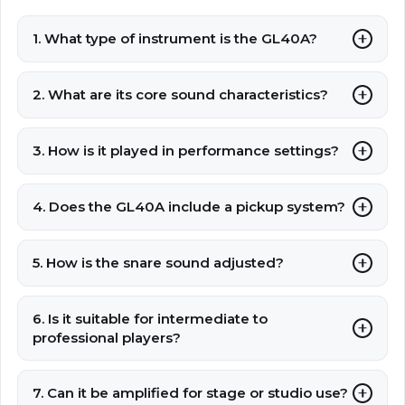
1. What type of instrument is the GL40A?
2. What are its core sound characteristics?
3. How is it played in performance settings?
4. Does the GL40A include a pickup system?
5. How is the snare sound adjusted?
6. Is it suitable for intermediate to
professional players?
7. Can it be amplified for stage or studio use?