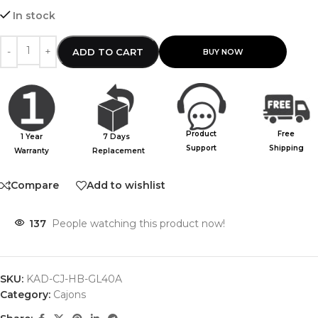
In stock
ADD TO CART
Product
Free
1 Year
7 Days
Support
Shipping
Warranty
Replacement
Compare
Add to wishlist
137
People watching this product now!
SKU:
KAD-CJ-HB-GL40A
Category:
Cajons