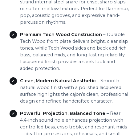
strand internal steel snare for crisp, sharp slaps
or softer, mellow textures. Perfect for flamenco,
pop, acoustic grooves, and expressive hand-
percussion rhythms.
Premium Tech Wood Construction
– Durable
Tech Wood front plate delivers bright, clear slap
tones, while Tech Wood sides and back add rich
bass, balanced mids, and long-lasting reliability.
Lacquered finish provides a sleek look and
added protection.
Clean, Modern Natural Aesthetic
– Smooth
natural wood finish with a polished lacquered
surface highlights the cajon’s clean, professional
design and refined handcrafted character.
Powerful Projection, Balanced Tone
– Rear
4.4-inch sound hole enhances projection with
controlled bass, crisp treble, and resonant mids
—ideal for jam sessions, rehearsals, and small