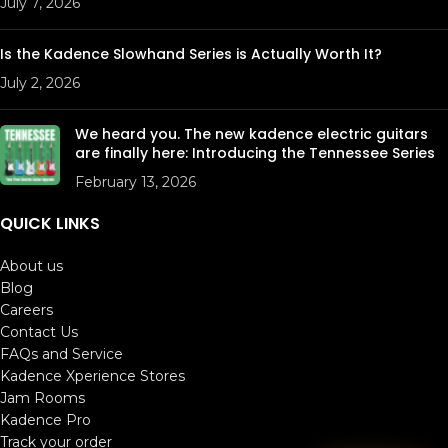
July 7, 2026
Is the Kadence Slowhand Series is Actually Worth It?
July 2, 2026
We heard you. The new kadence electric guitars
are finally here: Introducing the Tennessee Series
February 13, 2026
QUICK LINKS
About us
Blog
Careers
Contact Us
FAQs and Service
Kadence Xperience Stores
Jam Rooms
Kadence Pro
Track your order