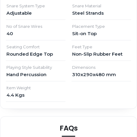
Snare System Type
Snare Material
Adjustable
Steel Strands
No of Snare Wires
Placement Type
40
Sit-on Top
Seating Comfort
Feet Type
Rounded Edge Top
Non-Slip Rubber Feet
Playing Style Suitability
Dimensions
Hand Percussion
310x290x480 mm
Item Weight
4.4 Kgs
FAQs