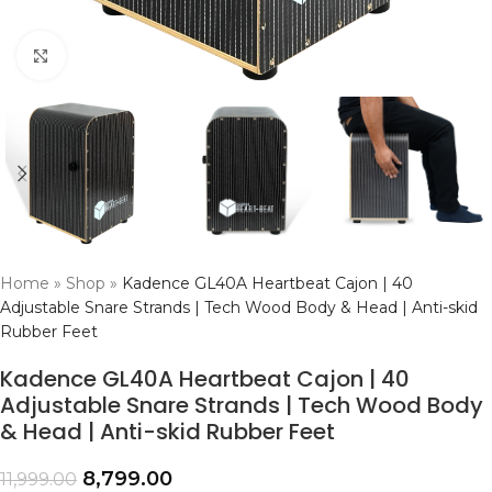
Click to enlarge
Home
»
Shop
»
Kadence GL40A Heartbeat Cajon | 40
Adjustable Snare Strands | Tech Wood Body & Head | Anti-skid
Rubber Feet
Kadence GL40A Heartbeat Cajon | 40
Adjustable Snare Strands | Tech Wood Body
& Head | Anti-skid Rubber Feet
8,799.00
11,999.00