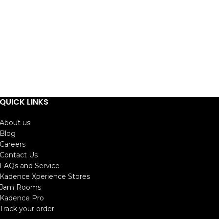
QUICK LINKS
About us
Blog
Careers
Contact Us
FAQs and Service
Kadence Xperience Stores
Jam Rooms
Kadence Pro
Track your order