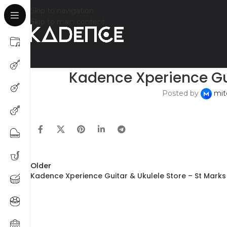
Skip to navigation
Skip to main content
Kadence Xperience Gui
Posted by
mit
Older
Kadence Xperience Guitar & Ukulele Store – St Mark