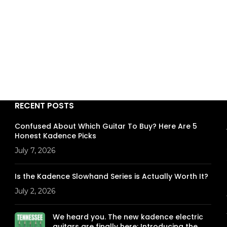
RECENT POSTS
Confused About Which Guitar To Buy? Here Are 5
Honest Kadence Picks
July 7, 2026
Is the Kadence Slowhand Series is Actually Worth It?
July 2, 2026
We heard you. The new kadence electric
guitars are finally here: Introducing the