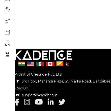
A Unit of Cresurge Pvt. Ltd.
3rd floor, Manandi Plaza, St. Marks Road, Bangalore
- 560001
support@kadence.in