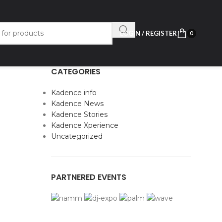
LOGIN / REGISTER
0
CATEGORIES
Kadence info
Kadence News
Kadence Stories
Kadence Xperience
Uncategorized
PARTNERED EVENTS