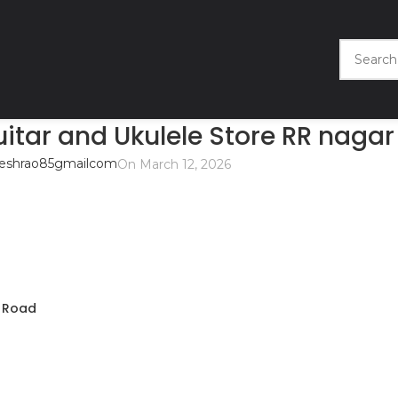
tar and Ukulele Store RR nagar
eshrao85gmailcom
On March 12, 2026
s Road