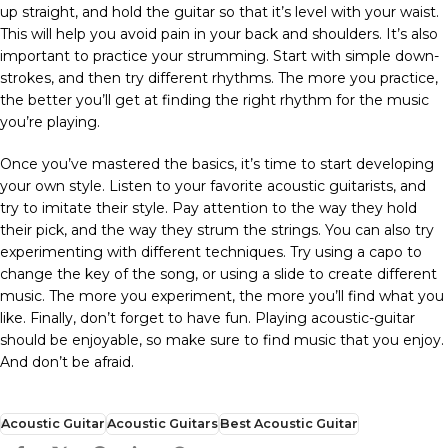
up straight, and hold the guitar so that it’s level with your waist.
This will help you avoid pain in your back and shoulders. It’s also
important to practice your strumming. Start with simple down-
strokes, and then try different rhythms. The more you practice,
the better you’ll get at finding the right rhythm for the music
you’re playing.
Once you’ve mastered the basics, it’s time to start developing
your own style. Listen to your favorite acoustic guitarists, and
try to imitate their style. Pay attention to the way they hold
their pick, and the way they strum the strings. You can also try
experimenting with different techniques. Try using a capo to
change the key of the song, or using a slide to create different
music. The more you experiment, the more you’ll find what you
like. Finally, don’t forget to have fun. Playing acoustic-guitar
should be enjoyable, so make sure to find music that you enjoy.
And don’t be afraid.
Acoustic Guitar
Acoustic Guitars
Best Acoustic Guitar