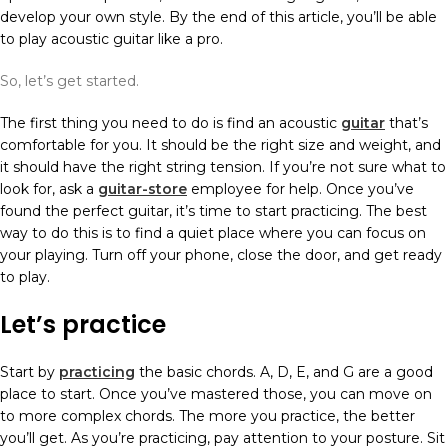
develop your own style. By the end of this article, you’ll be able
to play acoustic guitar like a pro.
So, let’s get started.
The first thing you need to do is find an acoustic
guitar
that’s
comfortable for you. It should be the right size and weight, and
it should have the right string tension. If you’re not sure what to
look for, ask a
guitar-store
employee for help. Once you’ve
found the perfect guitar, it’s time to start practicing. The best
way to do this is to find a quiet place where you can focus on
your playing. Turn off your phone, close the door, and get ready
to play.
Let’s practice
Start by
practicing
the basic chords. A, D, E, and G are a good
place to start. Once you’ve mastered those, you can move on
to more complex chords. The more you practice, the better
you’ll get. As you’re practicing, pay attention to your posture. Sit