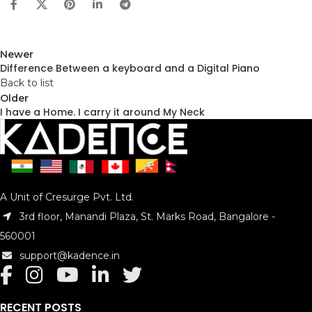
Newer
Difference Between a keyboard and a Digital Piano
Back to list
Older
I have a Home. I carry it around My Neck
A Unit of Cresurge Pvt. Ltd.
3rd floor, Manandi Plaza, St. Marks Road, Bangalore -
560001
support@kadence.in
RECENT POSTS