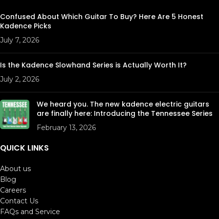
Confused About Which Guitar To Buy? Here Are 5 Honest
Kadence Picks
July 7, 2026
Is the Kadence Slowhand Series is Actually Worth It?
July 2, 2026
We heard you. The new kadence electric guitars
are finally here: Introducing the Tennessee Series
February 13, 2026
QUICK LINKS
About us
Blog
Careers
Contact Us
FAQs and Service