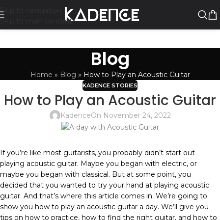
Skip to navigation
Skip to main content
Blog
Home
»
Blog
»
How to Play an Acoustic Guitar
KADENCE STORIES
How to Play an Acoustic Guitar
Kadence
On November 24, 2022
If you’re like most guitarists, you probably didn’t start out
playing acoustic guitar. Maybe you began with electric, or
maybe you began with classical. But at some point, you
decided that you wanted to try your hand at playing acoustic
guitar. And that’s where this article comes in. We’re going to
show you how to play an acoustic guitar a day. We’ll give you
tips on how to practice, how to find the right guitar, and how to