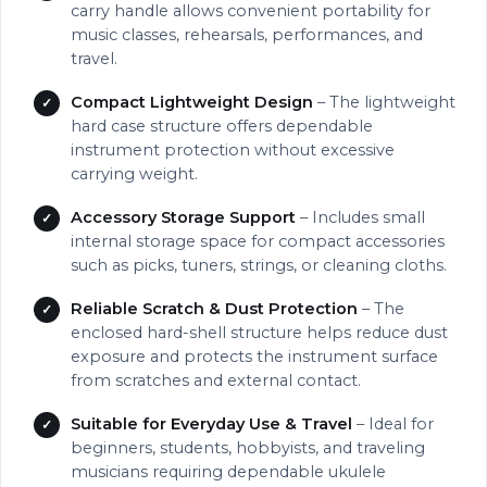
carry handle allows convenient portability for
music classes, rehearsals, performances, and
travel.
Compact Lightweight Design
– The lightweight
hard case structure offers dependable
instrument protection without excessive
carrying weight.
Accessory Storage Support
– Includes small
internal storage space for compact accessories
such as picks, tuners, strings, or cleaning cloths.
Reliable Scratch & Dust Protection
– The
enclosed hard-shell structure helps reduce dust
exposure and protects the instrument surface
from scratches and external contact.
Suitable for Everyday Use & Travel
– Ideal for
beginners, students, hobbyists, and traveling
musicians requiring dependable ukulele