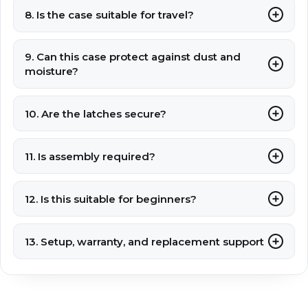
8. Is the case suitable for travel?
9. Can this case protect against dust and
moisture?
10. Are the latches secure?
11. Is assembly required?
12. Is this suitable for beginners?
13. Setup, warranty, and replacement support