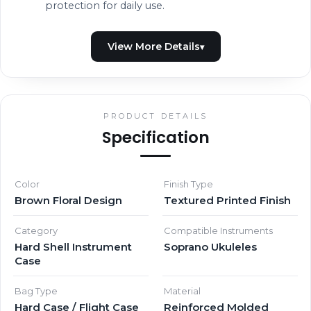
protection for daily use.
PRODUCT DETAILS
Specification
Color
Finish Type
Brown Floral Design
Textured Printed Finish
Category
Compatible Instruments
Hard Shell Instrument
Soprano Ukuleles
Case
Bag Type
Material
Hard Case / Flight Case
Reinforced Molded