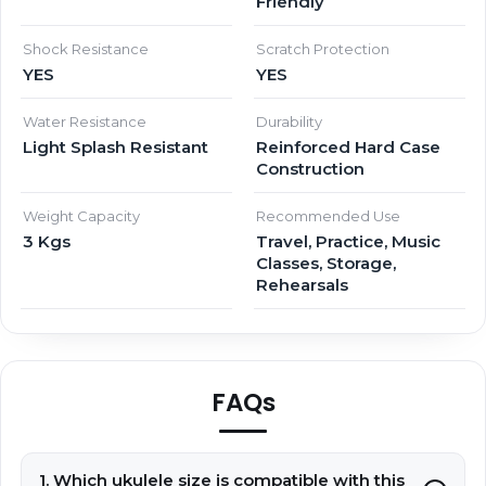
Friendly
Shock Resistance
Scratch Protection
YES
YES
Water Resistance
Durability
Light Splash Resistant
Reinforced Hard Case
Construction
Weight Capacity
Recommended Use
3 Kgs
Travel, Practice, Music
Classes, Storage,
Rehearsals
FAQs
1. Which ukulele size is compatible with this