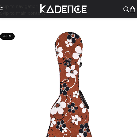
Skip to navigation
Skip to main content
-68%