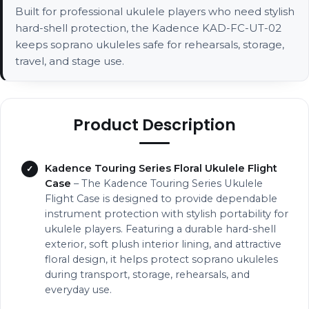
Built for professional ukulele players who need stylish
hard-shell protection, the Kadence KAD-FC-UT-02
keeps soprano ukuleles safe for rehearsals, storage,
travel, and stage use.
Product Description
Kadence Touring Series Floral Ukulele Flight
Case
– The Kadence Touring Series Ukulele
Flight Case is designed to provide dependable
instrument protection with stylish portability for
ukulele players. Featuring a durable hard-shell
exterior, soft plush interior lining, and attractive
floral design, it helps protect soprano ukuleles
during transport, storage, rehearsals, and
everyday use.