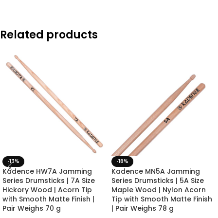
Related products
-13%
-18%
Kadence HW7A Jamming
Kadence MN5A Jamming
Series Drumsticks | 7A Size
Series Drumsticks | 5A Size
Hickory Wood | Acorn Tip
Maple Wood | Nylon Acorn
with Smooth Matte Finish |
Tip with Smooth Matte Finish
Pair Weighs 70 g
| Pair Weighs 78 g