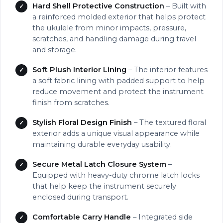
Hard Shell Protective Construction
– Built with
a reinforced molded exterior that helps protect
the ukulele from minor impacts, pressure,
scratches, and handling damage during travel
and storage.
Soft Plush Interior Lining
– The interior features
a soft fabric lining with padded support to help
reduce movement and protect the instrument
finish from scratches.
Stylish Floral Design Finish
– The textured floral
exterior adds a unique visual appearance while
maintaining durable everyday usability.
Secure Metal Latch Closure System
–
Equipped with heavy-duty chrome latch locks
that help keep the instrument securely
enclosed during transport.
Comfortable Carry Handle
– Integrated side