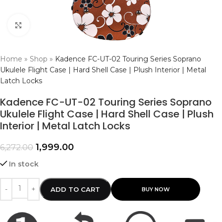
Click to enlarge
Home
»
Shop
»
Kadence FC-UT-02 Touring Series Soprano
Ukulele Flight Case | Hard Shell Case | Plush Interior | Metal
Latch Locks
Kadence FC-UT-02 Touring Series Soprano
Ukulele Flight Case | Hard Shell Case | Plush
Interior | Metal Latch Locks
1,999.00
6,272.00
In stock
ADD TO CART