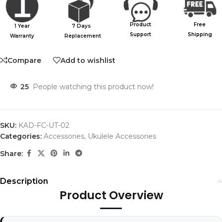
Product
Free
1 Year
7 Days
Support
Shipping
Warranty
Replacement
Compare
Add to wishlist
25
People watching this product now!
SKU:
KAD-FC-UT-02
Categories:
Accessories
,
Ukulele Accessories
Share:
Description
Product Overview