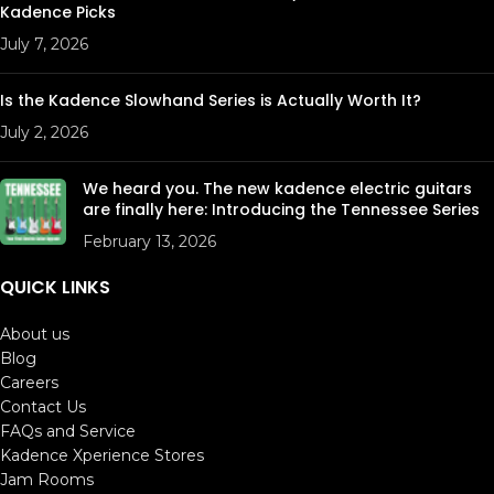
Kadence Picks
July 7, 2026
Is the Kadence Slowhand Series is Actually Worth It?
July 2, 2026
We heard you. The new kadence electric guitars
are finally here: Introducing the Tennessee Series
February 13, 2026
QUICK LINKS
About us
Blog
Careers
Contact Us
FAQs and Service
Kadence Xperience Stores
Jam Rooms