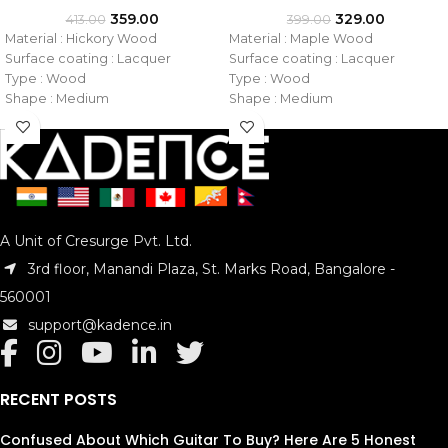
359.00
329.00
413.00
399.00
Material : Hickory Wood
Material : Maple Wood
Surface coating : Lacquer
Surface coating : Lacquer
Type : Wood
Type : Wood
Shape : Medium
Shape : Medium
Tip : Wooden
Tip : Nylon
Size : 7A
Size : 5A
Model No. : KAD-DSTKHW-7A
Model No. : KAD-DSTKMN-5A
A Unit of Cresurge Pvt. Ltd.
3rd floor, Manandi Plaza, St. Marks Road, Bangalore -
560001
support@kadence.in
RECENT POSTS
Confused About Which Guitar To Buy? Here Are 5 Honest