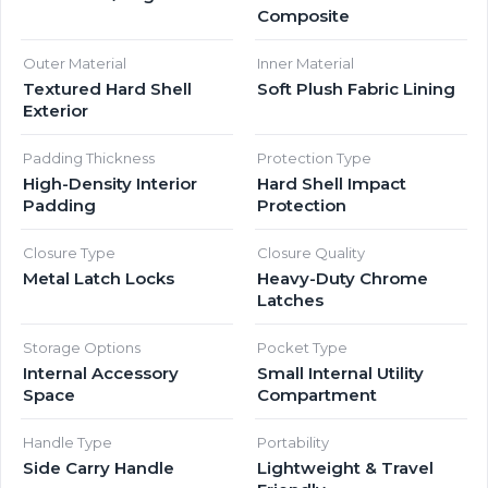
Composite
Outer Material
Inner Material
Textured Hard Shell
Soft Plush Fabric Lining
Exterior
Padding Thickness
Protection Type
High-Density Interior
Hard Shell Impact
Padding
Protection
Closure Type
Closure Quality
Metal Latch Locks
Heavy-Duty Chrome
Latches
Storage Options
Pocket Type
Internal Accessory
Small Internal Utility
Space
Compartment
Handle Type
Portability
Side Carry Handle
Lightweight & Travel