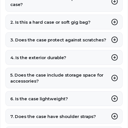
case?
2. Is this a hard case or soft gig bag?
3. Does the case protect against scratches?
4. Is the exterior durable?
5. Does the case include storage space for
accessories?
6. Is the case lightweight?
7. Does the case have shoulder straps?