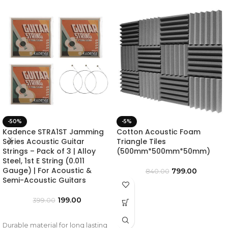
-50%
-5%
Kadence STRA1ST Jamming
Cotton Acoustic Foam
Series Acoustic Guitar
Triangle Tiles
Strings – Pack of 3 | Alloy
(500mm*500mm*50mm)
Steel, 1st E String (0.011
Gauge) | For Acoustic &
799.00
840.00
Semi-Acoustic Guitars
199.00
399.00
Durable material for long lasting