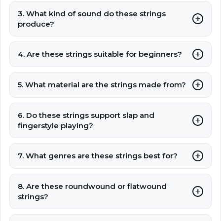
3. What kind of sound do these strings
produce?
4. Are these strings suitable for beginners?
5. What material are the strings made from?
6. Do these strings support slap and
fingerstyle playing?
7. What genres are these strings best for?
8. Are these roundwound or flatwound
strings?