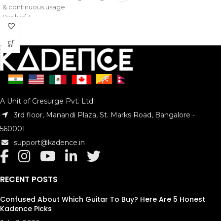
& continuous usage
Pack of 3
Model : KAD-STRA-1ST
A Unit of Cresurge Pvt. Ltd.
3rd floor, Manandi Plaza, St. Marks Road, Bangalore -
560001
support@kadence.in
RECENT POSTS
Confused About Which Guitar To Buy? Here Are 5 Honest
Kadence Picks