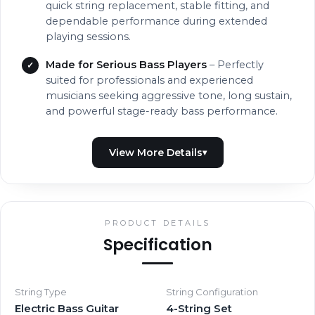
quick string replacement, stable fitting, and
dependable performance during extended
playing sessions.
Made for Serious Bass Players
– Perfectly
suited for professionals and experienced
musicians seeking aggressive tone, long sustain,
and powerful stage-ready bass performance.
PRODUCT DETAILS
Specification
String Type
String Configuration
Electric Bass Guitar
4-String Set