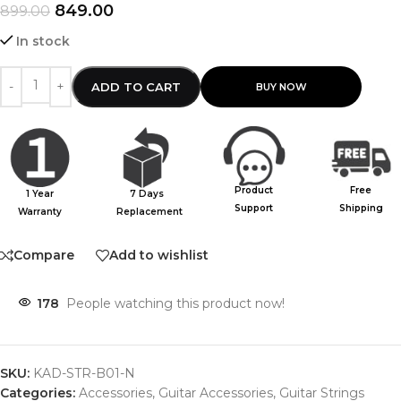
849.00
899.00
In stock
ADD TO CART
Product
Free
1 Year
7 Days
Support
Shipping
Warranty
Replacement
Compare
Add to wishlist
178
People watching this product now!
SKU:
KAD-STR-B01-N
Categories:
Accessories
,
Guitar Accessories
,
Guitar Strings