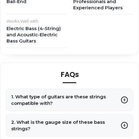
Ball-End
Professionals and
Experienced Players
Works Well with
Electric Bass (4-String)
and Acoustic-Electric
Bass Guitars
FAQs
1. What type of guitars are these strings
compatible with?
2. What is the gauge size of these bass
strings?