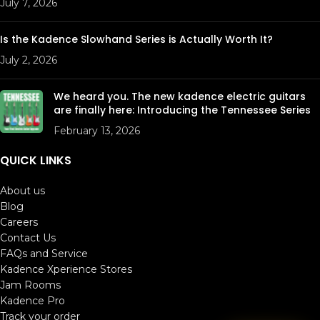
July 7, 2026
Is the Kadence Slowhand Series is Actually Worth It?
July 2, 2026
We heard you. The new kadence electric guitars
are finally here: Introducing the Tennessee Series
February 13, 2026
QUICK LINKS
About us
Blog
Careers
Contact Us
FAQs and Service
Kadence Xperience Stores
Jam Rooms
Kadence Pro
Track your order