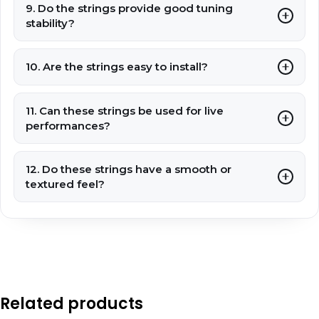
9. Do the strings provide good tuning
stability?
10. Are the strings easy to install?
11. Can these strings be used for live
performances?
12. Do these strings have a smooth or
textured feel?
Related products