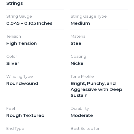
Strings
String Gauge
String Gauge Type
0.045 – 0.105 Inches
Medium
Tension
Material
High Tension
Steel
Color
Coating
Silver
Nickel
Winding Type
Tone Profile
Roundwound
Bright, Punchy, and
Aggressive with Deep
Sustain
Feel
Durability
Rough Textured
Moderate
End Type
Best Suited for