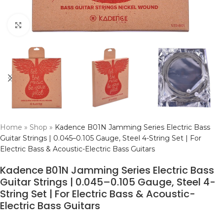
Click to enlarge
Home
»
Shop
»
Kadence B01N Jamming Series Electric Bass
Guitar Strings | 0.045–0.105 Gauge, Steel 4-String Set | For
Electric Bass & Acoustic-Electric Bass Guitars
Kadence B01N Jamming Series Electric Bass
Guitar Strings | 0.045–0.105 Gauge, Steel 4-
String Set | For Electric Bass & Acoustic-
Electric Bass Guitars