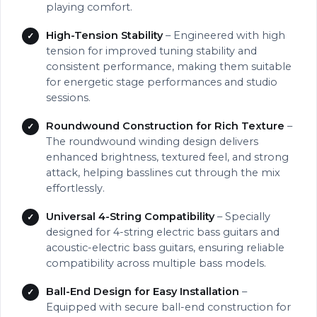
playing comfort.
High-Tension Stability
– Engineered with high
tension for improved tuning stability and
consistent performance, making them suitable
for energetic stage performances and studio
sessions.
Roundwound Construction for Rich Texture
–
The roundwound winding design delivers
enhanced brightness, textured feel, and strong
attack, helping basslines cut through the mix
effortlessly.
Universal 4-String Compatibility
– Specially
designed for 4-string electric bass guitars and
acoustic-electric bass guitars, ensuring reliable
compatibility across multiple bass models.
Ball-End Design for Easy Installation
–
Equipped with secure ball-end construction for