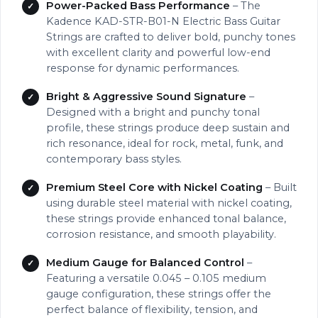
Power-Packed Bass Performance
– The
Kadence KAD-STR-B01-N Electric Bass Guitar
Strings are crafted to deliver bold, punchy tones
with excellent clarity and powerful low-end
response for dynamic performances.
Bright & Aggressive Sound Signature
–
Designed with a bright and punchy tonal
profile, these strings produce deep sustain and
rich resonance, ideal for rock, metal, funk, and
contemporary bass styles.
Premium Steel Core with Nickel Coating
– Built
using durable steel material with nickel coating,
these strings provide enhanced tonal balance,
corrosion resistance, and smooth playability.
Medium Gauge for Balanced Control
–
Featuring a versatile 0.045 – 0.105 medium
gauge configuration, these strings offer the
perfect balance of flexibility, tension, and