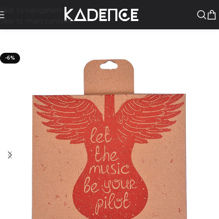
Skip to navigation
Skip to main content
-6%