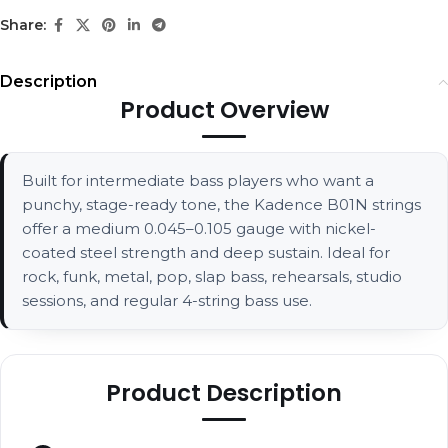
Share:
Description
Product Overview
Built for intermediate bass players who want a
punchy, stage-ready tone, the Kadence B01N strings
offer a medium 0.045–0.105 gauge with nickel-
coated steel strength and deep sustain. Ideal for
rock, funk, metal, pop, slap bass, rehearsals, studio
sessions, and regular 4-string bass use.
Product Description