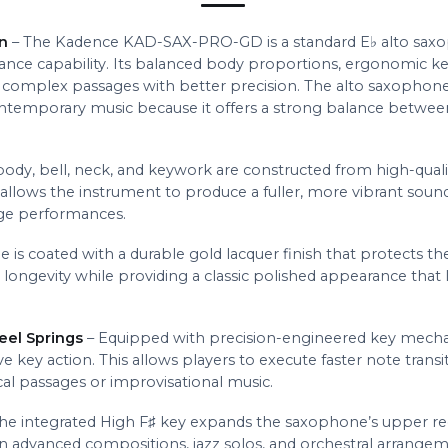
n
– The Kadence KAD-SAX-PRO-GD is a standard E♭ alto saxo
nce capability. Its balanced body proportions, ergonomic k
 complex passages with better precision. The alto saxophone 
ontemporary music because it offers a strong balance betwee
ody, bell, neck, and keywork are constructed from high-qualit
allows the instrument to produce a fuller, more vibrant sound
tage performances.
is coated with a durable gold lacquer finish that protects t
 longevity while providing a classic polished appearance that 
eel Springs
– Equipped with precision-engineered key mechani
e key action. This allows players to execute faster note tran
al passages or improvisational music.
he integrated High F♯ key expands the saxophone’s upper regi
in advanced compositions, jazz solos, and orchestral arrangem