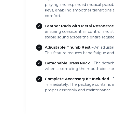
playing and expanded musical possib
keys, enabling smoother transitions a
comfort.
Leather Pads with Metal Resonator
ensuring consistent air control and s
stable sound across the entire regist
Adjustable Thumb Rest
– An adjusta
This feature reduces hand fatigue an
Detachable Brass Neck
– The detach
when assembling the mouthpiece and
Complete Accessory Kit Included
– 
immediately. The package contains a h
proper assembly and maintenance.