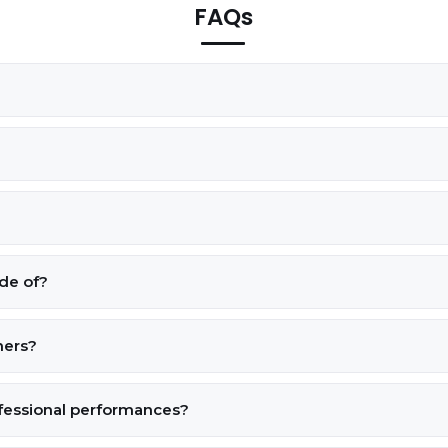
FAQs
de of?
ners?
ofessional performances?