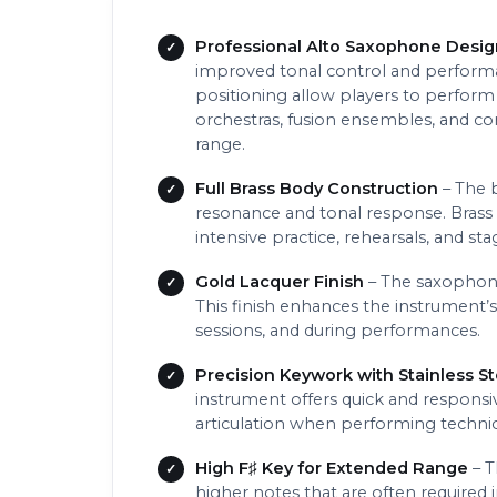
Professional Alto Saxophone Desig
improved tonal control and performa
positioning allow players to perform
orchestras, fusion ensembles, and c
range.
Full Brass Body Construction
– The b
resonance and tonal response. Brass 
intensive practice, rehearsals, and s
Gold Lacquer Finish
– The saxophone 
This finish enhances the instrument’s
sessions, and during performances.
Precision Keywork with Stainless St
instrument offers quick and responsiv
articulation when performing technic
High F♯ Key for Extended Range
– T
higher notes that are often required 