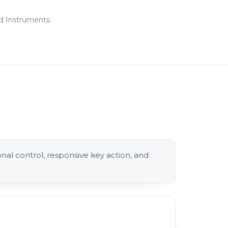
d Instruments
l control, responsive key action, and