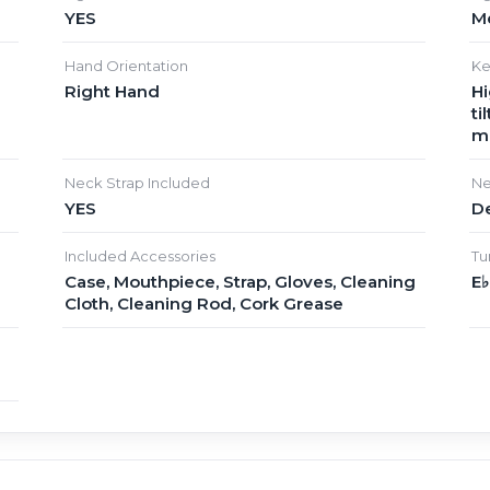
YES
M
Hand Orientation
Ke
Right Hand
Hi
ti
m
Neck Strap Included
Ne
YES
D
Included Accessories
Tu
Case, Mouthpiece, Strap, Gloves, Cleaning
E
Cloth, Cleaning Rod, Cork Grease