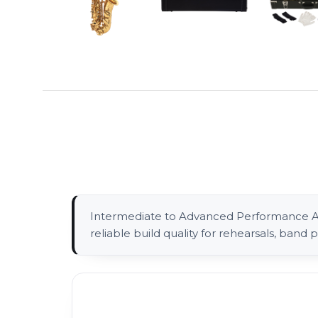
Intermediate to Advanced Performance Alt
reliable build quality for rehearsals, ban