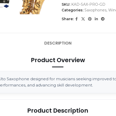
SKU:
KAD-SAX-PRO-GD
Categories:
Saxophones
,
Win
Share:
DESCRIPTION
Product Overview
o Saxophone designed for musicians seeking improved tona
d performances, and advancing skill development.
Product Description