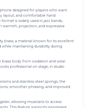
phone designed for players who want
ey layout, and comfortable hand
format is widely used in jazz bands,
n warmth, projection, and expressive
y brass, a material known for its excellent
 while maintaining durability during
he brass body from oxidation and wear.
looks professional on stage, in studio
sms and stainless steel springs, the
sitions, smoother phrasing, and improved
ster, allowing musicians to access
ents. This feature supports expressive