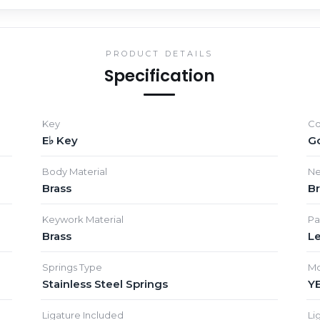
PRODUCT DETAILS
Specification
Key
Co
E♭ Key
G
Body Material
Ne
Brass
Br
Keywork Material
Pa
Brass
L
Springs Type
Mo
Stainless Steel Springs
Y
Ligature Included
Li