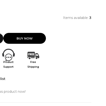
0
Items available:
3
Product
Free
Support
Shipping
list
is product now!