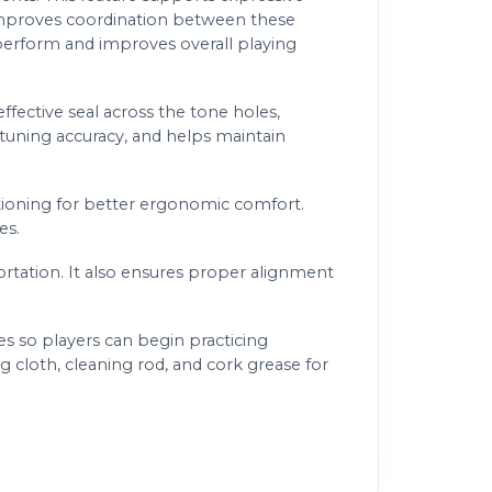
 improves coordination between these
 perform and improves overall playing
ffective seal across the tone holes,
 tuning accuracy, and helps maintain
tioning for better ergonomic comfort.
es.
rtation. It also ensures proper alignment
s so players can begin practicing
 cloth, cleaning rod, and cork grease for