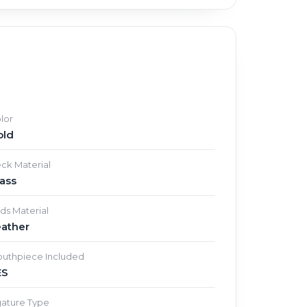
lor
old
ck Material
ass
ds Material
eather
uthpiece Included
ES
gature Type