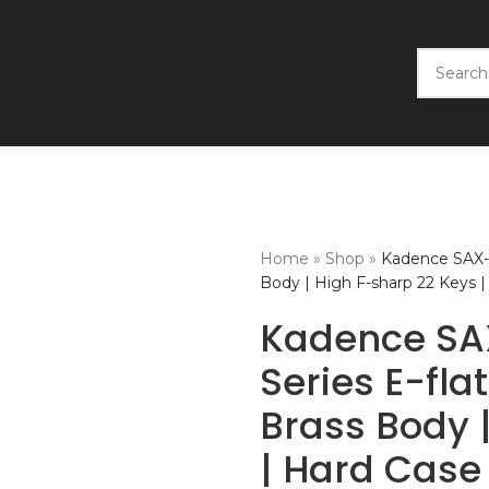
Home
»
Shop
»
Kadence SAX-
Body | High F-sharp 22 Keys |
Kadence S
Series E-fla
Brass Body 
| Hard Case