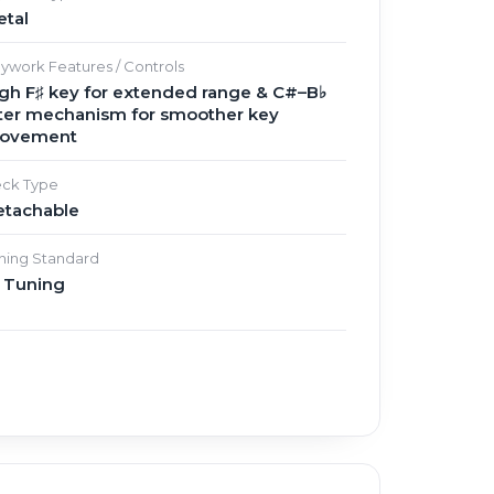
etal
ywork Features / Controls
gh F♯ key for extended range & C#–B♭
lter mechanism for smoother key
ovement
ck Type
etachable
ning Standard
♭ Tuning