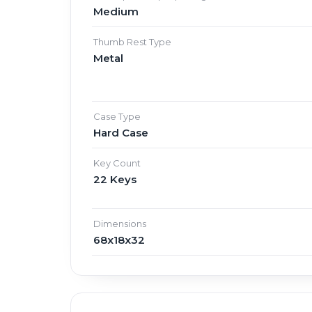
Medium
Thumb Rest Type
Metal
Case Type
Hard Case
Key Count
22 Keys
Dimensions
68x18x32