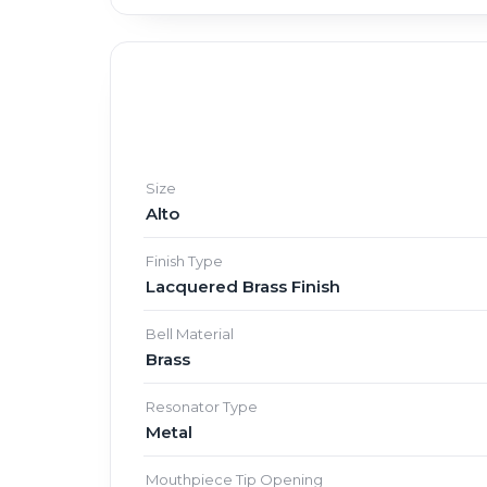
Size
Alto
Finish Type
Lacquered Brass Finish
Bell Material
Brass
Resonator Type
Metal
Mouthpiece Tip Opening