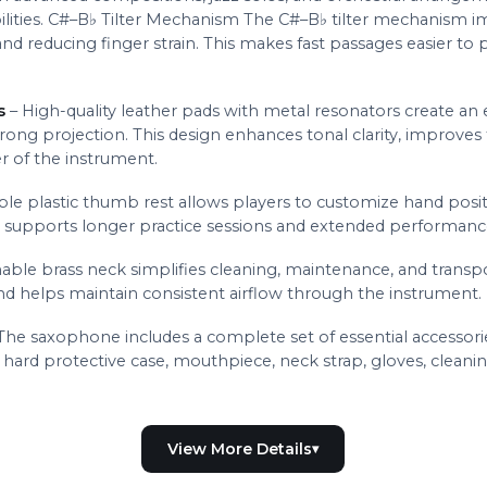
ilities. C#–B♭ Tilter Mechanism The C#–B♭ tilter mechanism
nd reducing finger strain. This makes fast passages easier to
s
– High-quality leather pads with metal resonators create an e
trong projection. This design enhances tonal clarity, improves
er of the instrument.
ble plastic thumb rest allows players to customize hand posi
d supports longer practice sessions and extended performanc
able brass neck simplifies cleaning, maintenance, and transpo
 helps maintain consistent airflow through the instrument.
The saxophone includes a complete set of essential accessorie
ard protective case, mouthpiece, neck strap, gloves, cleaning