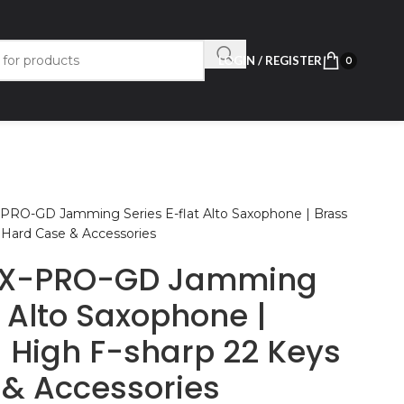
LOGIN / REGISTER
0
PRO-GD Jamming Series E-flat Alto Saxophone | Brass
 Hard Case & Accessories
AX-PRO-GD Jamming
t Alto Saxophone |
| High F-sharp 22 Keys
 & Accessories