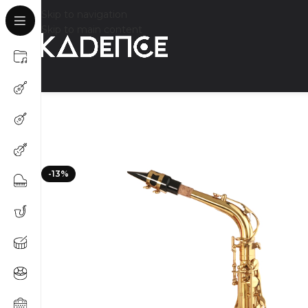
Skip to navigation
Skip to main content
-13%