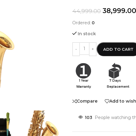
38,999.0
44,999.00
Ordered:
0
In stock
ADD TO CART
1 Year
7 Days
Warranty
Replacement
Compare
Add to wish
103
People watching th