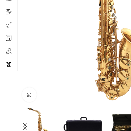
Click to enlarge