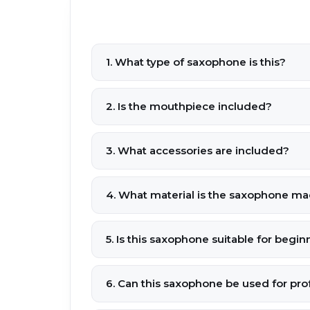
1. What type of saxophone is this?
2. Is the mouthpiece included?
3. What accessories are included?
4. What material is the saxophone ma
5. Is this saxophone suitable for begin
6. Can this saxophone be used for pr