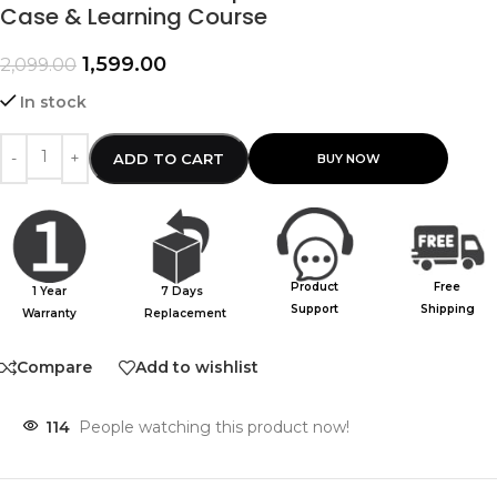
Case & Learning Course
1,599.00
2,099.00
In stock
ADD TO CART
Product
Free
1 Year
7 Days
Support
Shipping
Warranty
Replacement
Compare
Add to wishlist
114
People watching this product now!