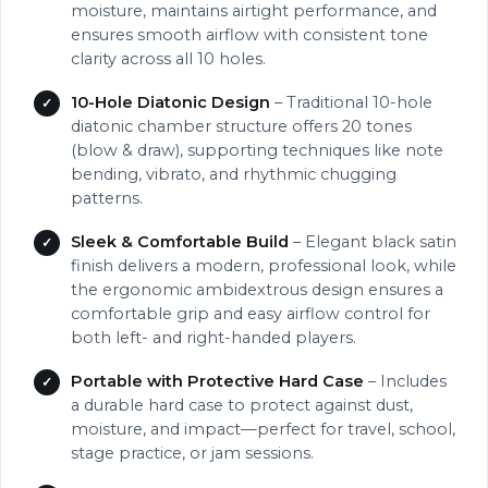
moisture, maintains airtight performance, and
ensures smooth airflow with consistent tone
clarity across all 10 holes.
10-Hole Diatonic Design
– Traditional 10-hole
diatonic chamber structure offers 20 tones
(blow & draw), supporting techniques like note
bending, vibrato, and rhythmic chugging
patterns.
Sleek & Comfortable Build
– Elegant black satin
finish delivers a modern, professional look, while
the ergonomic ambidextrous design ensures a
comfortable grip and easy airflow control for
both left- and right-handed players.
Portable with Protective Hard Case
– Includes
a durable hard case to protect against dust,
moisture, and impact—perfect for travel, school,
stage practice, or jam sessions.