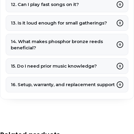
12. Can I play fast songs on it?
13. Is it loud enough for small gatherings?
14. What makes phosphor bronze reeds
beneficial?
15. Do I need prior music knowledge?
16. Setup, warranty, and replacement support