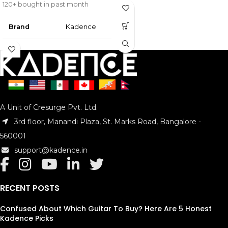
120+ bought in past month
Brand
‎Kadence
Colour
Gold, Black
Instrument
C
Key
A Unit of Cresurge Pvt. Ltd.
Material
Bronze
3rd floor, Manandi Plaza, St. Marks Road, Bangalore -
Style
Classic
560001
support@kadence.in
Package
‎16 x 5 x 3
Dimensions
cm; 200 g
RECENT POSTS
Mounting
Cleaning
Hardware
Cloth
Confused About Which Guitar To Buy? Here Are 5 Honest
Kadence Picks
Batteries
‎No