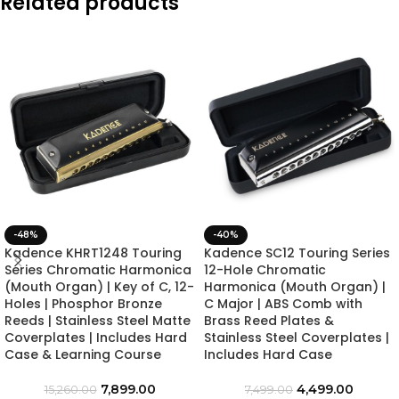
Related products
-48%
-40%
Kadence KHRT1248 Touring
Kadence SC12 Touring Series
Series Chromatic Harmonica
12-Hole Chromatic
(Mouth Organ) | Key of C, 12-
Harmonica (Mouth Organ) |
Holes | Phosphor Bronze
C Major | ABS Comb with
Reeds | Stainless Steel Matte
Brass Reed Plates &
Coverplates | Includes Hard
Stainless Steel Coverplates |
Case & Learning Course
Includes Hard Case
7,899.00
4,499.00
15,260.00
7,499.00