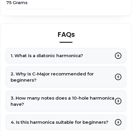
75 Grams
FAQs
1. What is a diatonic harmonica?
2. Why is C-Major recommended for
beginners?
3. How many notes does a 10-hole harmonica
have?
4. Is this harmonica suitable for beginners?