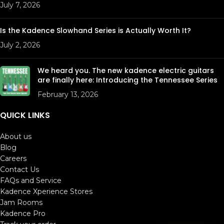
Required
July 7, 2026
Model
KHRT1248
Is the Kadence Slowhand Series is Actually Worth It?
July 2, 2026
We heard you. The new kadence electric guitars
are finally here: Introducing the Tennessee Series
February 13, 2026
QUICK LINKS
About us
Blog
Careers
Contact Us
FAQs and Service
Kadence Xperience Stores
Jam Rooms
Kadence Pro