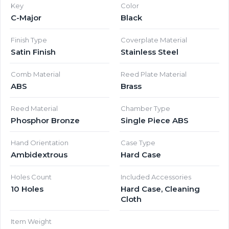
Key
Color
C-Major
Black
Finish Type
Coverplate Material
Satin Finish
Stainless Steel
Comb Material
Reed Plate Material
ABS
Brass
Reed Material
Chamber Type
Phosphor Bronze
Single Piece ABS
Hand Orientation
Case Type
Ambidextrous
Hard Case
Holes Count
Included Accessories
10 Holes
Hard Case, Cleaning
Cloth
Item Weight