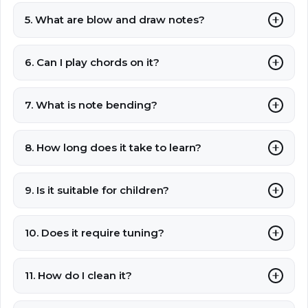
5. What are blow and draw notes?
6. Can I play chords on it?
7. What is note bending?
8. How long does it take to learn?
9. Is it suitable for children?
10. Does it require tuning?
11. How do I clean it?