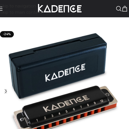
Skip to navigation
Skip to main content
-24%