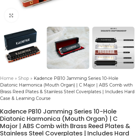
Click to enlarge
Home
»
Shop
»
Kadence PB10 Jamming Series 10-Hole
Diatonic Harmonica (Mouth Organ) | C Major | ABS Comb with
Brass Reed Plates & Stainless Steel Coverplates | Includes Hard
Case & Learning Course
Kadence PB10 Jamming Series 10-Hole
Diatonic Harmonica (Mouth Organ) | C
Major | ABS Comb with Brass Reed Plates &
Stainless Steel Coverplates | Includes Hard