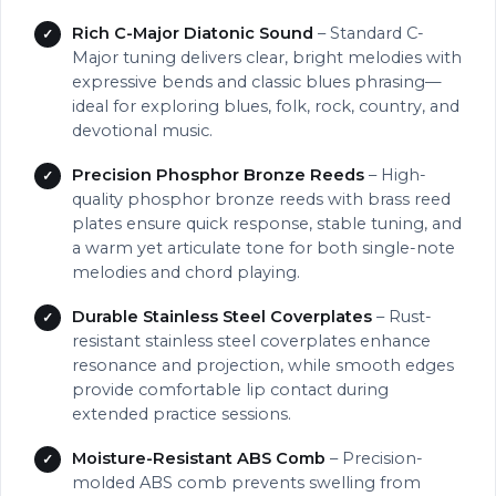
Rich C-Major Diatonic Sound
– Standard C-
Major tuning delivers clear, bright melodies with
expressive bends and classic blues phrasing—
ideal for exploring blues, folk, rock, country, and
devotional music.
Precision Phosphor Bronze Reeds
– High-
quality phosphor bronze reeds with brass reed
plates ensure quick response, stable tuning, and
a warm yet articulate tone for both single-note
melodies and chord playing.
Durable Stainless Steel Coverplates
– Rust-
resistant stainless steel coverplates enhance
resonance and projection, while smooth edges
provide comfortable lip contact during
extended practice sessions.
Moisture-Resistant ABS Comb
– Precision-
molded ABS comb prevents swelling from