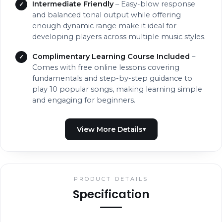
Intermediate Friendly
– Easy-blow response
and balanced tonal output while offering
enough dynamic range make it ideal for
developing players across multiple music styles.
Complimentary Learning Course Included
–
Comes with free online lessons covering
fundamentals and step-by-step guidance to
play 10 popular songs, making learning simple
and engaging for beginners.
PRODUCT DETAILS
Specification