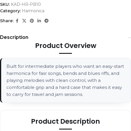
SKU:
KAD-HR-PB10
Category:
Harmonica
Share:
Description
Product Overview
Built for intermediate players who want an easy-start
harmonica for fasr songs, bends and blues riffs, and
playing melodies with clean control, with a
comfortable grip and a hard case that makes it easy
to carry for travel and jam sessions.
Product Description