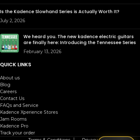
Is the Kadence Slowhand Series is Actually Worth It?
July 2, 2026
We heard you. The new kadence electric guitars
are finally here: Introducing the Tennessee Series
February 13, 2026
QUICK LINKS
About us
Blog
Careers
Contact Us
FAQs and Service
Kadence Xperience Stores
Jam Rooms
Kadence Pro
Track your order