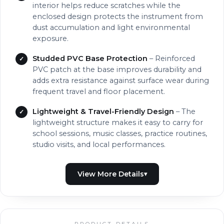
interior helps reduce scratches while the
enclosed design protects the instrument from
dust accumulation and light environmental
exposure.
Studded PVC Base Protection
– Reinforced
PVC patch at the base improves durability and
adds extra resistance against surface wear during
frequent travel and floor placement.
Lightweight & Travel-Friendly Design
– The
lightweight structure makes it easy to carry for
school sessions, music classes, practice routines,
studio visits, and local performances.
PRODUCT DETAILS