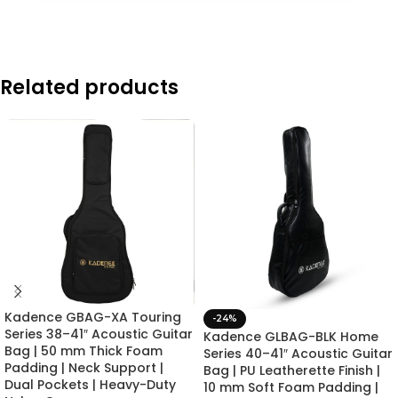
Related products
Kadence GBAG-XA Touring
-24%
Series 38–41″ Acoustic Guitar
Kadence GLBAG-BLK Home
Bag | 50 mm Thick Foam
Series 40–41″ Acoustic Guitar
Padding | Neck Support |
Bag | PU Leatherette Finish |
Dual Pockets | Heavy-Duty
10 mm Soft Foam Padding |