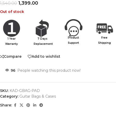
1,399.00
1,540.00
Out of stock
Product
Free
1 Year
7 Days
Support
Shipping
Warranty
Replacement
Compare
Add to wishlist
96
People watching this product now!
SKU:
KAD-GBAG-PAD
Category:
Guitar Bags & Cases
Share: