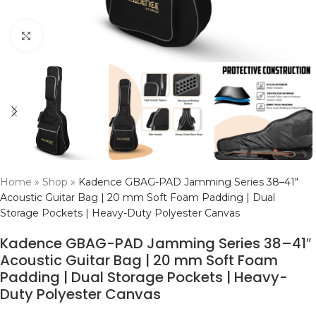
Click to enlarge
Home
»
Shop
»
Kadence GBAG-PAD Jamming Series 38–41″
Acoustic Guitar Bag | 20 mm Soft Foam Padding | Dual
Storage Pockets | Heavy-Duty Polyester Canvas
Kadence GBAG-PAD Jamming Series 38–41″
Acoustic Guitar Bag | 20 mm Soft Foam
Padding | Dual Storage Pockets | Heavy-
Duty Polyester Canvas