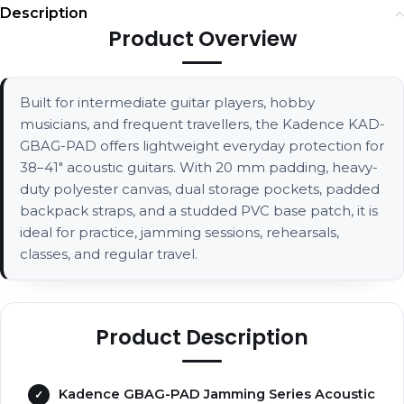
Description
Product Overview
Built for intermediate guitar players, hobby
musicians, and frequent travellers, the Kadence KAD-
GBAG-PAD offers lightweight everyday protection for
38–41" acoustic guitars. With 20 mm padding, heavy-
duty polyester canvas, dual storage pockets, padded
backpack straps, and a studded PVC base patch, it is
ideal for practice, jamming sessions, rehearsals,
classes, and regular travel.
Product Description
Kadence GBAG-PAD Jamming Series Acoustic