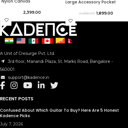
Nylon Canvas
Large Accessory Pocket
2,399.00
1,899.00
2,499.00
A Unit of Cresurge Pvt. Ltd.
3rd floor, Manandi Plaza, St. Marks Road, Bangalore -
560001
support@kadence.in
RECENT POSTS
Confused About Which Guitar To Buy? Here Are 5 Honest
Kadence Picks
July 7, 2026