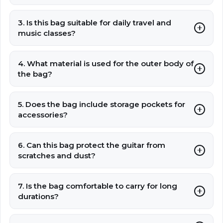
3. Is this bag suitable for daily travel and
music classes?
4. What material is used for the outer body of
the bag?
5. Does the bag include storage pockets for
accessories?
6. Can this bag protect the guitar from
scratches and dust?
7. Is the bag comfortable to carry for long
durations?