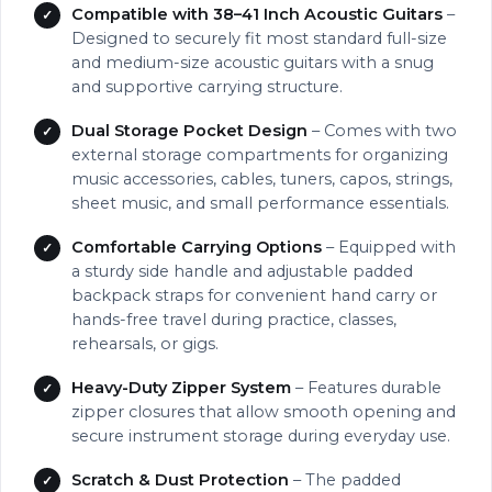
Compatible with 38–41 Inch Acoustic Guitars
–
Designed to securely fit most standard full-size
and medium-size acoustic guitars with a snug
and supportive carrying structure.
Dual Storage Pocket Design
– Comes with two
external storage compartments for organizing
music accessories, cables, tuners, capos, strings,
sheet music, and small performance essentials.
Comfortable Carrying Options
– Equipped with
a sturdy side handle and adjustable padded
backpack straps for convenient hand carry or
hands-free travel during practice, classes,
rehearsals, or gigs.
Heavy-Duty Zipper System
– Features durable
zipper closures that allow smooth opening and
secure instrument storage during everyday use.
Scratch & Dust Protection
– The padded