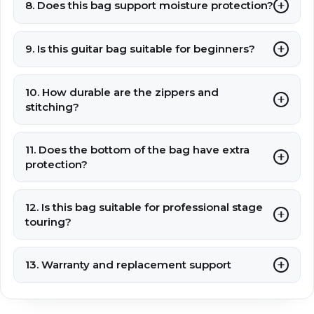
8. Does this bag support moisture protection?
9. Is this guitar bag suitable for beginners?
10. How durable are the zippers and
stitching?
11. Does the bottom of the bag have extra
protection?
12. Is this bag suitable for professional stage
touring?
13. Warranty and replacement support