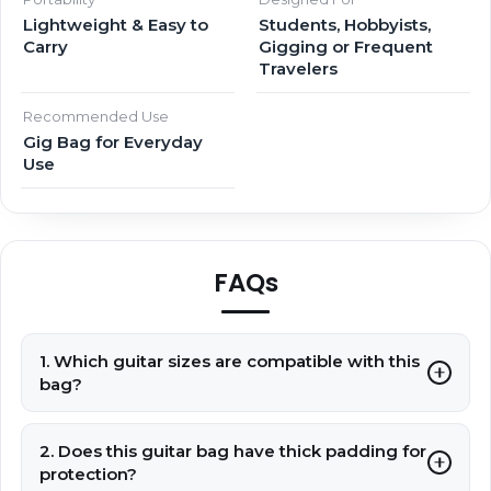
Lightweight & Easy to
Students, Hobbyists,
Carry
Gigging or Frequent
Travelers
Recommended Use
Gig Bag for Everyday
Use
FAQs
1. Which guitar sizes are compatible with this
bag?
2. Does this guitar bag have thick padding for
protection?