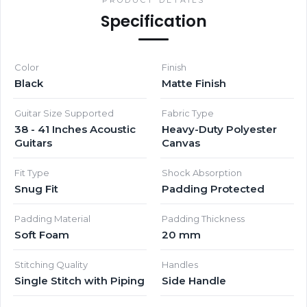
Specification
Color
Finish
Black
Matte Finish
Guitar Size Supported
Fabric Type
38 - 41 Inches Acoustic
Heavy-Duty Polyester
Guitars
Canvas
Fit Type
Shock Absorption
Snug Fit
Padding Protected
Padding Material
Padding Thickness
Soft Foam
20 mm
Stitching Quality
Handles
Single Stitch with Piping
Side Handle