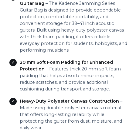
Guitar Bag
– The Kadence Jamming Series
Guitar Bag is designed to provide dependable
protection, comfortable portability, and
convenient storage for 38–41 inch acoustic
guitars. Built using heavy-duty polyester canvas
with thick foam padding, it offers reliable
everyday protection for students, hobbyists, and
performing musicians.
20 mm Soft Foam Padding for Enhanced
Protection
– Features thick 20 mm soft foam
padding that helps absorb minor impacts,
reduce scratches, and provide additional
cushioning during transport and storage.
Heavy-Duty Polyester Canvas Construction
–
Made using durable polyester canvas material
that offers long-lasting reliability while
protecting the guitar from dust, moisture, and
daily wear.