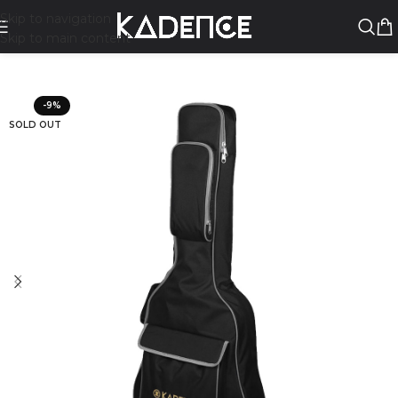
Skip to navigation
Skip to main content
-9%
SOLD OUT