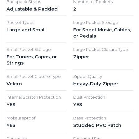
Backpack Straps
Number of Pockets
Adjustable & Padded
2
Pocket Types
Large Pocket Storage
Large and Small
For Sheet Music, Cables,
or Pedals
Small Pocket Storage
Large Pocket Closure Type
For Tuners, Capos, or
Zipper
Strings
Small Pocket Closure Type
Zipper Quality
Velcro
Heavy-Duty Zipper
Internal Scratch Protection
Dust Protection
YES
YES
Moistureproof
Base Protection
YES
Studded PVC Patch
Portability
Designed For