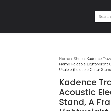
Home
»
Shop
»
Kadence Travel
Frame Foldable Lightweight Gui
Ukulele (Foldable Guitar Stand
Kadence Tra
Acoustic Ele
Stand, A Fr