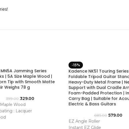
ies!
-15%
 MN5A Jamming Series
Kadence NK51 Touring Series
ks | 5A Size Maple Wood |
Foldable Tripod Guitar Stand
orn Tip with Smooth Matte
Heavy-Duty Metal Frame | N
Pair Weighs 78 g
Support with Dual Cradle Ar
Foam-Padded Protection | I
Carry Bag | Suitable for Acou
329.00
399.00
Electric & Bass Guitars
: Maple Wood
oating : Lacquer
579.00
685.00
ood
EZ Angle Roller
Medium
Instant EZ Glide