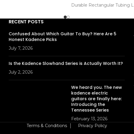
n
Durable Rectangular Tubing 
Construction
. : KAD-DSTKMN-5A
Desk size : 21" x 11.5" (535 x 
RECENT POSTS
Height : 27.1"-48.4" (690-123
Model : KAD-GSTD-D012
Confused About Which Guitar To Buy? Here Are 5
Honest Kadence Picks
July 7, 2026
Is the Kadence Slowhand Series is Actually Worth It?
July 2, 2026
We heard you. The new
kadence electric
guitars are finally here:
Introducing the
Tennessee Series
February 13, 2026
Terms & Conditions
│
Privacy Policy