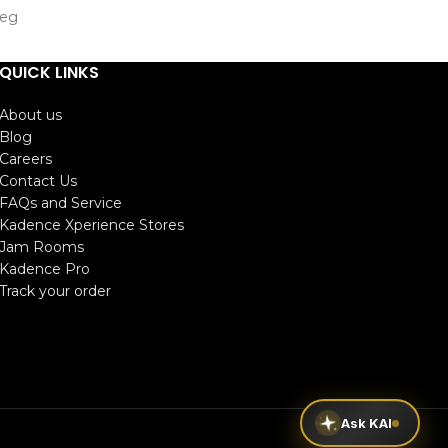
Leg
293mm)
QUICK LINKS
0mm)
About us
Blog
Careers
Contact Us
FAQs and Service
Kadence Xperience Stores
Jam Rooms
Kadence Pro
Track your order
Ask KAI