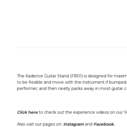
The Kadence Guitar Stand (FB01) is designed for maximu
to be flexible and move with the instrument if bumped. I
performer, and then neatly packs away in most guitar ca
Click here
to check out the experience videos on our 
Also visit our pages on:
Instagram
and
Facebook.