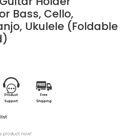
Guitar Holder
or Bass, Cello,
njo, Ukulele (Foldable
d)
Product
Free
Support
Shipping
list
s product now!