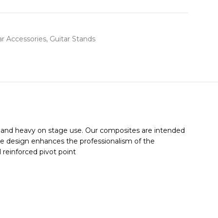
ar Accessories
,
Guitar Stands
el and heavy on stage use. Our composites are intended
able design enhances the professionalism of the
 reinforced pivot point