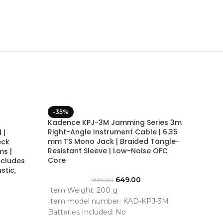
-35%
-38%
Kadence KPJ-3M Jamming Series 3m
Kadenc
Right-Angle Instrument Cable | 6.35
 |
Foldin
mm TS Mono Jack | Braided Tangle-
eck
Stand 
Resistant Sleeve | Low-Noise OFC
ms |
Core
ncludes
stic,
200+ b
649.00
999.00
Best p
Item Weight: 200 g
cheap
Item model number: KAD-KPJ-3M
We’ll 
Batteries Included: No
Batteries Required: No