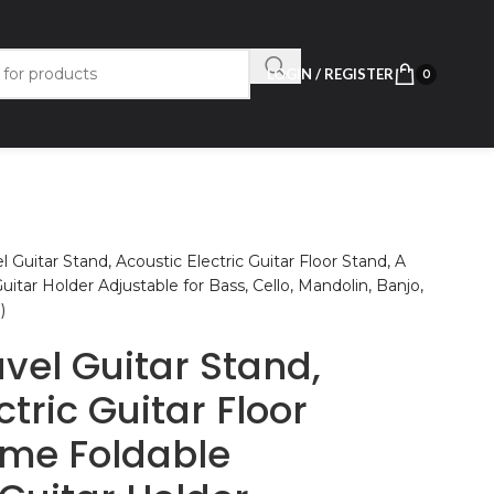
LOGIN / REGISTER
0
 Guitar Stand, Acoustic Electric Guitar Floor Stand, A
tar Holder Adjustable for Bass, Cello, Mandolin, Banjo,
)
vel Guitar Stand,
ctric Guitar Floor
ame Foldable