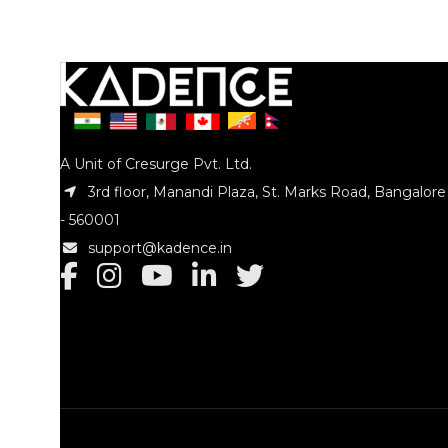
Tip : Nylo
Tip : Wooden
Size : 5A
Size : 5B
Model No
Model No. : KAD-DSTKHW-5B
A Unit of Cresurge Pvt. Ltd.
3rd floor, Manandi Plaza, St. Marks Road, Bangalore
- 560001
support@kadence.in