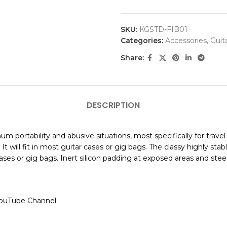
SKU:
KGSTD-FIB01
Categories:
Accessories
,
Guit
Share:
DESCRIPTION
m portability and abusive situations, most specifically for trav
t will fit in most guitar cases or gig bags. The classy highly st
ses or gig bags. Inert silicon padding at exposed areas and steel
YouTube Channel.