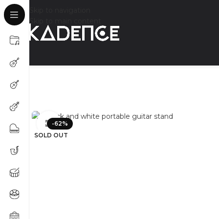
Skip to navigation
Skip to main content
Click to enlarge
-62%
SOLD OUT