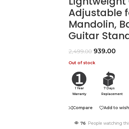
Lightweight 
Adjustable f
Mandolin, Ba
Guitar Stan
939.00
2,499.00
Out of stock
1 Year
7 Days
Warranty
Replacement
Compare
Add to wish
76
People watching thi