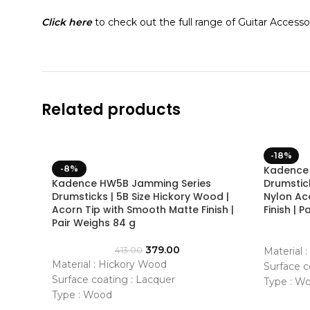
Click here
to check out the full range of Guitar Accessor
Related products
-18%
-8%
Kadence
Kadence HW5B Jamming Series
Drumstic
Drumsticks | 5B Size Hickory Wood |
Nylon Ac
Acorn Tip with Smooth Matte Finish |
Finish | 
Pair Weighs 84 g
379.00
413.00
Material 
Material : Hickory Wood
Surface c
Surface coating : Lacquer
Type : W
Type : Wood
Shape : 
Shape : Medium