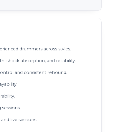
perienced drummers across styles.
h, shock absorption, and reliability.
control and consistent rebound.
yability.
ability.
 sessions.
 and live sessions.