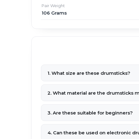
Pair Weight
106 Grams
1. What size are these drumsticks?
2. What material are the drumsticks 
3. Are these suitable for beginners?
4. Can these be used on electronic d