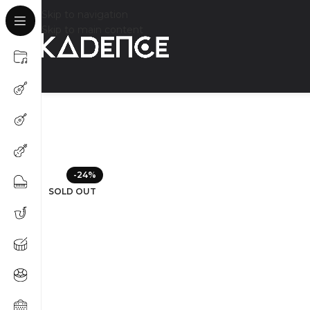
Skip to navigation
Skip to main content
-24%
SOLD OUT