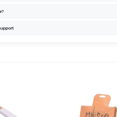
e?
support