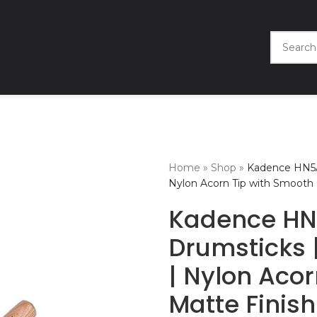
Home
»
Shop
»
Kadence HN5A
Nylon Acorn Tip with Smooth 
Kadence HN
Drumsticks 
| Nylon Aco
Matte Finish