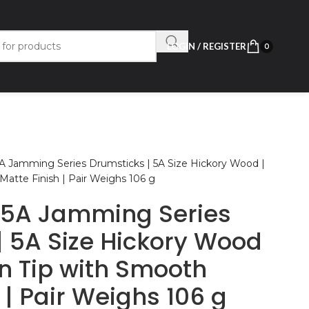
LOGIN / REGISTER
0
 Jamming Series Drumsticks | 5A Size Hickory Wood |
Matte Finish | Pair Weighs 106 g
5A Jamming Series
| 5A Size Hickory Wood
rn Tip with Smooth
 | Pair Weighs 106 g