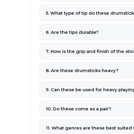
5. What type of tip do these drumstic
6. Are the tips durable?
7. How is the grip and finish of the sti
8. Are these drumsticks heavy?
9. Can these be used for heavy playing
10. Do these come as a pair?
11. What genres are these best suited 