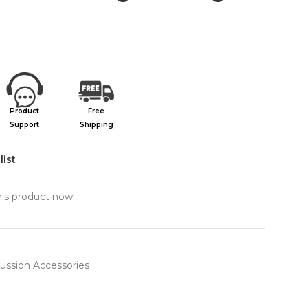
Product
Free
Support
Shipping
list
is product now!
ussion Accessories