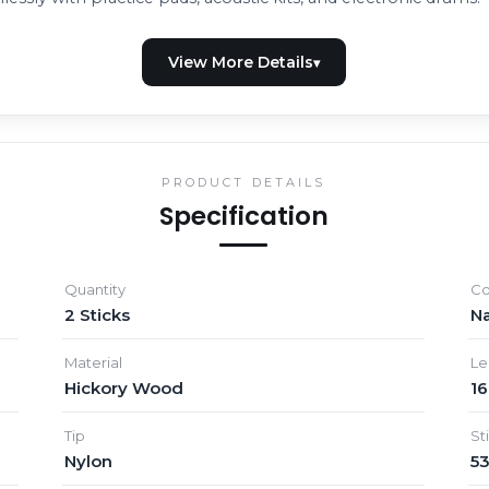
PRODUCT DETAILS
Specification
Quantity
Co
2 Sticks
Na
Material
Le
Hickory Wood
16
Tip
St
Nylon
5