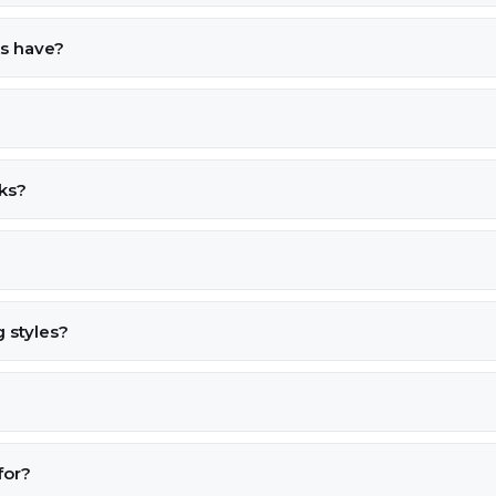
ks have?
cks?
 styles?
for?