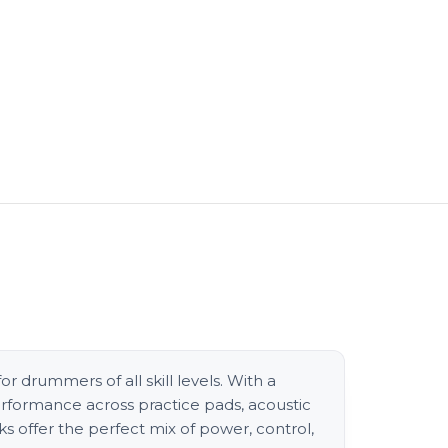
or drummers of all skill levels. With a
erformance across practice pads, acoustic
s offer the perfect mix of power, control,