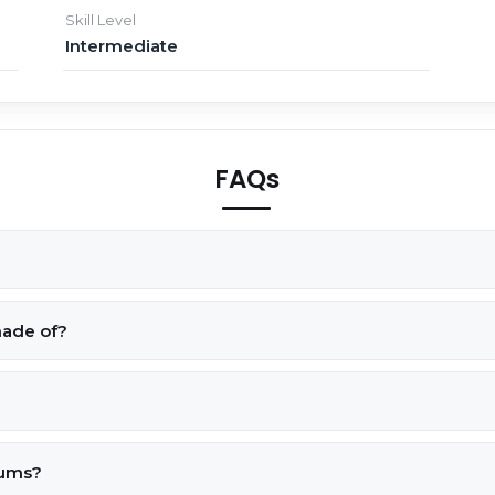
Skill Level
Intermediate
FAQs
made of?
rums?