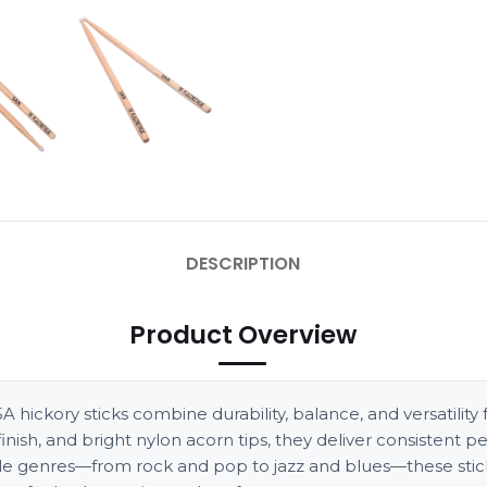
DESCRIPTION
Product Overview
hickory sticks combine durability, balance, and versatility f
sh, and bright nylon acorn tips, they deliver consistent p
iple genres—from rock and pop to jazz and blues—these stick