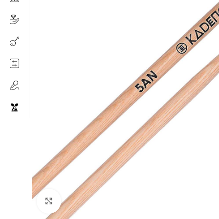
Click to enlarge