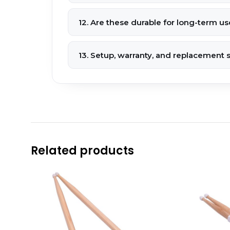
12. Are these durable for long-term us
13. Setup, warranty, and replacement 
Related products