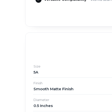
Size
5A
Finish
Smooth Matte Finish
Diameter
0.5 Inches