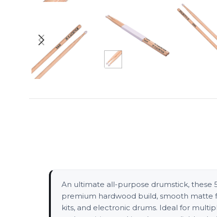
An ultimate all-purpose drumstick, these 5A 
premium hardwood build, smooth matte fini
kits, and electronic drums. Ideal for mult