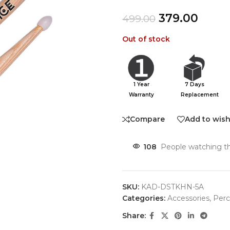
379.00
499.00
Out of stock
1 Year
7 Days
Warranty
Replacement
Compare
Add to wish
108
People watching th
SKU:
KAD-DSTKHN-5A
Categories:
Accessories
,
Perc
Share: