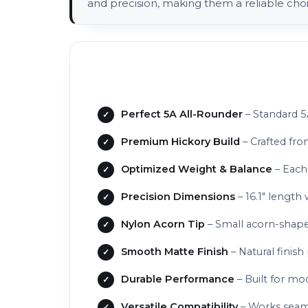
and precision, making them a reliable cho
Perfect 5A All-Rounder
– Standard 5
Premium Hickory Build
– Crafted fro
Optimized Weight & Balance
– Each
Precision Dimensions
– 16.1" length 
Nylon Acorn Tip
– Small acorn-shaped
Smooth Matte Finish
– Natural finish
Durable Performance
– Built for mod
Versatile Compatibility
– Works seamle