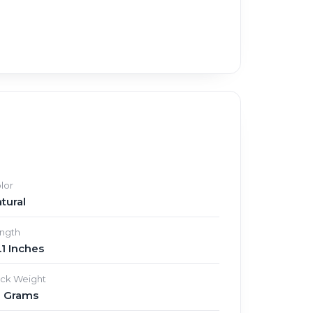
lor
tural
ngth
.1 Inches
ick Weight
3 Grams