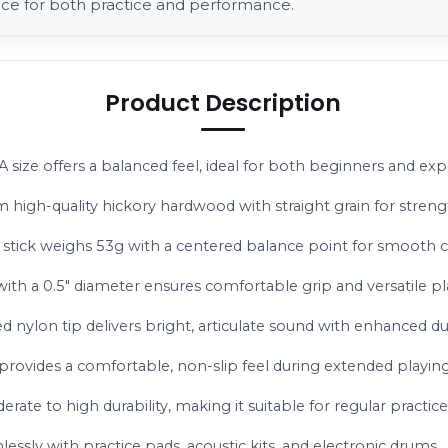
ice for both practice and performance.
Product Description
A size offers a balanced feel, ideal for both beginners and ex
m high-quality hickory hardwood with straight grain for strengt
 stick weighs 53g with a centered balance point for smooth 
with a 0.5" diameter ensures comfortable grip and versatile pla
 nylon tip delivers bright, articulate sound with enhanced dur
 provides a comfortable, non-slip feel during extended playing
erate to high durability, making it suitable for regular practice
ssly with practice pads, acoustic kits, and electronic drums.