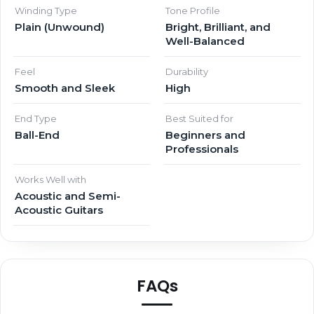
Winding Type
Tone Profile
Plain (Unwound)
Bright, Brilliant, and
Well-Balanced
Feel
Durability
Smooth and Sleek
High
End Type
Best Suited for
Ball-End
Beginners and
Professionals
Works Well with
Acoustic and Semi-
Acoustic Guitars
FAQs