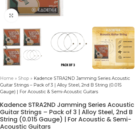
Click to enlarge
Home
»
Shop
»
Kadence STRA2ND Jamming Series Acoustic
Guitar Strings – Pack of 3 | Alloy Steel, 2nd B String (0.015
Gauge) | For Acoustic & Semi-Acoustic Guitars
Kadence STRA2ND Jamming Series Acoustic
Guitar Strings – Pack of 3 | Alloy Steel, 2nd B
String (0.015 Gauge) | For Acoustic & Semi-
Acoustic Guitars