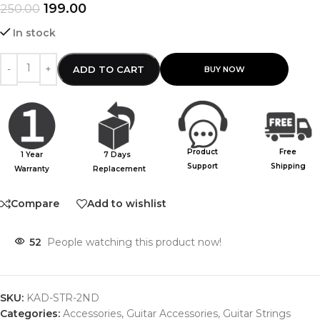
199.00
250.00
In stock
ADD TO CART
Product
Free
1 Year
7 Days
Support
Shipping
Warranty
Replacement
Compare
Add to wishlist
52
People watching this product now!
SKU:
KAD-STR-2ND
Categories:
Accessories
,
Guitar Accessories
,
Guitar Strings