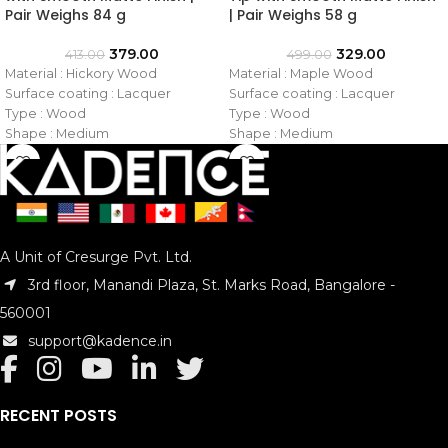
Pair Weighs 84 g
| Pair Weighs 58 g
379.00
329.00
413.00
499.00
Material : Hickory Wood
Material : Maple Wood
Surface coating : Lacquer
Surface coating : Lacquer
Type : Wood
Type : Wood
Shape : Medium
Shape : Medium
Tip : Wooden
Tip : Nylon
Size : 5B
Size : 7A
Model No. : KAD-DSTKHW-5B
Model No. : KAD-DSTKMN-7A
A Unit of Cresurge Pvt. Ltd.
3rd floor, Manandi Plaza, St. Marks Road, Bangalore -
560001
support@kadence.in
RECENT POSTS