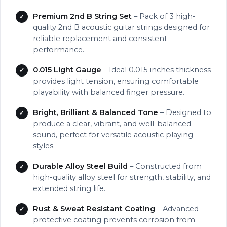
Premium 2nd B String Set
– Pack of 3 high-
quality 2nd B acoustic guitar strings designed for
reliable replacement and consistent
performance.
0.015 Light Gauge
– Ideal 0.015 inches thickness
provides light tension, ensuring comfortable
playability with balanced finger pressure.
Bright, Brilliant & Balanced Tone
– Designed to
produce a clear, vibrant, and well-balanced
sound, perfect for versatile acoustic playing
styles.
Durable Alloy Steel Build
– Constructed from
high-quality alloy steel for strength, stability, and
extended string life.
Rust & Sweat Resistant Coating
– Advanced
protective coating prevents corrosion from