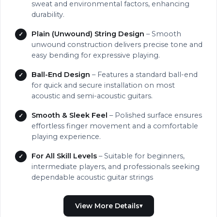
sweat and environmental factors, enhancing
durability.
Plain (Unwound) String Design
– Smooth
unwound construction delivers precise tone and
easy bending for expressive playing.
Ball-End Design
– Features a standard ball-end
for quick and secure installation on most
acoustic and semi-acoustic guitars.
Smooth & Sleek Feel
– Polished surface ensures
effortless finger movement and a comfortable
playing experience.
For All Skill Levels
– Suitable for beginners,
intermediate players, and professionals seeking
dependable acoustic guitar strings