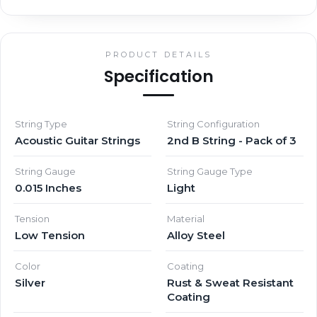
PRODUCT DETAILS
Specification
String Type
String Configuration
Acoustic Guitar Strings
2nd B String - Pack of 3
String Gauge
String Gauge Type
0.015 Inches
Light
Tension
Material
Low Tension
Alloy Steel
Color
Coating
Silver
Rust & Sweat Resistant
Coating