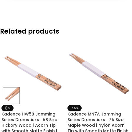
Related products
-8%
-34%
Kadence HW5B Jamming
Kadence MN7A Jamming
Series Drumsticks | 5B Size
Series Drumsticks | 7A Size
Hickory Wood | Acorn Tip
Maple Wood | Nylon Acorn
with Smooth Matte Finish |
Tip with Smooth Matte Finish