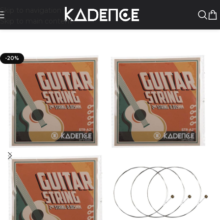
Skip to navigation
Skip to main content
-20%