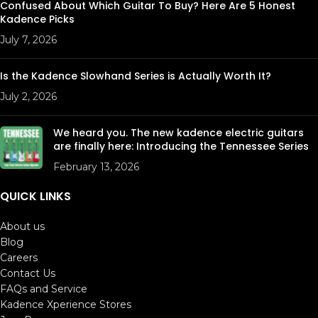
Confused About Which Guitar To Buy? Here Are 5 Honest
Kadence Picks
July 7, 2026
Is the Kadence Slowhand Series is Actually Worth It?
July 2, 2026
We heard you. The new kadence electric guitars
are finally here: Introducing the Tennessee Series
February 13, 2026
QUICK LINKS
About us
Blog
Careers
Contact Us
FAQs and Service
Kadence Xperience Stores