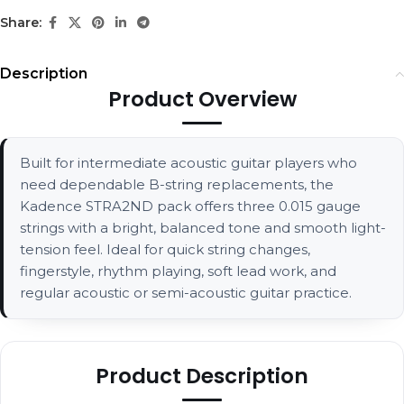
Share:
Description
Product Overview
Built for intermediate acoustic guitar players who
need dependable B-string replacements, the
Kadence STRA2ND pack offers three 0.015 gauge
strings with a bright, balanced tone and smooth light-
tension feel. Ideal for quick string changes,
fingerstyle, rhythm playing, soft lead work, and
regular acoustic or semi-acoustic guitar practice.
Product Description