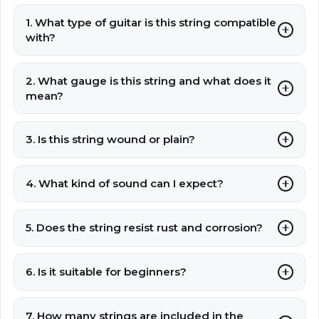
1. What type of guitar is this string compatible
with?
2. What gauge is this string and what does it
mean?
3. Is this string wound or plain?
4. What kind of sound can I expect?
5. Does the string resist rust and corrosion?
6. Is it suitable for beginners?
7. How many strings are included in the