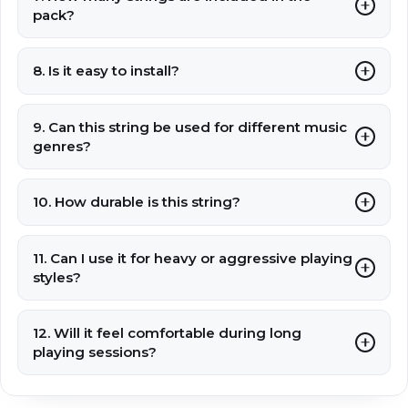
pack?
8. Is it easy to install?
9. Can this string be used for different music
genres?
10. How durable is this string?
11. Can I use it for heavy or aggressive playing
styles?
12. Will it feel comfortable during long
playing sessions?