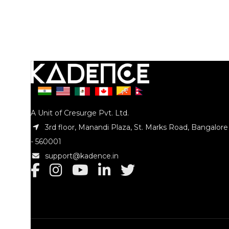
A Unit of Cresurge Pvt. Ltd.
3rd floor, Manandi Plaza, St. Marks Road, Bangalore
- 560001
support@kadence.in