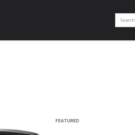
FEATURED