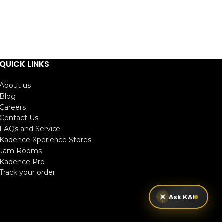
QUICK LINKS
About us
Blog
Careers
Contact Us
FAQs and Service
Kadence Xperience Stores
Jam Rooms
Kadence Pro
Track your order
Ask KAI