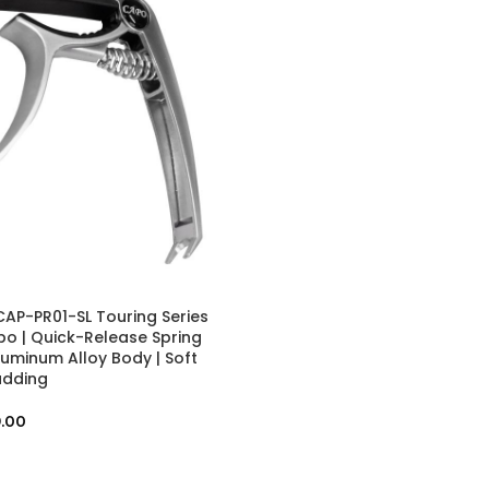
AP-PR01-SL Touring Series
po | Quick-Release Spring
luminum Alloy Body | Soft
adding
.00