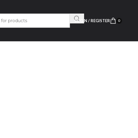
LOGIN / REGISTER
0