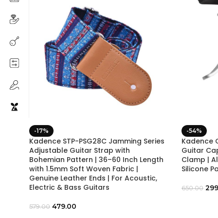
-17%
-54%
Kadence STP-PSG28C Jamming Series
Kadence C
Adjustable Guitar Strap with
Guitar Ca
Bohemian Pattern | 36–60 Inch Length
Clamp | A
with 1.5mm Soft Woven Fabric |
Silicone P
Genuine Leather Ends | For Acoustic,
Electric & Bass Guitars
299
650.00
479.00
579.00