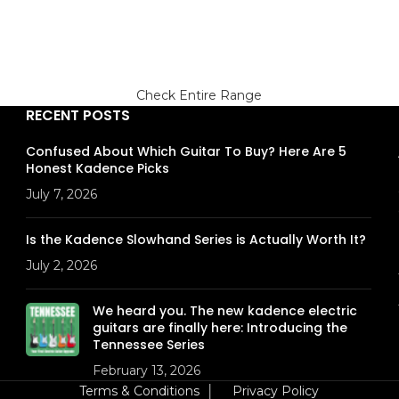
Check Entire Range
RECENT POSTS
Confused About Which Guitar To Buy? Here Are 5
Honest Kadence Picks
July 7, 2026
Is the Kadence Slowhand Series is Actually Worth It?
July 2, 2026
We heard you. The new kadence electric
guitars are finally here: Introducing the
Tennessee Series
February 13, 2026
Terms & Conditions
│
Privacy Policy