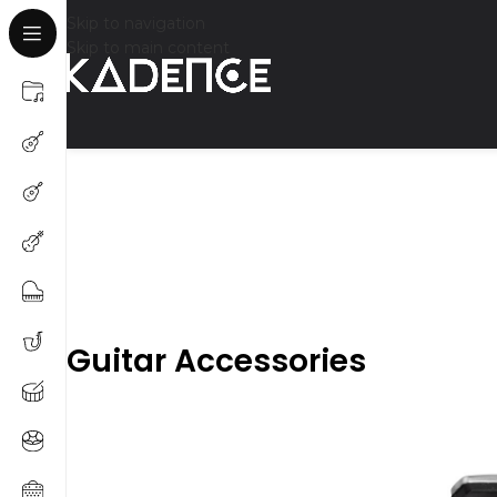
Skip to navigation
Skip to main content
Guitar Accessories